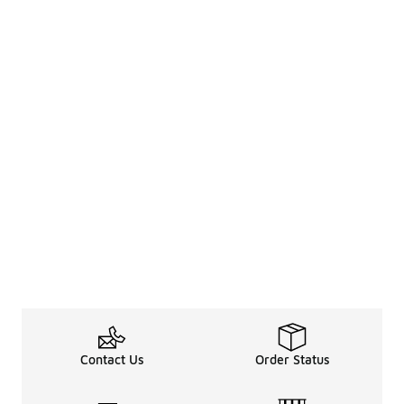
Contact Us
Order Status