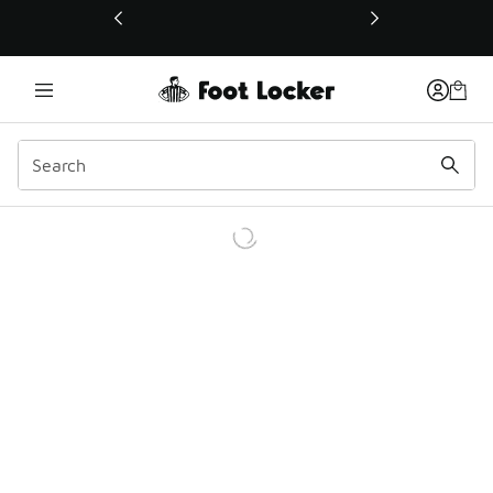
This link will open in a new window