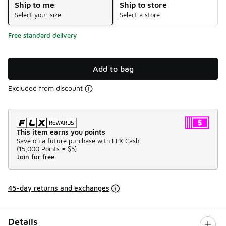
Ship to me
Ship to store
Select your size
Select a store
Free standard delivery
Add to bag
Excluded from discount
This item earns you points
Save on a future purchase with FLX Cash.
(
15,000 Points =
$5
)
Join for free
45-day returns and exchanges
Details