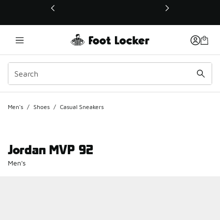
This link will open in a new window
Men's
/
Shoes
/
Casual Sneakers
Jordan MVP 92
Men's