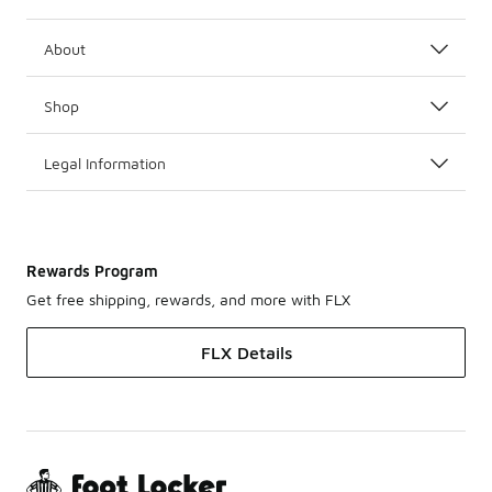
About
Shop
Legal Information
Rewards Program
Get free shipping, rewards, and more with FLX
FLX Details