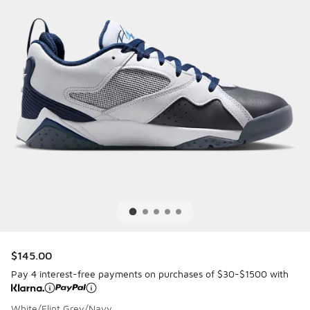
$145.00
Pay 4 interest-free payments on purchases of $30-$1500 with
White/Flint Grey/Navy