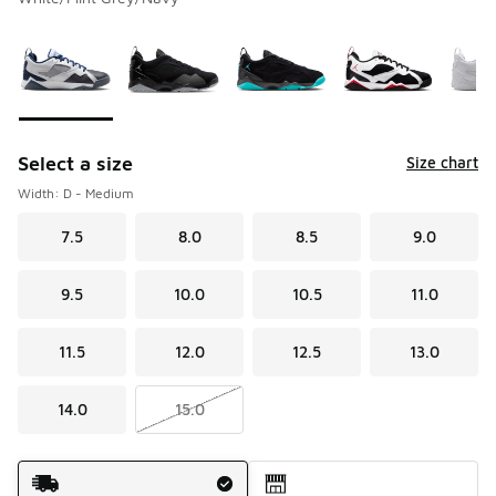
Please select a style
*
Page 1 of 1 displaying 1 to 9 of 9 colors
Select a size
Size chart
Width: D - Medium
7.5
8.0
8.5
9.0
9.5
10.0
10.5
11.0
11.5
12.0
12.5
13.0
14.0
15.0
Shipping Method