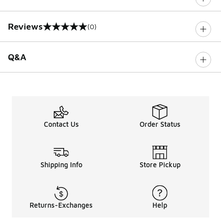
Reviews
(0)
0 out of 5 rating
Q&A
Contact Us
Order Status
Shipping Info
Store Pickup
Returns-Exchanges
Help