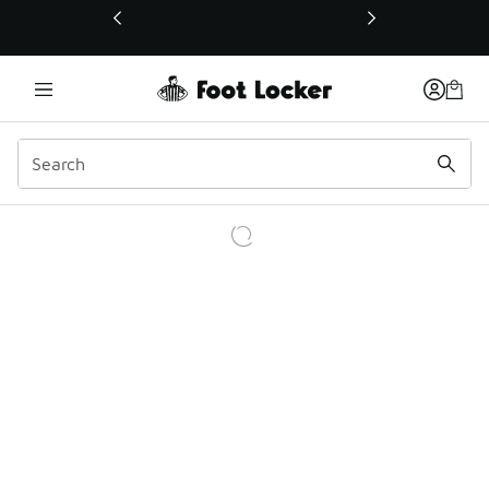
This link will open in a new window