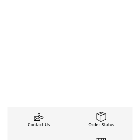
Contact Us
Order Status