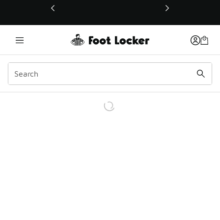
This link will open in a new window