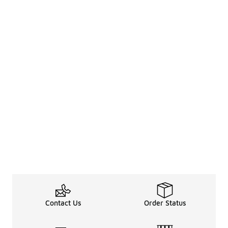
Contact Us
Order Status