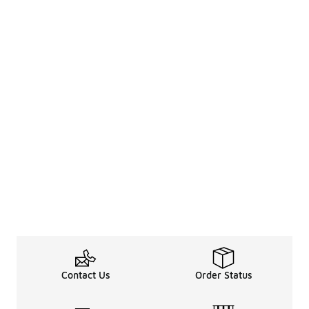
Contact Us
Order Status