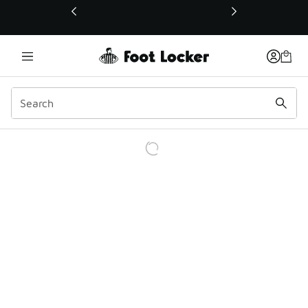
This link will open in a new window