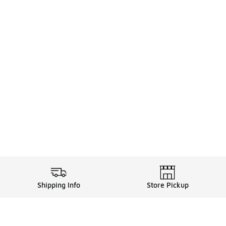
Shipping Info
Store Pickup