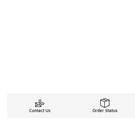
Contact Us
Order Status