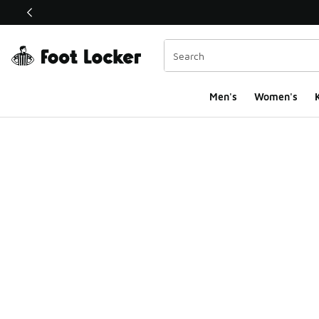
This link will open in a new window
Men's
Women's
K