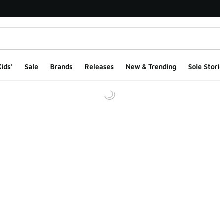
ids'
Sale
Brands
Releases
New & Trending
Sole Stori