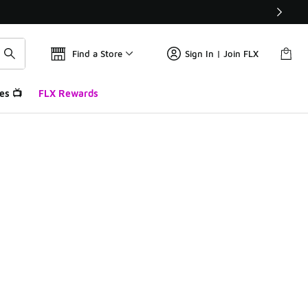
Find a Store
Sign In | Join FLX
es 📺
FLX Rewards