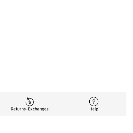
Returns-Exchanges
Help