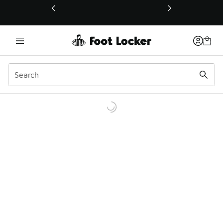
This link will open in a new window