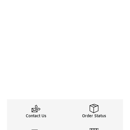
Contact Us
Order Status