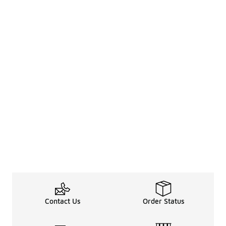
Contact Us
Order Status