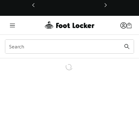
This link will open in a new window