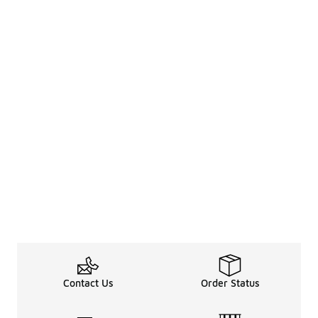
Contact Us
Order Status