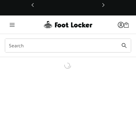
This link will open in a new window