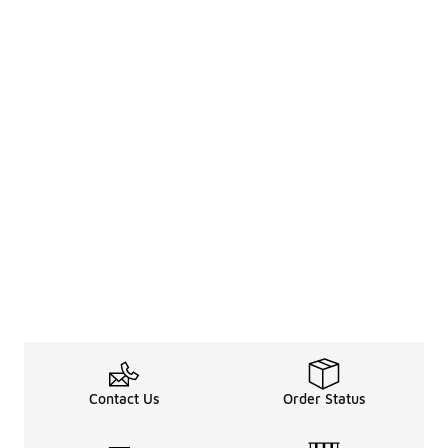
Contact Us
Order Status