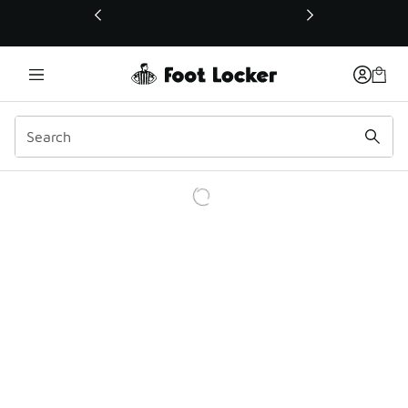
This link will open in a new window