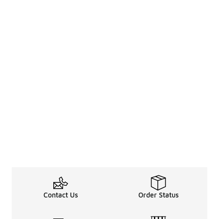
Contact Us
Order Status