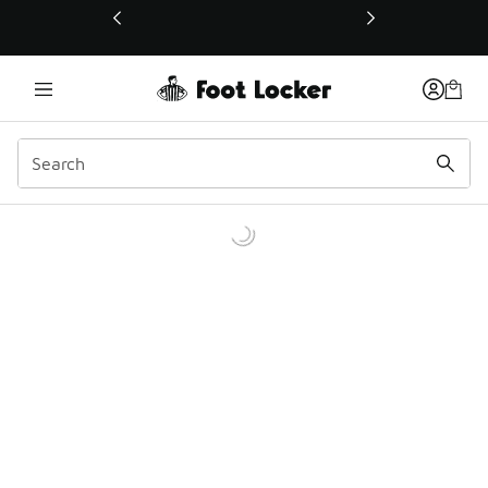
This link will open in a new window