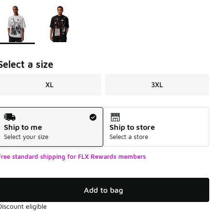
Page 1 of 1 displaying 1 to 2 of 2 colors
Please select a style
*
Select a size
XL
3XL
Shipping Method
Ship to me
Ship to store
Select your size
Select a store
Free standard shipping for FLX Rewards members
Add to bag
Discount eligible