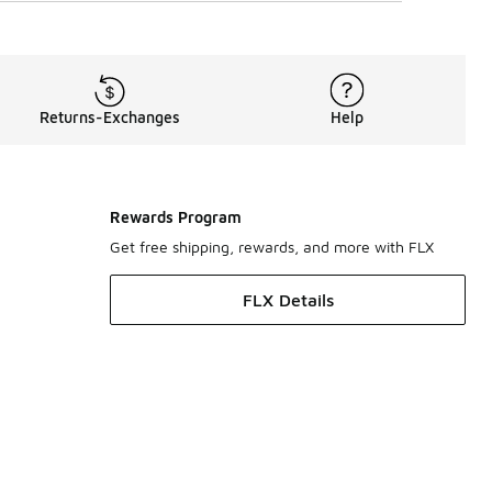
Returns-Exchanges
Help
Rewards Program
Get free shipping, rewards, and more with FLX
FLX Details