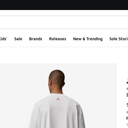
ids'
Sale
Brands
Releases
New & Trending
Sole Stori