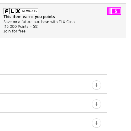
This item earns you points
Save on a future purchase with FLX Cash.
(
15,000 Points =
$5
)
Join for free