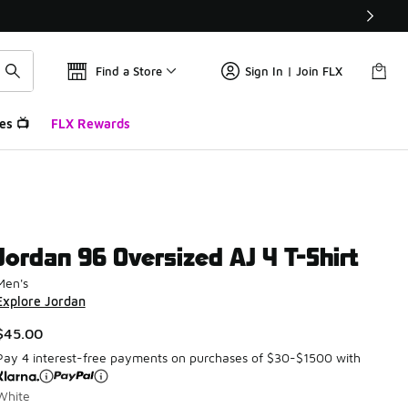
Find a Store
Sign In | Join FLX
es 📺
FLX Rewards
Jordan 96 Oversized AJ 4 T-Shirt
Men's
Explore Jordan
$45.00
Pay 4 interest-free payments on purchases of $30-$1500 with
White