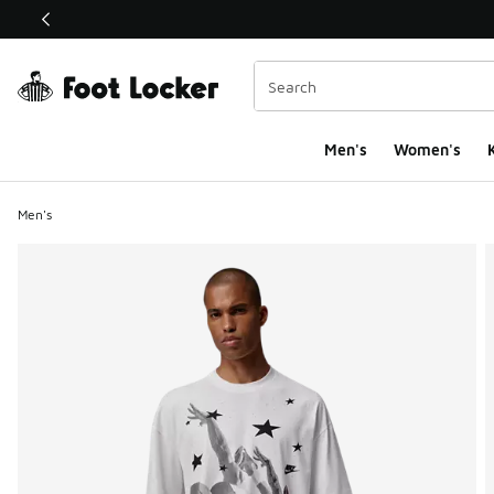
This link will open in a new window
Men's
Women's
K
Men's