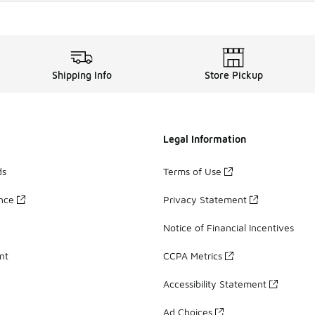
Shipping Info
Store Pickup
Legal Information
ds
Terms of Use
ance
Privacy Statement
Notice of Financial Incentives
nt
CCPA Metrics
Accessibility Statement
Ad Choices