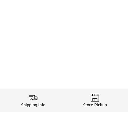
Shipping Info
Store Pickup