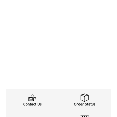
Contact Us
Order Status