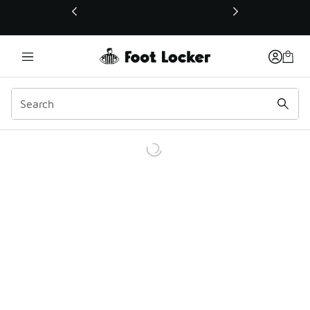
This link will open in a new window