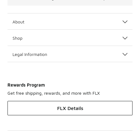
About
Shop
Legal Information
Rewards Program
Get free shipping, rewards, and more with FLX
FLX Details