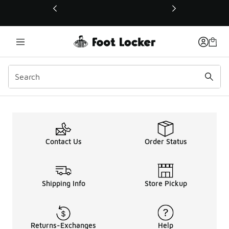
This link will open in a new window
Contact Us
Order Status
Shipping Info
Store Pickup
Returns-Exchanges
Help