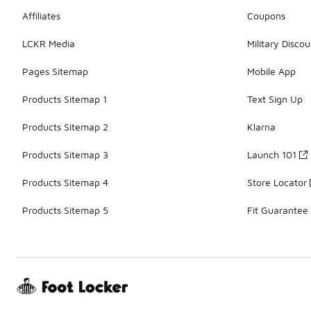
Affiliates
Coupons
LCKR Media
Military Discou
Pages Sitemap
Mobile App
Products Sitemap 1
Text Sign Up
Products Sitemap 2
Klarna
Products Sitemap 3
Launch 101
Products Sitemap 4
Store Locator
Products Sitemap 5
Fit Guarantee