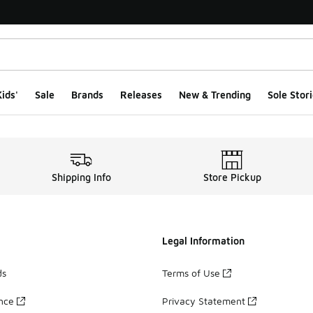
ids'
Sale
Brands
Releases
New & Trending
Sole Stori
Shipping Info
Store Pickup
Legal Information
ds
Terms of Use
ance
Privacy Statement