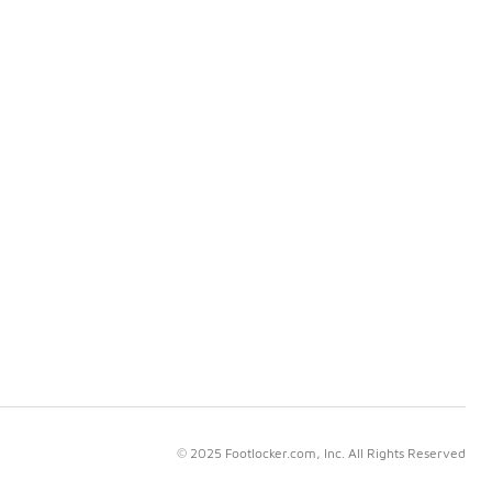
© 2025 Footlocker.com, Inc. All Rights Reserved