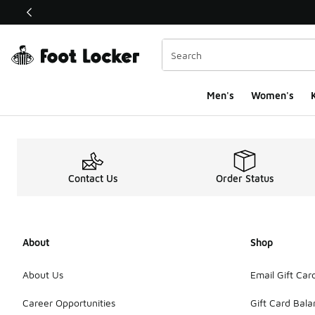
This link will open in a new window
Men's
Women's
K
Contact Us
Order Status
About
Shop
About Us
Email Gift Car
Career Opportunities
Gift Card Bal