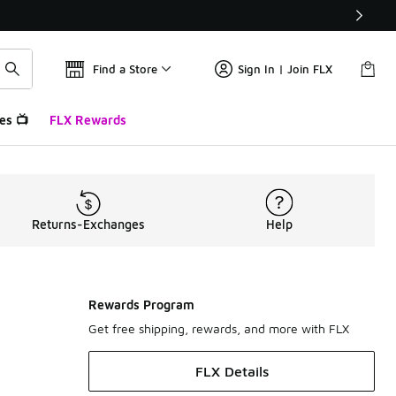
Find a Store
Sign In | Join FLX
es 📺
FLX Rewards
Returns-Exchanges
Help
Rewards Program
Get free shipping, rewards, and more with FLX
FLX Details