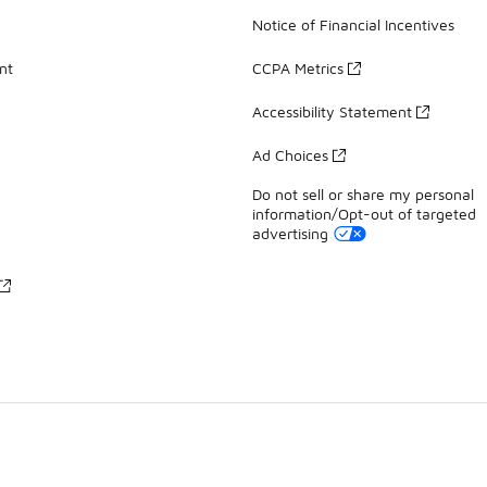
Notice of Financial Incentives
nt
CCPA Metrics
Accessibility Statement
Ad Choices
Do not sell or share my personal
information/Opt-out of targeted
advertising