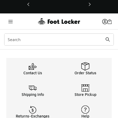
This link will open in a new window
Contact Us
Order Status
Shipping Info
Store Pickup
Returns-Exchanges
Help