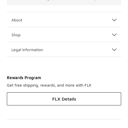
About
Shop
Legal Information
Rewards Program
Get free shipping, rewards, and more with FLX
FLX Details