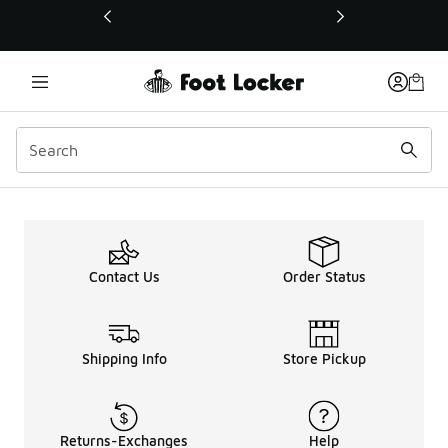
This link will open in a new window
Contact Us
Order Status
Shipping Info
Store Pickup
Returns-Exchanges
Help