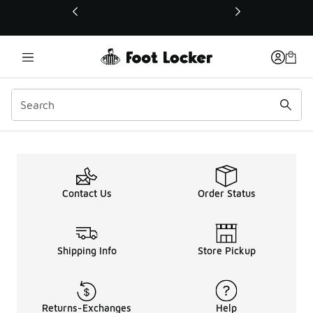
This link will open in a new window
Contact Us
Order Status
Shipping Info
Store Pickup
Returns-Exchanges
Help