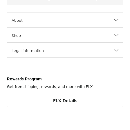
About
Shop
Legal Information
Rewards Program
Get free shipping, rewards, and more with FLX
FLX Details