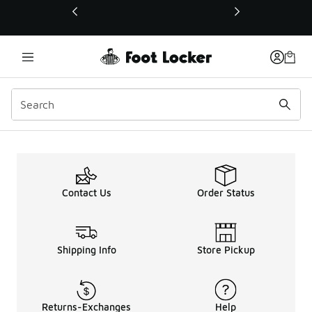
This link will open in a new window
Contact Us
Order Status
Shipping Info
Store Pickup
Returns-Exchanges
Help