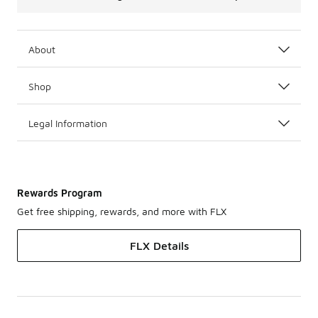
About
Shop
Legal Information
Rewards Program
Get free shipping, rewards, and more with FLX
FLX Details