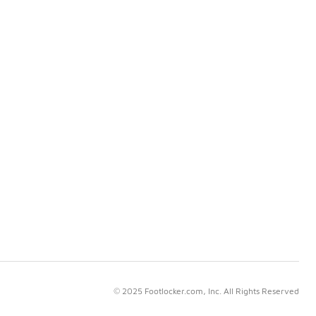
© 2025 Footlocker.com, Inc. All Rights Reserved