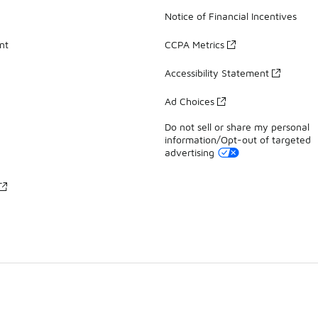
Notice of Financial Incentives
nt
CCPA Metrics
Accessibility Statement
Ad Choices
Do not sell or share my personal
information/Opt-out of targeted
advertising