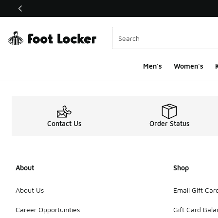
This link will open in a new window
Men's
Women's
K
Contact Us
Order Status
About
Shop
About Us
Email Gift Car
Career Opportunities
Gift Card Bal