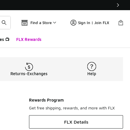
Find a Store
Sign In | Join FLX
es 📺
FLX Rewards
Returns-Exchanges
Help
Rewards Program
Get free shipping, rewards, and more with FLX
FLX Details