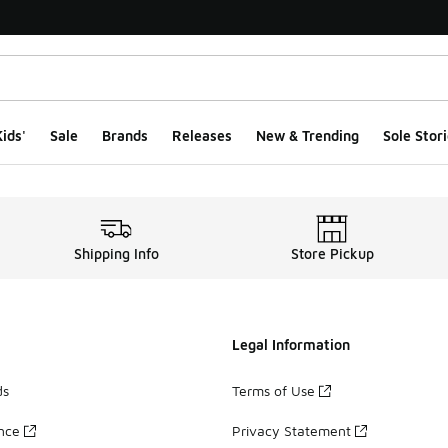
ids'
Sale
Brands
Releases
New & Trending
Sole Stori
Shipping Info
Store Pickup
Legal Information
ds
Terms of Use
ance
Privacy Statement