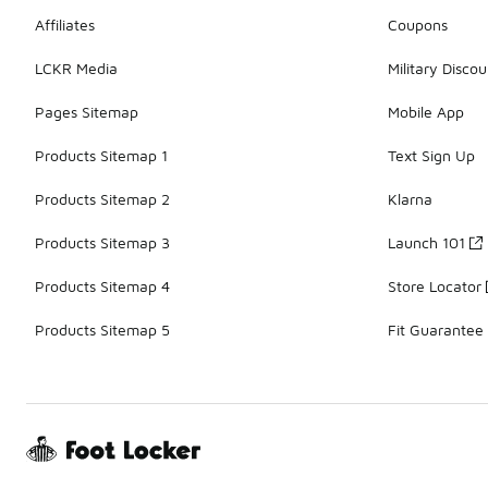
Affiliates
Coupons
LCKR Media
Military Discou
Pages Sitemap
Mobile App
Products Sitemap 1
Text Sign Up
Products Sitemap 2
Klarna
Products Sitemap 3
Launch 101
Products Sitemap 4
Store Locator
Products Sitemap 5
Fit Guarantee