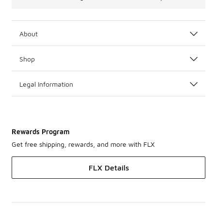
About
Shop
Legal Information
Rewards Program
Get free shipping, rewards, and more with FLX
FLX Details