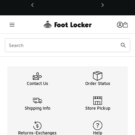
This link will open in a new window
Contact Us
Order Status
Shipping Info
Store Pickup
Returns-Exchanges
Help