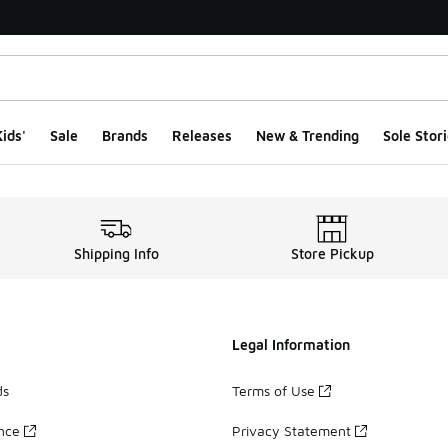
ids'
Sale
Brands
Releases
New & Trending
Sole Stori
Shipping Info
Store Pickup
Legal Information
ds
Terms of Use
ance
Privacy Statement