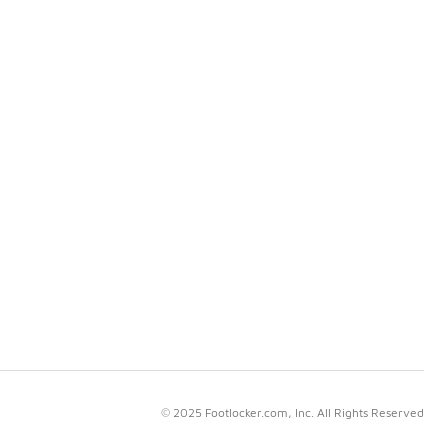
© 2025 Footlocker.com, Inc. All Rights Reserved