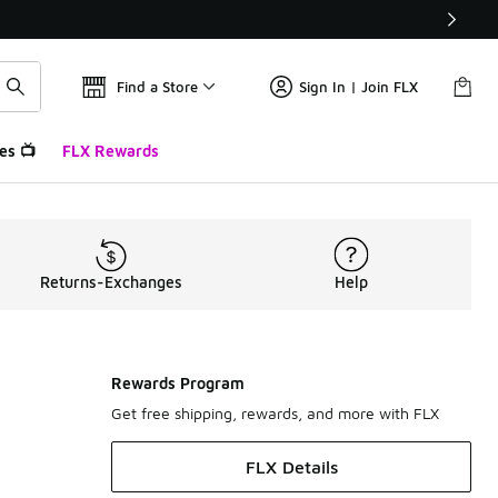
Find a Store
Sign In | Join FLX
es 📺
FLX Rewards
Returns-Exchanges
Help
Rewards Program
Get free shipping, rewards, and more with FLX
FLX Details