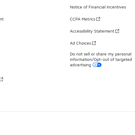
Notice of Financial Incentives
nt
CCPA Metrics
Accessibility Statement
Ad Choices
Do not sell or share my personal
information/Opt-out of targeted
advertising