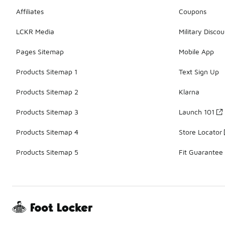
Affiliates
Coupons
LCKR Media
Military Discou
Pages Sitemap
Mobile App
Products Sitemap 1
Text Sign Up
Products Sitemap 2
Klarna
Products Sitemap 3
Launch 101
Products Sitemap 4
Store Locator
Products Sitemap 5
Fit Guarantee