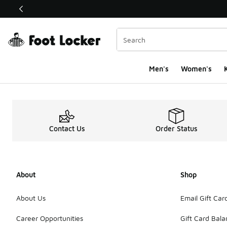
This link will open in a new window
Men's
Women's
K
Contact Us
Order Status
About
Shop
About Us
Email Gift Car
Career Opportunities
Gift Card Bal