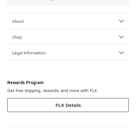
About
Shop
Legal Information
Rewards Program
Get free shipping, rewards, and more with FLX
FLX Details