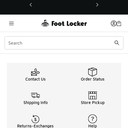
This link will open in a new window
Contact Us
Order Status
Shipping Info
Store Pickup
Returns-Exchanges
Help