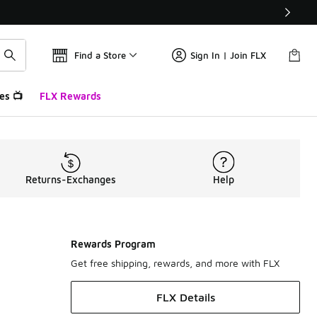
Find a Store
Sign In | Join FLX
es 📺
FLX Rewards
Returns-Exchanges
Help
Rewards Program
Get free shipping, rewards, and more with FLX
FLX Details