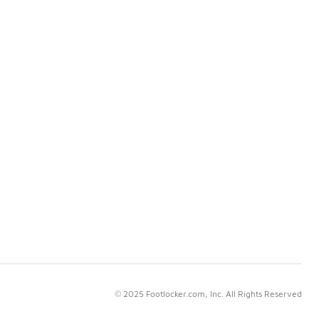
© 2025 Footlocker.com, Inc. All Rights Reserved