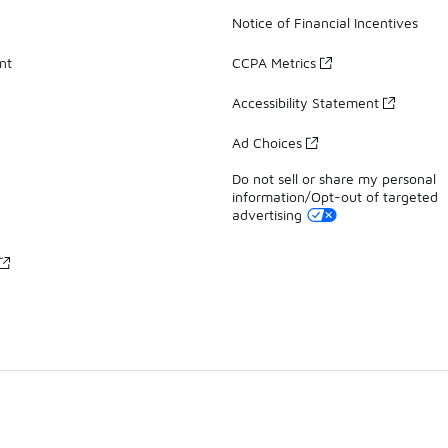
Notice of Financial Incentives
nt
CCPA Metrics
Accessibility Statement
Ad Choices
Do not sell or share my personal
information/Opt-out of targeted
advertising