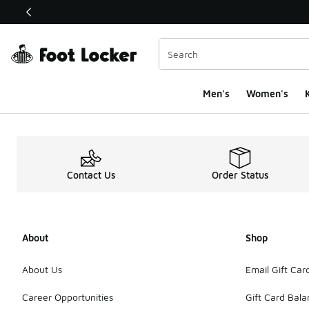
This link will open in a new window
Men's
Women's
K
Contact Us
Order Status
About
Shop
About Us
Email Gift Car
Career Opportunities
Gift Card Bal