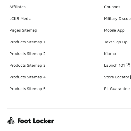
Affiliates
Coupons
LCKR Media
Military Discou
Pages Sitemap
Mobile App
Products Sitemap 1
Text Sign Up
Products Sitemap 2
Klarna
Products Sitemap 3
Launch 101
Products Sitemap 4
Store Locator
Products Sitemap 5
Fit Guarantee