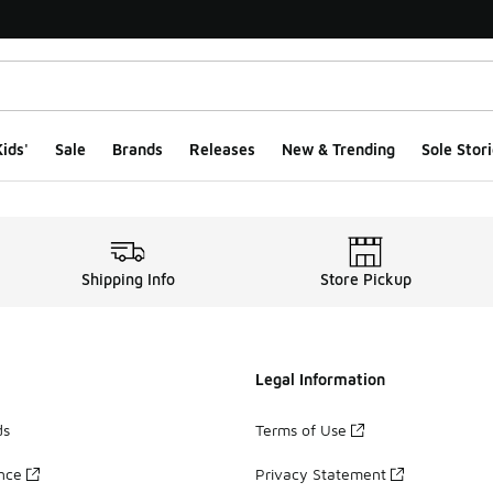
ids'
Sale
Brands
Releases
New & Trending
Sole Stori
Shipping Info
Store Pickup
Legal Information
ds
Terms of Use
ance
Privacy Statement