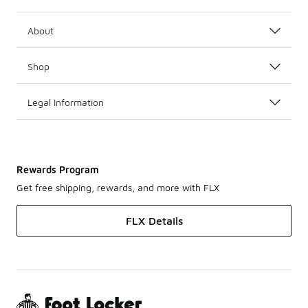
About
Shop
Legal Information
Rewards Program
Get free shipping, rewards, and more with FLX
FLX Details