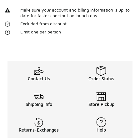
Make sure your account and billing information is up-to-
date for faster checkout on launch day.
Excluded from discount
Limit one per person
Contact Us
Order Status
Shipping Info
Store Pickup
Returns-Exchanges
Help