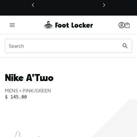
This link will open in a new window
Nike A'Two
Product name:
Gender:
Color:
MENS
PINK/GREEN
PRICE
:
$ 145.00