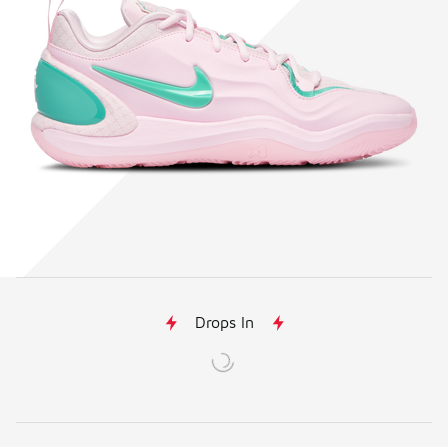
Drops In