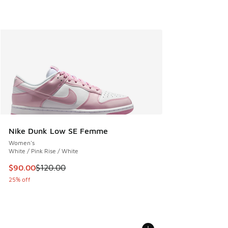
Nike Dunk Low SE Femme
Women's
White / Pink Rise / White
This item is on sale. Price dropped from $120.00 to $90.00
$90.00
$120.00
25% off