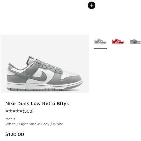
More Colors Available
Nike Dunk Low Retro Bttys
(
508
)
Average customer rating - [5 out of 5 stars], 508 reviews
Men's
White / Light Smoke Grey / White
$120.00