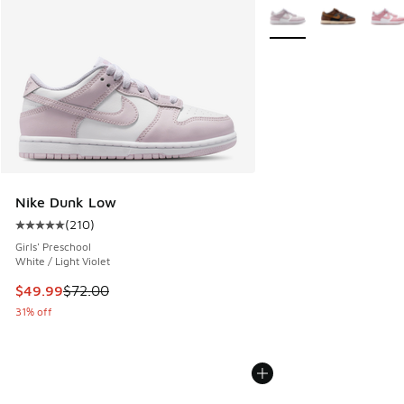
More Colors Available
Nike Dunk Low
(
210
)
Average customer rating - [5 out of 5 stars], 210 reviews
Girls' Preschool
White / Light Violet
This item is on sale. Price dropped from $72.00 to $49.99
$49.99
$72.00
31% off