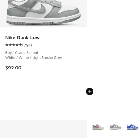
Nike Dunk Low
(
791
)
Average customer rating - [5 out of 5 stars], 791 reviews
Boys' Grade School
White / White / Light Smoke Grey
$92.00
More Colors Available