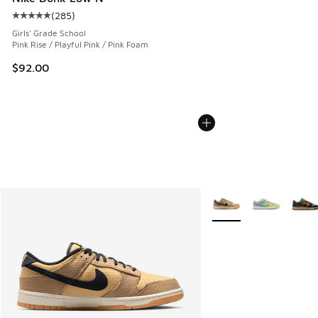
(
285
)
Average customer rating - [5 out of 5 stars], 285 reviews
Girls' Grade School
Pink Rise / Playful Pink / Pink Foam
$92.00
More Colors Available