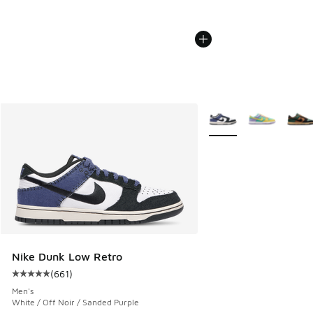
More Colors Available
Nike Dunk Low Retro
(
661
)
Average customer rating - [5 out of 5 stars], 661 reviews
Men's
White / Off Noir / Sanded Purple