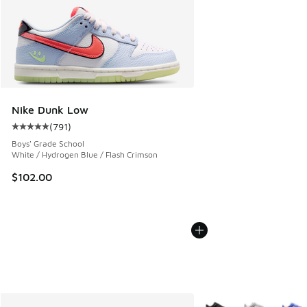
Nike Dunk Low
(
791
)
Average customer rating - [5 out of 5 stars], 791 reviews
Boys' Grade School
White / Hydrogen Blue / Flash Crimson
$102.00
More Colors Available