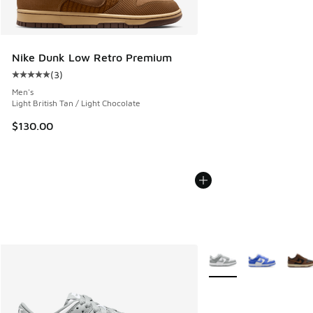
Nike Dunk Low Retro Premium
(
3
)
Average customer rating - [5 out of 5 stars], 3 reviews
Men's
Light British Tan / Light Chocolate
$130.00
More Colors Available