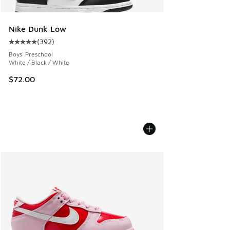
Nike Dunk Low
(
392
)
Average customer rating - [5 out of 5 stars], 392 reviews
Boys' Preschool
White / Black / White
$72.00