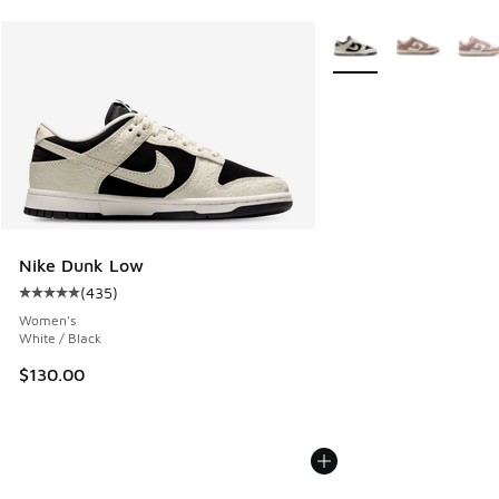
More Colors Available
Nike Dunk Low
(
435
)
Average customer rating - [5 out of 5 stars], 435 reviews
Women's
White / Black
$130.00