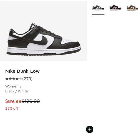
More Colors Available
Nike Dunk Low
(
279
)
Average customer rating - [4 out of 5 stars], 279 reviews
Women's
Black / White
This item is on sale. Price dropped from $120.00 to $89.99
$89.99
$120.00
25% off