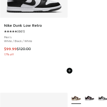
Nike Dunk Low Retro
(
661
)
Average customer rating - [5 out of 5 stars], 661 reviews
Men's
White / Black / White
This item is on sale. Price dropped from $120.00 to $99.99
$99.99
$120.00
17% off
More Colors Available