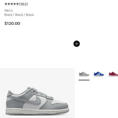
(
562
)
Average customer rating - [5 out of 5 stars], 562 reviews
Men's
Black / Black / Black
$120.00
More Colors Available