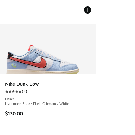
Nike Dunk Low
(
2
)
Average customer rating - [5 out of 5 stars], 2 reviews
Men's
Hydrogen Blue / Flash Crimson / White
$130.00