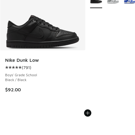
Nike Dunk Low
(
791
)
Average customer rating - [5 out of 5 stars], 791 reviews
Boys' Grade School
Black / Black
$92.00