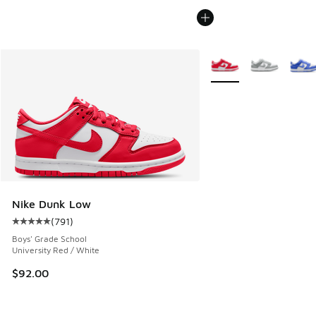
More Colors Available
Nike Dunk Low
(
791
)
Average customer rating - [5 out of 5 stars], 791 reviews
Boys' Grade School
University Red / White
$92.00