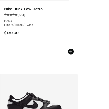
Nike Dunk Low Retro
(
661
)
Average customer rating - [5 out of 5 stars], 661 reviews
Men's
Filbert / Black / Twine
$130.00