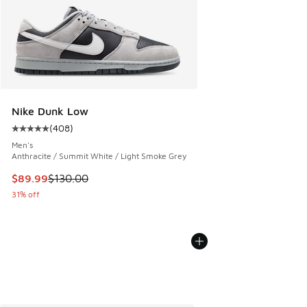
Nike Dunk Low
(
408
)
Average customer rating - [5 out of 5 stars], 408 reviews
Men's
Anthracite / Summit White / Light Smoke Grey
This item is on sale. Price dropped from $130.00 to $89.99
$89.99
$130.00
31% off