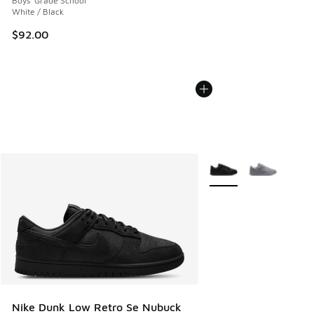
Boys' Grade School
White / Black
$92.00
More Colors Available
Nike Dunk Low Retro Se Nubuck