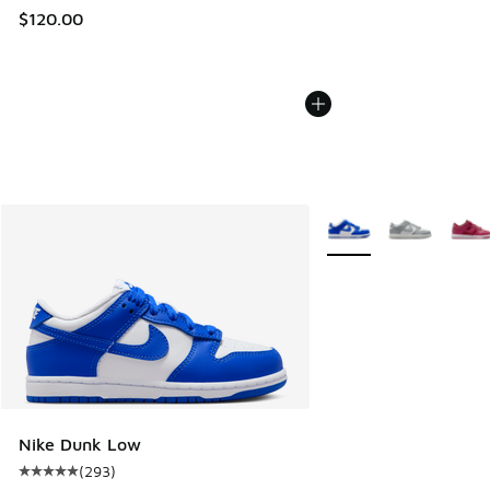
$120.00
More Colors Available
Nike Dunk Low
(
293
)
Average customer rating - [5 out of 5 stars], 293 reviews