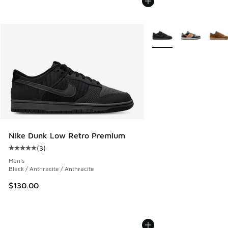
More Colors Available
Nike Dunk Low Retro Premium
(
3
)
Average customer rating - [5 out of 5 stars], 3 reviews
Men's
Black / Anthracite / Anthracite
$130.00