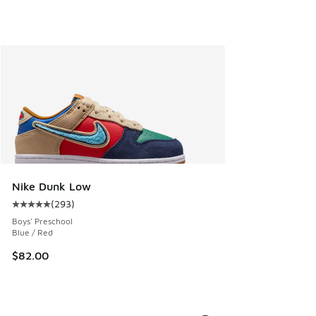
Nike Dunk Low
(
293
)
Average customer rating - [5 out of 5 stars], 293 reviews
Boys' Preschool
Blue / Red
$82.00