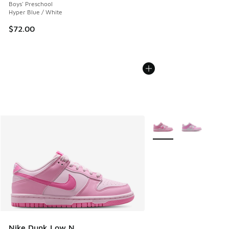
Boys' Preschool
Hyper Blue / White
$72.00
More Colors Available
Nike Dunk Low N