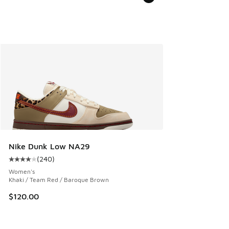
Nike Dunk Low NA29
(
240
)
Average customer rating - [4 out of 5 stars], 240 reviews
Women's
Khaki / Team Red / Baroque Brown
$120.00