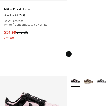
Nike Dunk Low
(
293
)
Average customer rating - [5 out of 5 stars], 293 reviews
Boys' Preschool
White / Light Smoke Grey / White
This item is on sale. Price dropped from $72.00 to $54.99
$54.99
$72.00
24% off
More Colors Available