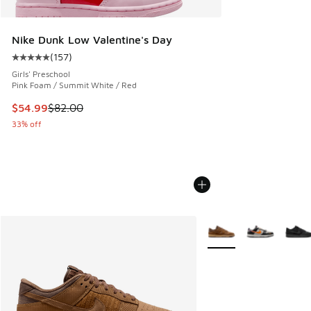
Nike Dunk Low Valentine's Day
(
157
)
Average customer rating - [5 out of 5 stars], 157 reviews
Girls' Preschool
Pink Foam / Summit White / Red
This item is on sale. Price dropped from $82.00 to $54.99
$54.99
$82.00
33% off
More Colors Available