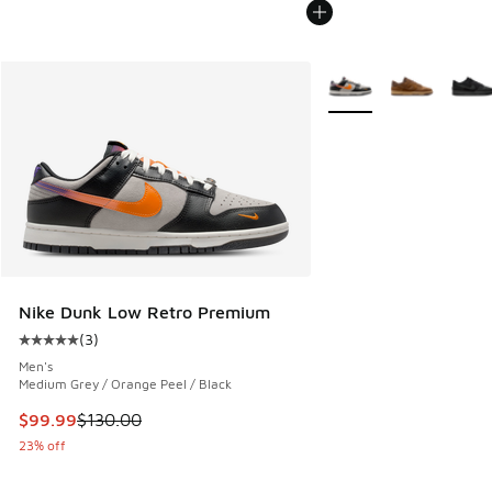
More Colors Available
Nike Dunk Low Retro Premium
(
3
)
Average customer rating - [5 out of 5 stars], 3 reviews
Men's
Medium Grey / Orange Peel / Black
This item is on sale. Price dropped from $130.00 to $99.99
$99.99
$130.00
23% off