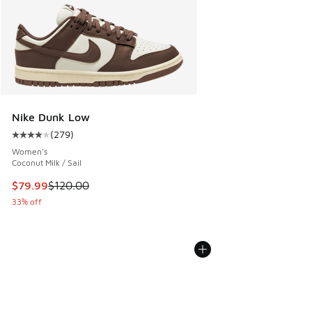
Nike Dunk Low
(
279
)
Average customer rating - [4 out of 5 stars], 279 reviews
Women's
Coconut Milk / Sail
This item is on sale. Price dropped from $120.00 to $79.99
$79.99
$120.00
33% off