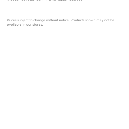
Prices subject to change without notice. Products shown may not be
available in our stores.