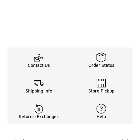
Contact Us
Order Status
Shipping Info
Store Pickup
Returns-Exchanges
Help