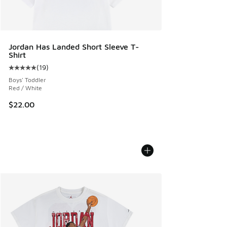
Jordan Has Landed Short Sleeve T-
Shirt
(
19
)
Average customer rating - [5 out of 5 stars], 19 reviews
Boys' Toddler
Red / White
$22.00