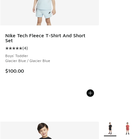
Nike Tech Fleece T-Shirt And Short
Set
(
4
)
Average customer rating - [5 out of 5 stars], 4 reviews
Boys' Toddler
Glacier Blue / Glacier Blue
$100.00
More Colors Avail