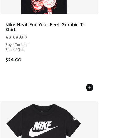
Nike Heat For Your Feet Graphic T-
Shirt
(
1
)
Average customer rating - [5 out of 5 stars], 1 reviews
Boys' Toddler
Black / Red
$24.00