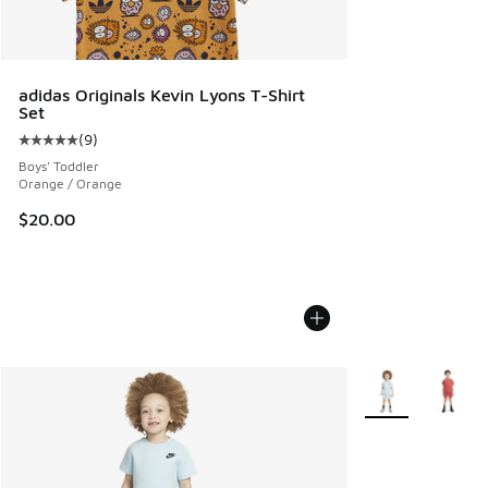
adidas Originals Kevin Lyons T-Shirt
Set
(
9
)
Average customer rating - [5 out of 5 stars], 9 reviews
Boys' Toddler
Orange / Orange
$20.00
More Colors Avail