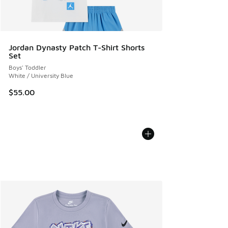
Jordan Dynasty Patch T-Shirt Shorts
Set
Boys' Toddler
White / University Blue
$55.00