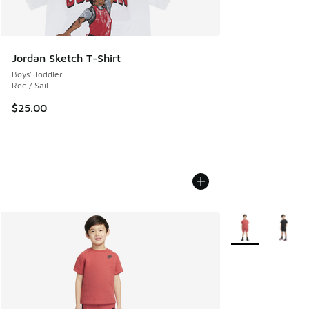
Jordan Sketch T-Shirt
Boys' Toddler
Red / Sail
$25.00
More Colors Avail