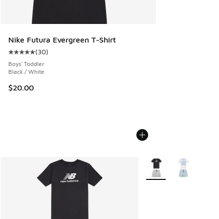
Nike Futura Evergreen T-Shirt
(
30
)
Average customer rating - [5 out of 5 stars], 30 reviews
Boys' Toddler
Black / White
$20.00
More Colors Available