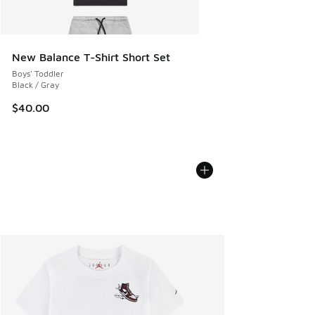
New Balance T-Shirt Short Set
Boys' Toddler
Black / Gray
$40.00