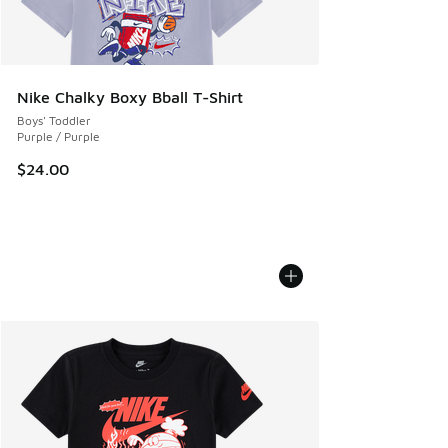
Nike Chalky Boxy Bball T-Shirt
Boys' Toddler
Purple / Purple
$24.00