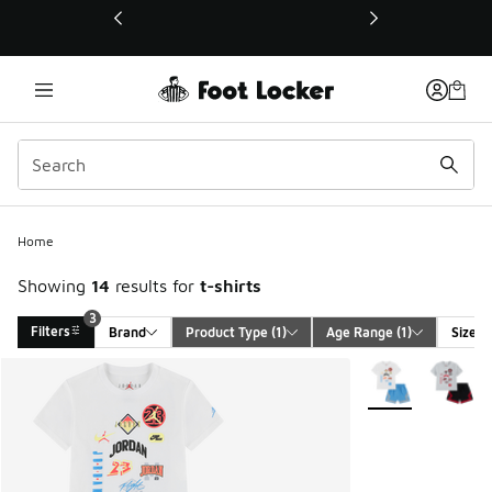
This link will open in a new window
Home
Showing
14
results for
t-shirts
3
Filters
Brand
Product Type
 (1)
Age Range
 (1)
Size
Search Results
More Colors Avail