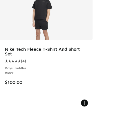
Nike Tech Fleece T-Shirt And Short
Set
(
4
)
Average customer rating - [5 out of 5 stars], 4 reviews
Boys' Toddler
Black
$100.00