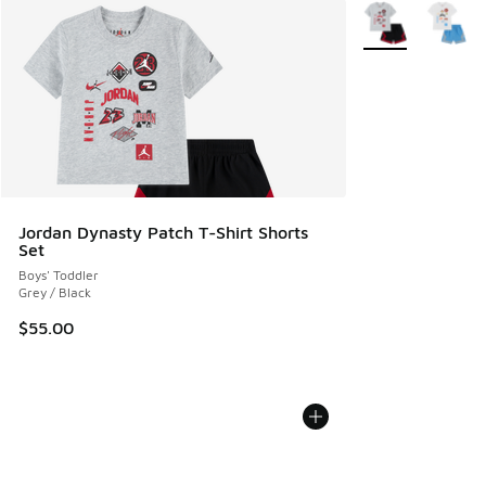
More Colors Avail
Jordan Dynasty Patch T-Shirt Shorts
Set
Boys' Toddler
Grey / Black
$55.00