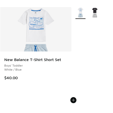
More Colors Available
New Balance T-Shirt Short Set
Boys' Toddler
White / Blue
$40.00