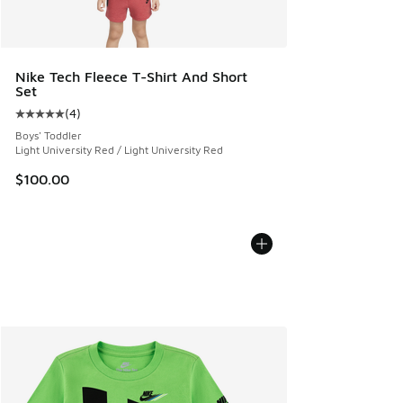
Nike Tech Fleece T-Shirt And Short
Set
(
4
)
Average customer rating - [5 out of 5 stars], 4 reviews
Boys' Toddler
Light University Red / Light University Red
$100.00