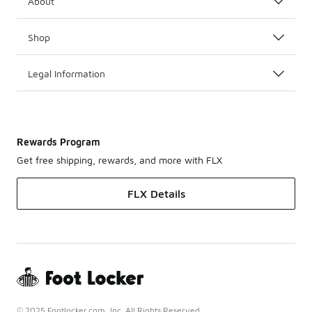
About
Shop
Legal Information
Rewards Program
Get free shipping, rewards, and more with FLX
FLX Details
© 2025 Footlocker.com, Inc. All Rights Reserved