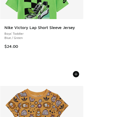
Nike Victory Lap Short Sleeve Jersey
Boys' Toddler
Blue / Green
$24.00