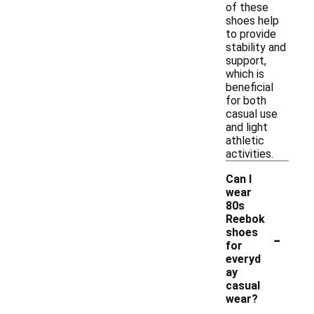
of these
shoes help
to provide
stability and
support,
which is
beneficial
for both
casual use
and light
athletic
activities.
Can I
wear
80s
Reebok
-
shoes
for
everyd
ay
casual
wear?