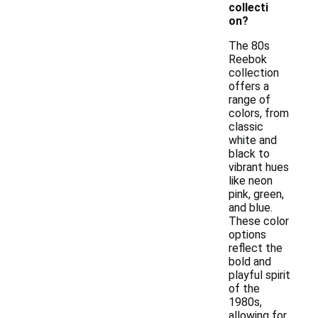
collecti
on?
The 80s
Reebok
collection
offers a
range of
colors, from
classic
white and
black to
vibrant hues
like neon
pink, green,
and blue.
These color
options
reflect the
bold and
playful spirit
of the
1980s,
allowing for