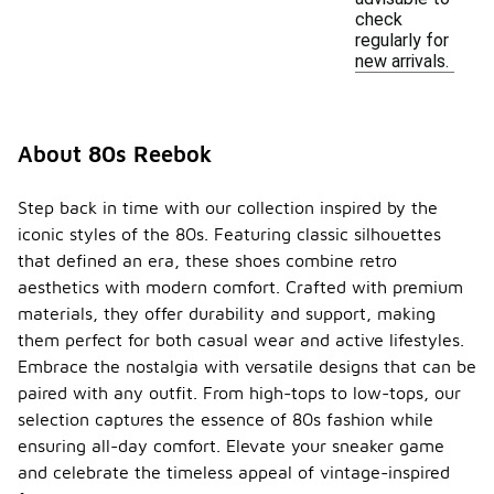
check
regularly for
new arrivals.
About 80s Reebok
Step back in time with our collection inspired by the
iconic styles of the 80s. Featuring classic silhouettes
that defined an era, these shoes combine retro
aesthetics with modern comfort. Crafted with premium
materials, they offer durability and support, making
them perfect for both casual wear and active lifestyles.
Embrace the nostalgia with versatile designs that can be
paired with any outfit. From high-tops to low-tops, our
selection captures the essence of 80s fashion while
ensuring all-day comfort. Elevate your sneaker game
and celebrate the timeless appeal of vintage-inspired