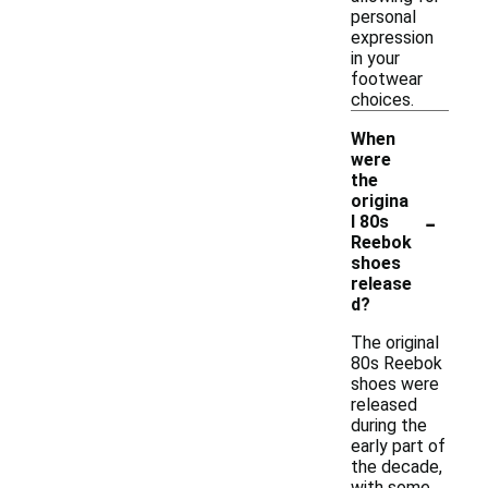
personal
expression
in your
footwear
choices.
When
were
the
origina
-
l 80s
Reebok
shoes
release
d?
The original
80s Reebok
shoes were
released
during the
early part of
the decade,
with some