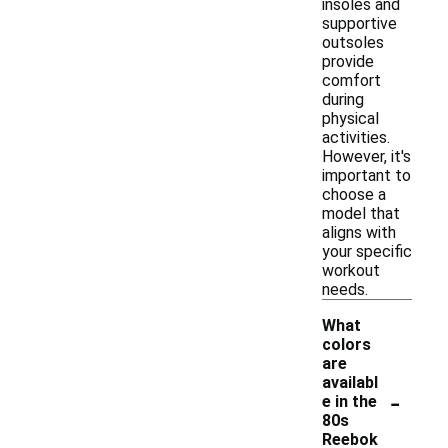
insoles and
supportive
outsoles
provide
comfort
during
physical
activities.
However, it's
important to
choose a
model that
aligns with
your specific
workout
needs.
What
colors
are
availabl
-
e in the
80s
Reebok