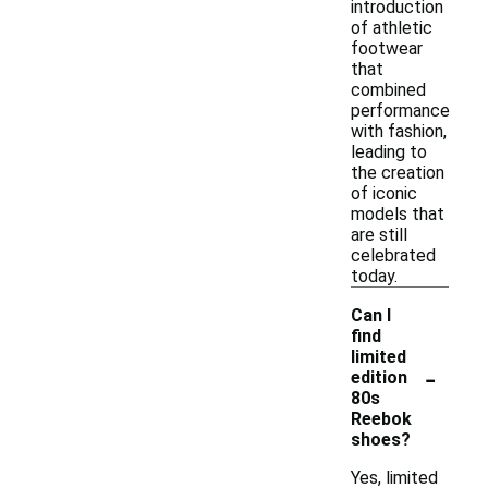
introduction
of athletic
footwear
that
combined
performance
with fashion,
leading to
the creation
of iconic
models that
are still
celebrated
today.
Can I
find
limited
-
edition
80s
Reebok
shoes?
Yes, limited