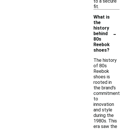
to a secure
fit.
What is
the
history
-
behind
80s
Reebok
shoes?
The history
of 80s
Reebok
shoes is
rooted in
the brand's
commitment
to
innovation
and style
during the
1980s. This
era saw the