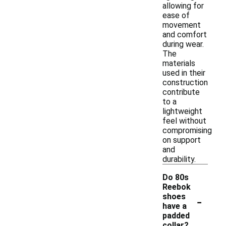
allowing for
ease of
movement
and comfort
during wear.
The
materials
used in their
construction
contribute
to a
lightweight
feel without
compromising
on support
and
durability.
Do 80s
Reebok
-
shoes
have a
padded
collar?