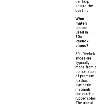
can help
ensure the
best fit.
What
materi
als are
-
used in
80s
Reebok
shoes?
80s Reebok
shoes are
typically
made from a
combination
of premium
leather,
synthetic
materials,
and durable
rubber soles.
The use of