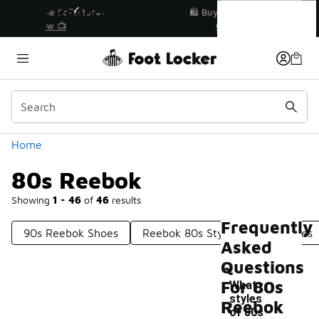
Similar
80s Reebok
r👟
🛍️ Buy Online, Pick-Up In Store 🚗
Get Your Order Today
Categories
Home
80s Reebok
Showing
1 - 46
of
46
results
Frequently
90s Reebok Shoes
Reebok 80s Style Running Shoes
Asked
Questions
For 80s
What
styles
Reebok
of 80s