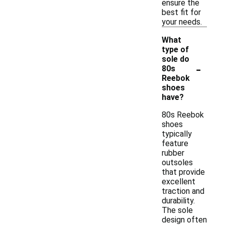
ensure the
best fit for
your needs.
What
type of
sole do
-
80s
Reebok
shoes
have?
80s Reebok
shoes
typically
feature
rubber
outsoles
that provide
excellent
traction and
durability.
The sole
design often