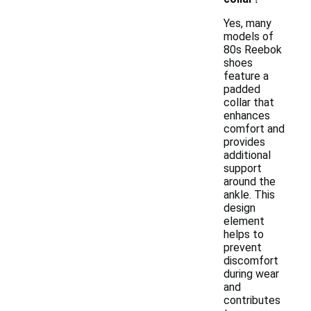
Yes, many
models of
80s Reebok
shoes
feature a
padded
collar that
enhances
comfort and
provides
additional
support
around the
ankle. This
design
element
helps to
prevent
discomfort
during wear
and
contributes