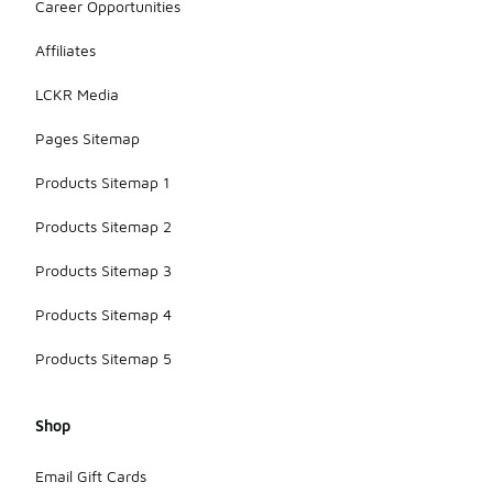
Career Opportunities
Affiliates
LCKR Media
Pages Sitemap
Products Sitemap 1
Products Sitemap 2
Products Sitemap 3
Products Sitemap 4
Products Sitemap 5
Shop
Email Gift Cards