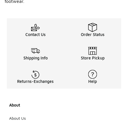
footwear.
Contact Us
Order Status
Shipping Info
Store Pickup
Returns-Exchanges
Help
About
About Us