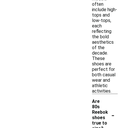
often
include high-
tops and
low-tops,
each
reflecting
the bold
aesthetics
of the
decade.
These
shoes are
perfect for
both casual
wear and
athletic
activities.
Are
80s
-
Reebok
shoes
true to