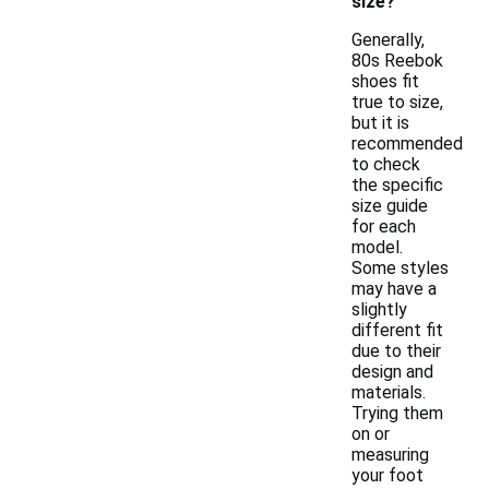
size?
Generally,
80s Reebok
shoes fit
true to size,
but it is
recommended
to check
the specific
size guide
for each
model.
Some styles
may have a
slightly
different fit
due to their
design and
materials.
Trying them
on or
measuring
your foot