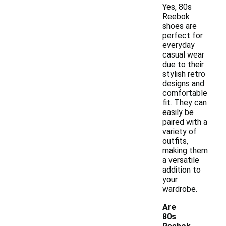
Yes, 80s
Reebok
shoes are
perfect for
everyday
casual wear
due to their
stylish retro
designs and
comfortable
fit. They can
easily be
paired with a
variety of
outfits,
making them
a versatile
addition to
your
wardrobe.
Are
80s