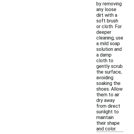
by removing
any loose
dirt with a
soft brush
or cloth. For
deeper
cleaning, use
a mild soap
solution and
a damp
cloth to
gently scrub
the surface,
avoiding
soaking the
shoes. Allow
them to air
dry away
from direct
sunlight to
maintain
their shape
and color.