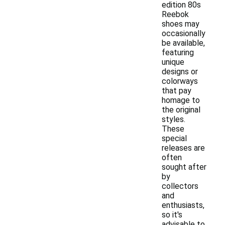
edition 80s
Reebok
shoes may
occasionally
be available,
featuring
unique
designs or
colorways
that pay
homage to
the original
styles.
These
special
releases are
often
sought after
by
collectors
and
enthusiasts,
so it's
advisable to