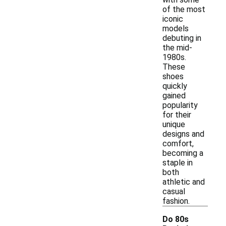
of the most
iconic
models
debuting in
the mid-
1980s.
These
shoes
quickly
gained
popularity
for their
unique
designs and
comfort,
becoming a
staple in
both
athletic and
casual
fashion.
Do 80s