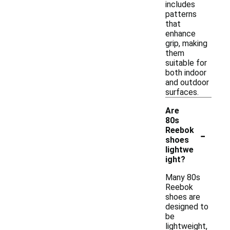
includes
patterns
that
enhance
grip, making
them
suitable for
both indoor
and outdoor
surfaces.
Are
80s
-
Reebok
shoes
lightwe
ight?
Many 80s
Reebok
shoes are
designed to
be
lightweight,