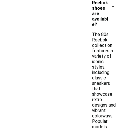
-
Reebok
shoes
are
availabl
e?
The 80s
Reebok
collection
features a
variety of
iconic
styles,
including
classic
sneakers
that
showcase
retro
designs and
vibrant
colorways.
Popular
models