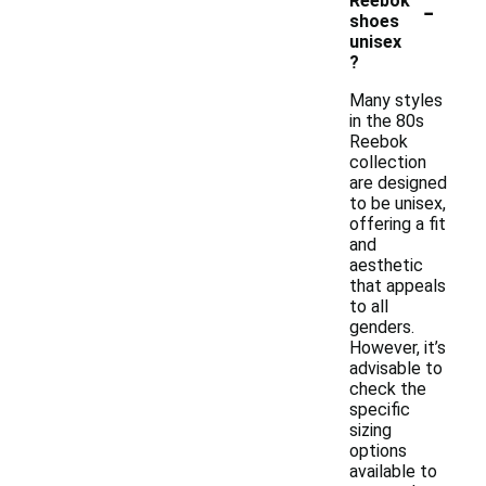
-
Reebok
shoes
unisex
?
Many styles
in the 80s
Reebok
collection
are designed
to be unisex,
offering a fit
and
aesthetic
that appeals
to all
genders.
However, it’s
advisable to
check the
specific
sizing
options
available to