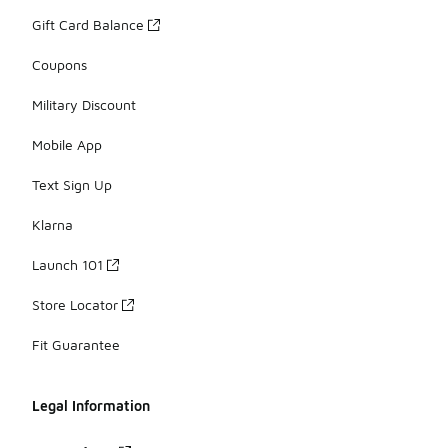
Gift Card Balance
Coupons
Military Discount
Mobile App
Text Sign Up
Klarna
Launch 101
Store Locator
Fit Guarantee
Legal Information