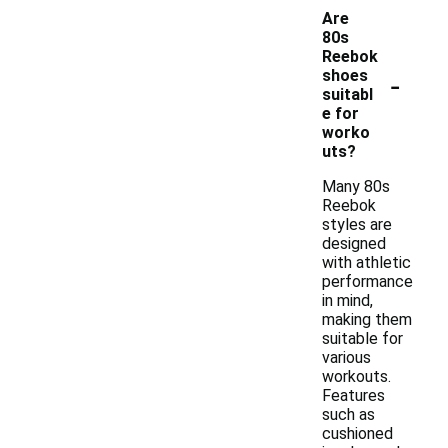
Are
80s
Reebok
-
shoes
suitabl
e for
worko
uts?
Many 80s
Reebok
styles are
designed
with athletic
performance
in mind,
making them
suitable for
various
workouts.
Features
such as
cushioned