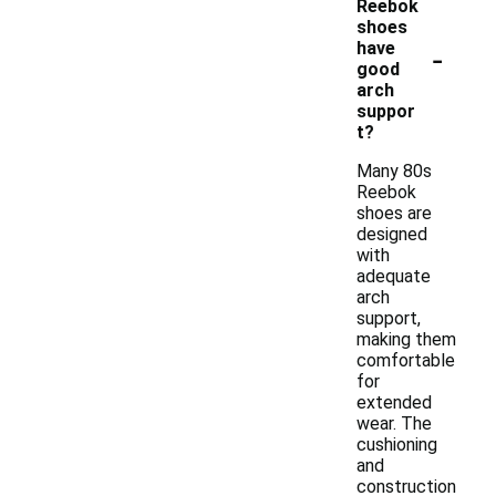
Reebok
shoes
-
have
good
arch
suppor
t?
Many 80s
Reebok
shoes are
designed
with
adequate
arch
support,
making them
comfortable
for
extended
wear. The
cushioning
and
construction