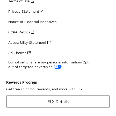
Terms of Use
Privacy Statement
Notice of Financial Incentives
CCPA Metrics
Accessibility Statement
Ad Choices
Do not sell or share my personal information/Opt-
out of targeted advertising
Rewards Program
Get free shipping, rewards, and more with FLX
FLX Details