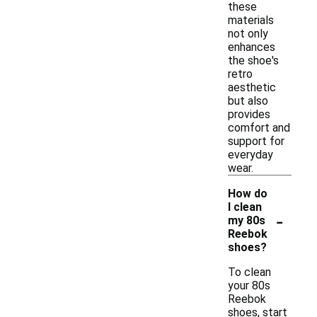
these
materials
not only
enhances
the shoe's
retro
aesthetic
but also
provides
comfort and
support for
everyday
wear.
How do
I clean
-
my 80s
Reebok
shoes?
To clean
your 80s
Reebok
shoes, start