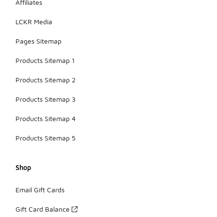
Affiliates
LCKR Media
Pages Sitemap
Products Sitemap 1
Products Sitemap 2
Products Sitemap 3
Products Sitemap 4
Products Sitemap 5
Shop
Email Gift Cards
Gift Card Balance