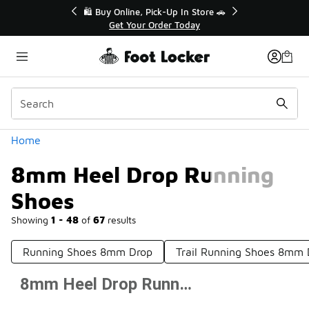
Similar
r👟
🛍️ Buy Online, Pick-Up In Store 🚗
Get Your Order Today
Categories
Home
8mm Heel Drop Running
Shoes
Showing
1 - 48
of
67
results
Running Shoes 8mm Drop
Trail Running Shoes 8mm 
8mm Heel Drop Running Shoes
Prev
1
2
Next