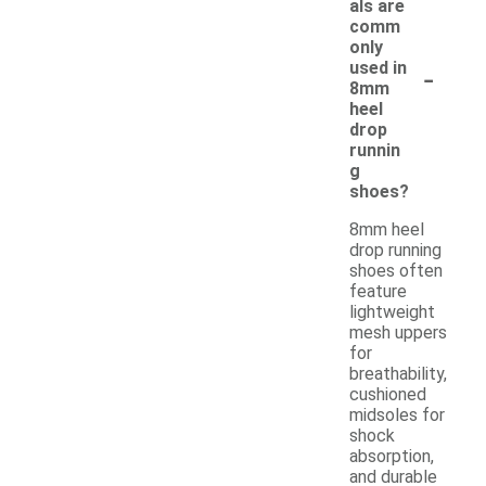
als are
comm
only
-
used in
8mm
heel
drop
runnin
g
shoes?
8mm heel
drop running
shoes often
feature
lightweight
mesh uppers
for
breathability,
cushioned
midsoles for
shock
absorption,
and durable