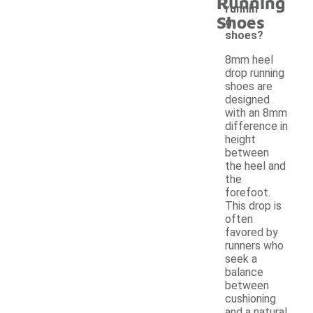
Running
runnin
Shoes
g
shoes?
8mm heel
drop running
shoes are
designed
with an 8mm
difference in
height
between
the heel and
the
forefoot.
This drop is
often
favored by
runners who
seek a
balance
between
cushioning
and a natural