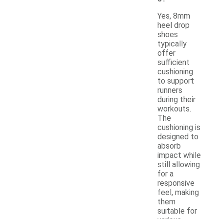
Yes, 8mm
heel drop
shoes
typically
offer
sufficient
cushioning
to support
runners
during their
workouts.
The
cushioning is
designed to
absorb
impact while
still allowing
for a
responsive
feel, making
them
suitable for