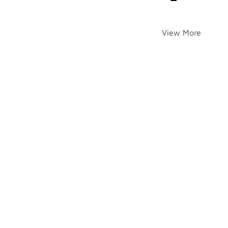
View More