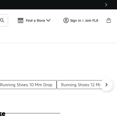
Get 
🛍️ Buy Online, Pick-Up In Store 🚗
Find a Store
Sign In | Join FLX
Running Shoes 10 Mm Drop
Running Shoes 12 Mm Drop
ke