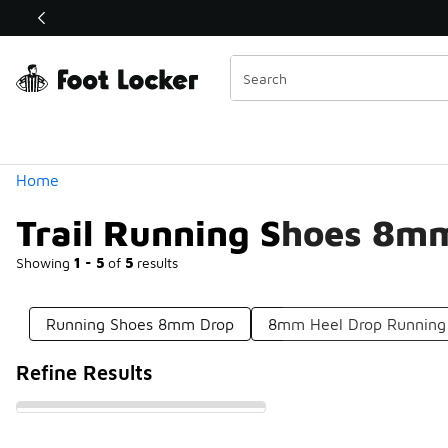
Similar
Shop the Sale 💣
 40% Off Sale Extended🔥
Categories
Home
Trail Running Shoes 8m
Showing
1 - 5
of
5
results
Running Shoes 8mm Drop
8mm Heel Drop Running
Refine Results