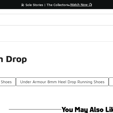
Watch Now 📺
🎤 Sole Stories | The Collector👟
m Drop
 Shoes
Under Armour 8mm Heel Drop Running Shoes
You May Also Li