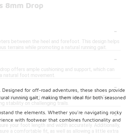
oes 8mm Drop
-
meters between the heel and forefoot. This design helps
s terrains while promoting a natural running gait.
-
 drop offers ample cushioning and support, which can
r a natural foot movement.
-
. Designed for off-road adventures, these shoes provide
ng rocky paths, dirt trails, and uneven surfaces. The
ural running gait, making them ideal for both seasoned
stability on challenging trails.
-
ithstand the elements. Whether you're navigating rocky
perience with footwear that combines functionality and
ure your foot length and width accurately. Additionally,
re a comfortable fit, as well as allowing a little extra