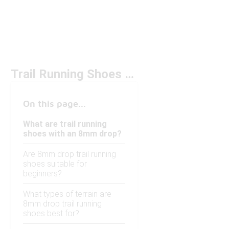
Trail Running Shoes 8mm Drop
On this page...
What are trail running
shoes with an 8mm drop?
Are 8mm drop trail running
shoes suitable for
beginners?
What types of terrain are
8mm drop trail running
shoes best for?