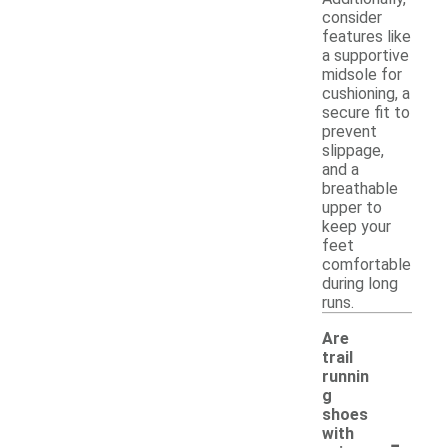
consider
features like
a supportive
midsole for
cushioning, a
secure fit to
prevent
slippage,
and a
breathable
upper to
keep your
feet
comfortable
during long
runs.
Are
trail
runnin
g
shoes
-
with