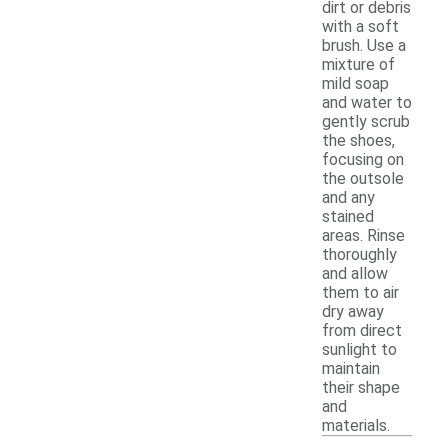
dirt or debris
with a soft
brush. Use a
mixture of
mild soap
and water to
gently scrub
the shoes,
focusing on
the outsole
and any
stained
areas. Rinse
thoroughly
and allow
them to air
dry away
from direct
sunlight to
maintain
their shape
and
materials.