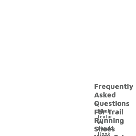
Frequently
Asked
Questions
For Trail
What
featur
Running
es
Shoes
should
I look