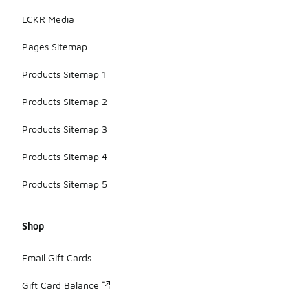
LCKR Media
Pages Sitemap
Products Sitemap 1
Products Sitemap 2
Products Sitemap 3
Products Sitemap 4
Products Sitemap 5
Shop
Email Gift Cards
Gift Card Balance