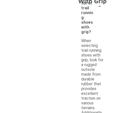
With Grip
-
for in
trail
runnin
g
shoes
with
grip?
When
selecting
trail running
shoes with
grip, look for
a rugged
outsole
made from
durable
rubber that
provides
excellent
traction on
various
terrains.
Additionally,