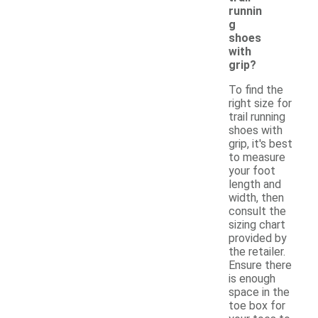
runnin
g
shoes
with
grip?
To find the
right size for
trail running
shoes with
grip, it's best
to measure
your foot
length and
width, then
consult the
sizing chart
provided by
the retailer.
Ensure there
is enough
space in the
toe box for