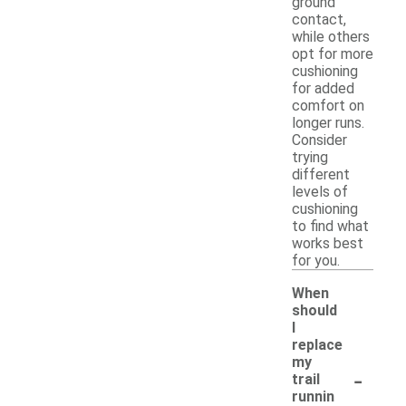
ground
contact,
while others
opt for more
cushioning
for added
comfort on
longer runs.
Consider
trying
different
levels of
cushioning
to find what
works best
for you.
When
should
I
replace
my
-
trail
runnin