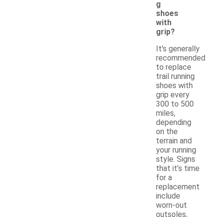
g
shoes
with
grip?
It's generally
recommended
to replace
trail running
shoes with
grip every
300 to 500
miles,
depending
on the
terrain and
your running
style. Signs
that it’s time
for a
replacement
include
worn-out
outsoles,