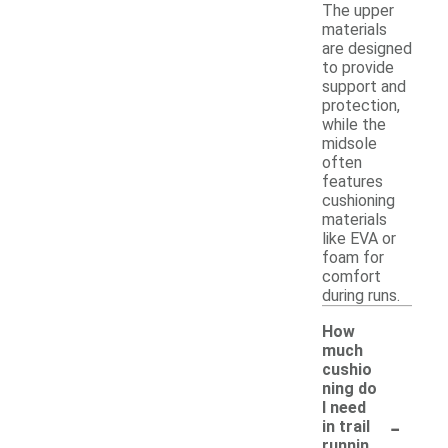
The upper
materials
are designed
to provide
support and
protection,
while the
midsole
often
features
cushioning
materials
like EVA or
foam for
comfort
during runs.
How
much
cushio
ning do
I need
-
in trail
runnin