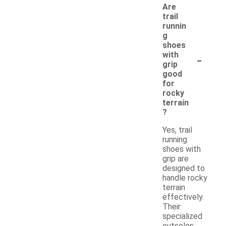
Are
trail
runnin
g
shoes
-
with
grip
good
for
rocky
terrain
?
Yes, trail
running
shoes with
grip are
designed to
handle rocky
terrain
effectively.
Their
specialized
outsoles