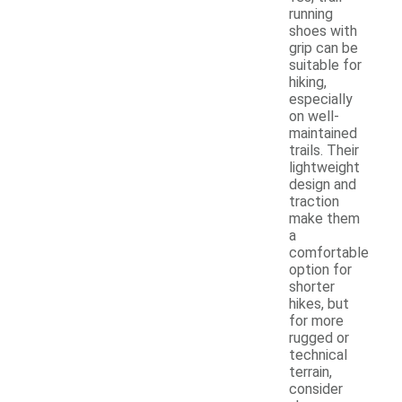
running
shoes with
grip can be
suitable for
hiking,
especially
on well-
maintained
trails. Their
lightweight
design and
traction
make them
a
comfortable
option for
shorter
hikes, but
for more
rugged or
technical
terrain,
consider