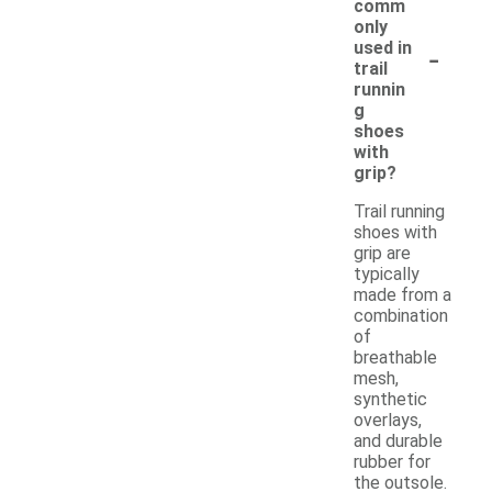
comm
only
-
used in
trail
runnin
g
shoes
with
grip?
Trail running
shoes with
grip are
typically
made from a
combination
of
breathable
mesh,
synthetic
overlays,
and durable
rubber for
the outsole.