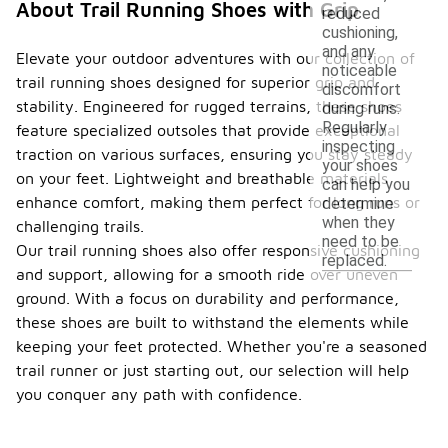
About Trail Running Shoes with Grip
reduced
cushioning,
and any
Elevate your outdoor adventures with our collection of
noticeable
trail running shoes designed for superior grip and
discomfort
stability. Engineered for rugged terrains, these shoes
during runs.
Regularly
feature specialized outsoles that provide exceptional
inspecting
traction on various surfaces, ensuring you stay steady
your shoes
on your feet. Lightweight and breathable materials
can help you
enhance comfort, making them perfect for long runs or
determine
when they
challenging trails.
need to be
Our trail running shoes also offer responsive cushioning
replaced.
and support, allowing for a smooth ride over uneven
ground. With a focus on durability and performance,
these shoes are built to withstand the elements while
keeping your feet protected. Whether you're a seasoned
trail runner or just starting out, our selection will help
you conquer any path with confidence.