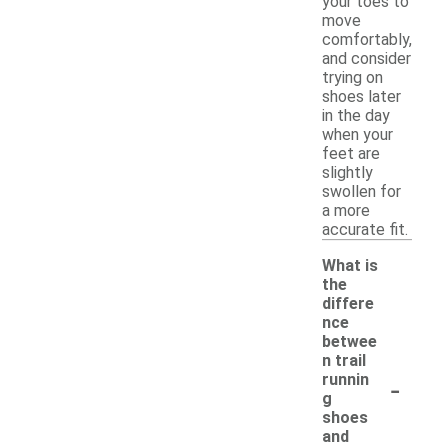
your toes to
move
comfortably,
and consider
trying on
shoes later
in the day
when your
feet are
slightly
swollen for
a more
accurate fit.
What is
the
differe
nce
betwee
n trail
-
runnin
g
shoes
and