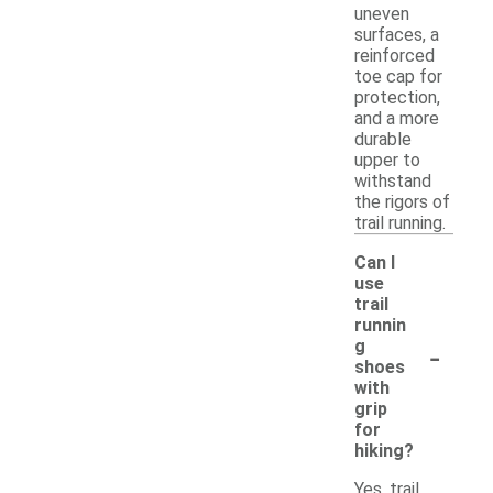
uneven
surfaces, a
reinforced
toe cap for
protection,
and a more
durable
upper to
withstand
the rigors of
trail running.
Can I
use
trail
runnin
-
g
shoes
with
grip
for
hiking?
Yes, trail