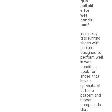
grip
suitabl
e for
wet
conditi
ons?
Yes, many
trail running
shoes with
grip are
designed to
perform well
in wet
conditions.
Look for
shoes that
have a
specialized
outsole
pattern and
rubber
compounds
that