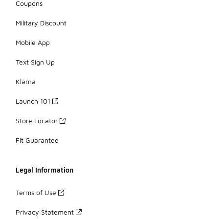
Coupons
Military Discount
Mobile App
Text Sign Up
Klarna
Launch 101
Store Locator
Fit Guarantee
Legal Information
Terms of Use
Privacy Statement