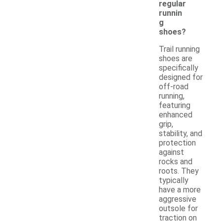
regular
runnin
g
shoes?
Trail running
shoes are
specifically
designed for
off-road
running,
featuring
enhanced
grip,
stability, and
protection
against
rocks and
roots. They
typically
have a more
aggressive
outsole for
traction on