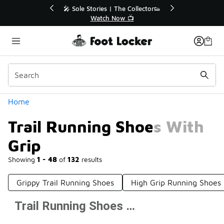
Similar
r👟
🛍️ Buy Online, Pick-Up In Store 🚗
Get Your Order Today
Categories
Home
Trail Running Shoes With
Grip
Showing
1 - 48
of
132
results
Grippy Trail Running Shoes
High Grip Running Shoes
Trail Running Shoes With Grip
Prev
1
2
3
Next