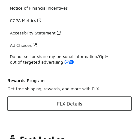
Notice of Financial Incentives
CCPA Metrics
Accessibility Statement
Ad Choices
Do not sell or share my personal information/Opt-
out of targeted advertising
Rewards Program
Get free shipping, rewards, and more with FLX
FLX Details