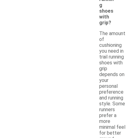
g
shoes
with
grip?
The amount
of
cushioning
you need in
trail running
shoes with
grip
depends on
your
personal
preference
and running
style. Some
runners
prefer a
more
minimal feel
for better