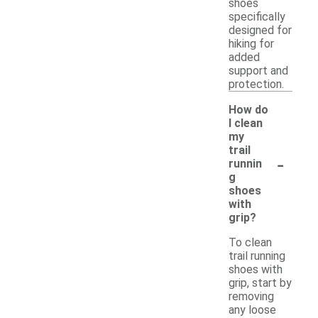
shoes
specifically
designed for
hiking for
added
support and
protection.
How do
I clean
my
trail
-
runnin
g
shoes
with
grip?
To clean
trail running
shoes with
grip, start by
removing
any loose