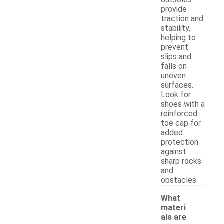
provide
traction and
stability,
helping to
prevent
slips and
falls on
uneven
surfaces.
Look for
shoes with a
reinforced
toe cap for
added
protection
against
sharp rocks
and
obstacles.
What
materi
als are