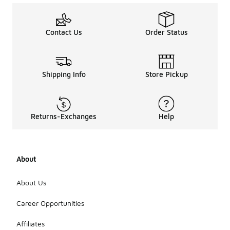
Contact Us
Order Status
Shipping Info
Store Pickup
Returns-Exchanges
Help
About
About Us
Career Opportunities
Affiliates