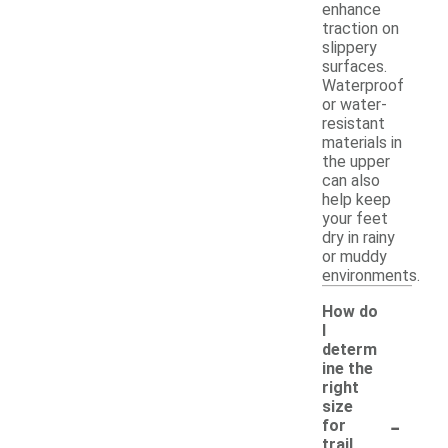
enhance
traction on
slippery
surfaces.
Waterproof
or water-
resistant
materials in
the upper
can also
help keep
your feet
dry in rainy
or muddy
environments.
How do
I
determ
ine the
right
size
-
for
trail