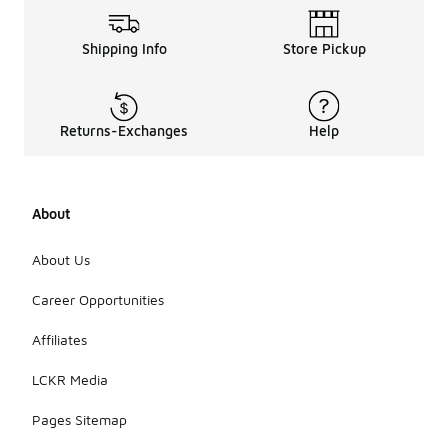
Shipping Info
Store Pickup
Returns-Exchanges
Help
About
About Us
Career Opportunities
Affiliates
LCKR Media
Pages Sitemap