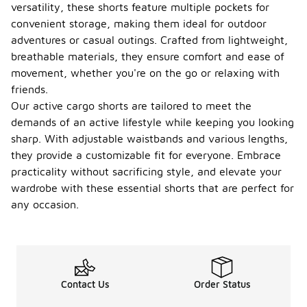
versatility, these shorts feature multiple pockets for
convenient storage, making them ideal for outdoor
adventures or casual outings. Crafted from lightweight,
breathable materials, they ensure comfort and ease of
movement, whether you're on the go or relaxing with
friends.
Our active cargo shorts are tailored to meet the
demands of an active lifestyle while keeping you looking
sharp. With adjustable waistbands and various lengths,
they provide a customizable fit for everyone. Embrace
practicality without sacrificing style, and elevate your
wardrobe with these essential shorts that are perfect for
any occasion.
Contact Us
Order Status