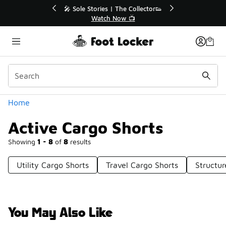
Similar
💥 Up to 40% Off Sale Extended🔥
Shop the Sale 💣
Categories
Home
Active Cargo Shorts
Showing
1 - 8
of
8
results
Utility Cargo Shorts
Travel Cargo Shorts
Structu
You May Also Like