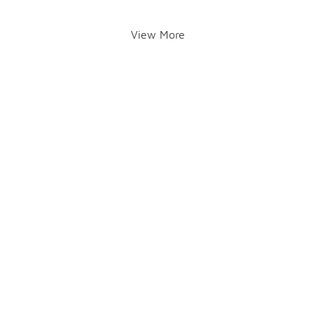
View More