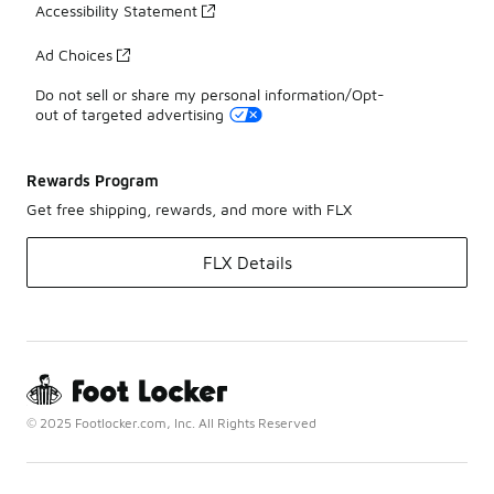
Accessibility Statement
Ad Choices
Do not sell or share my personal information/Opt-
out of targeted advertising
Rewards Program
Get free shipping, rewards, and more with FLX
FLX Details
© 2025 Footlocker.com, Inc. All Rights Reserved