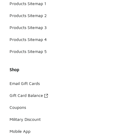
Products Sitemap 1
Products Sitemap 2
Products Sitemap 3
Products Sitemap 4
Products Sitemap 5
Shop
Email Gift Cards
Gift Card Balance
Coupons
Military Discount
Mobile App