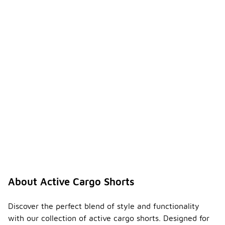
About Active Cargo Shorts
Discover the perfect blend of style and functionality
with our collection of active cargo shorts. Designed for