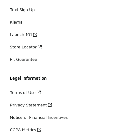
Text Sign Up
Klarna
Launch 101
Store Locator
Fit Guarantee
Legal Information
Terms of Use
Privacy Statement
Notice of Financial Incentives
CCPA Metrics