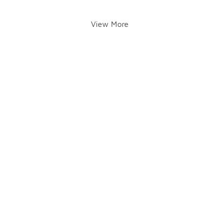
View More