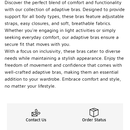
Discover the perfect blend of comfort and functionality
with our collection of adaptive bras. Designed to provide
support for all body types, these bras feature adjustable
straps, easy closures, and soft, breathable fabrics.
Whether you're engaging in light activities or simply
seeking everyday comfort, our adaptive bras ensure a
secure fit that moves with you.
With a focus on inclusivity, these bras cater to diverse
needs while maintaining a stylish appearance. Enjoy the
freedom of movement and confidence that comes with
well-crafted adaptive bras, making them an essential
addition to your wardrobe. Embrace comfort and style,
no matter your lifestyle.
Contact Us
Order Status