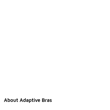
About Adaptive Bras