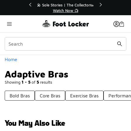
Similar
💥 Up to 50% Off Sale Extended🔥
Shop the Sale 💣
Categories
Home
Adaptive Bras
Showing
1 - 5
of
5
results
Bold Bras
Core Bras
Exercise Bras
Performan
You May Also Like