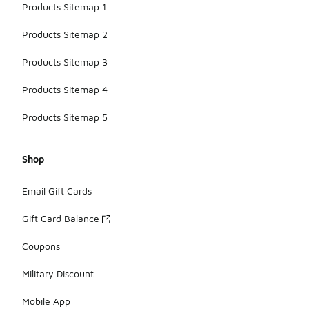
Products Sitemap 1
Products Sitemap 2
Products Sitemap 3
Products Sitemap 4
Products Sitemap 5
Shop
Email Gift Cards
Gift Card Balance
Coupons
Military Discount
Mobile App