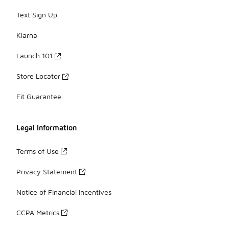
Text Sign Up
Klarna
Launch 101
Store Locator
Fit Guarantee
Legal Information
Terms of Use
Privacy Statement
Notice of Financial Incentives
CCPA Metrics