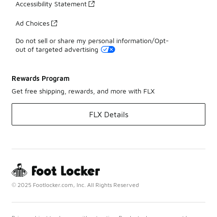
Accessibility Statement
Ad Choices
Do not sell or share my personal information/Opt-
out of targeted advertising
Rewards Program
Get free shipping, rewards, and more with FLX
FLX Details
© 2025 Footlocker.com, Inc. All Rights Reserved