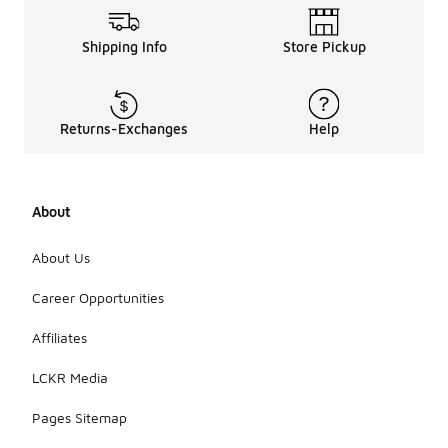
Shipping Info
Store Pickup
Returns-Exchanges
Help
About
About Us
Career Opportunities
Affiliates
LCKR Media
Pages Sitemap