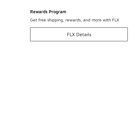
Rewards Program
Get free shipping, rewards, and more with FLX
FLX Details