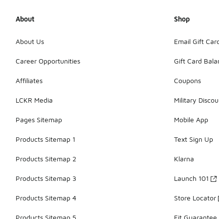
About
Shop
About Us
Email Gift Car
Career Opportunities
Gift Card Bal
Affiliates
Coupons
LCKR Media
Military Discou
Pages Sitemap
Mobile App
Products Sitemap 1
Text Sign Up
Products Sitemap 2
Klarna
Products Sitemap 3
Launch 101
Products Sitemap 4
Store Locator
Products Sitemap 5
Fit Guarantee