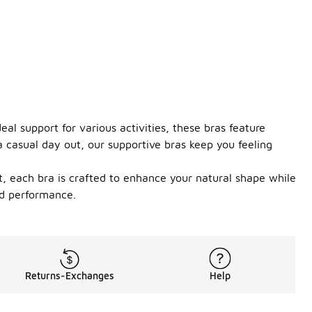
eal support for various activities, these bras feature
a casual day out, our supportive bras keep you feeling
t, each bra is crafted to enhance your natural shape while
nd performance.
Returns-Exchanges
Help