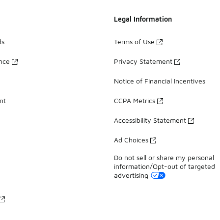
Legal Information
ds
Terms of Use
ance
Privacy Statement
Notice of Financial Incentives
nt
CCPA Metrics
Accessibility Statement
Ad Choices
Do not sell or share my personal
information/Opt-out of targeted
advertising