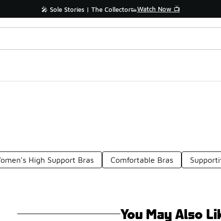
Watch Now 📺
🎤 Sole Stories | The Collector👟
omen's High Support Bras
Comfortable Bras
Supporti
You May Also Li