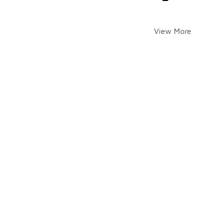
View More