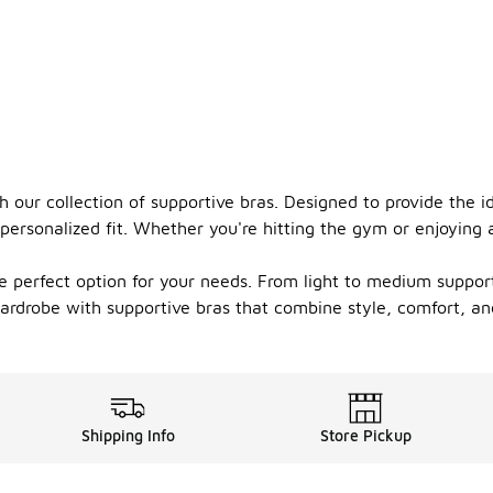
 our collection of supportive bras. Designed to provide the id
personalized fit. Whether you're hitting the gym or enjoying 
the perfect option for your needs. From light to medium suppor
 wardrobe with supportive bras that combine style, comfort, a
Shipping Info
Store Pickup