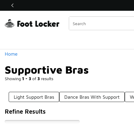
Similar
Shop the Sale 💣
 40% Off Sale Extended🔥
Categories
Home
Supportive Bras
Showing
1 - 3
of
3
results
Light Support Bras
Dance Bras With Support
W
Refine Results