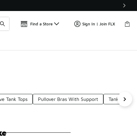
Find a Store
Sign In | Join FLX
ve Tank Tops
Pullover Bras With Support
Tank Tops W
ke