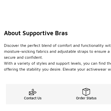
About Supportive Bras
Discover the perfect blend of comfort and functionality with
moisture-wicking fabrics and adjustable straps to ensure a 
secure and confident.
With a variety of styles and support levels, you can find 
offering the stability you desire. Elevate your activewear
Contact Us
Order Status