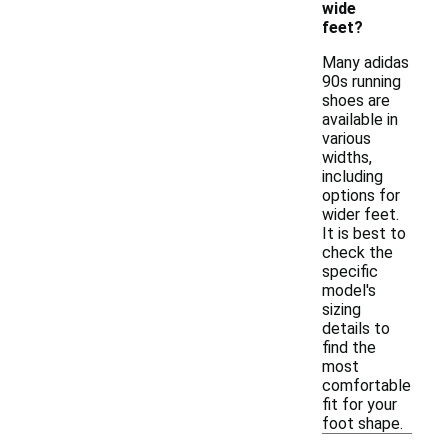
wide
feet?
Many adidas
90s running
shoes are
available in
various
widths,
including
options for
wider feet.
It is best to
check the
specific
model's
sizing
details to
find the
most
comfortable
fit for your
foot shape.