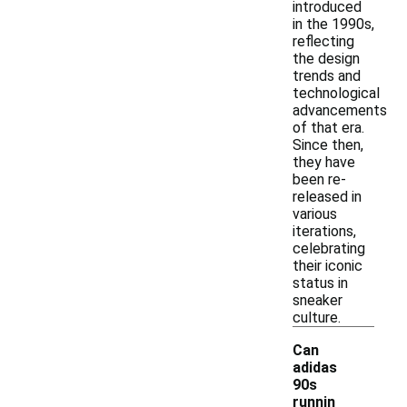
introduced
in the 1990s,
reflecting
the design
trends and
technological
advancements
of that era.
Since then,
they have
been re-
released in
various
iterations,
celebrating
their iconic
status in
sneaker
culture.
Can
adidas
90s
runnin