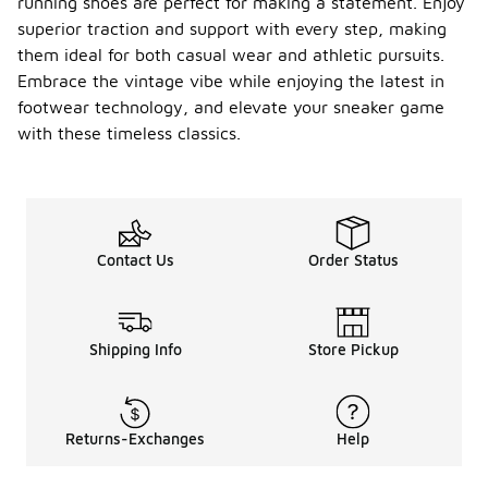
running shoes are perfect for making a statement. Enjoy
superior traction and support with every step, making
them ideal for both casual wear and athletic pursuits.
Embrace the vintage vibe while enjoying the latest in
footwear technology, and elevate your sneaker game
with these timeless classics.
Contact Us
Order Status
Shipping Info
Store Pickup
Returns-Exchanges
Help