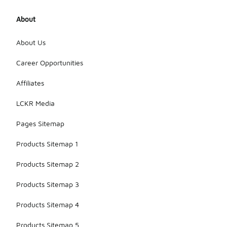
About
About Us
Career Opportunities
Affiliates
LCKR Media
Pages Sitemap
Products Sitemap 1
Products Sitemap 2
Products Sitemap 3
Products Sitemap 4
Products Sitemap 5