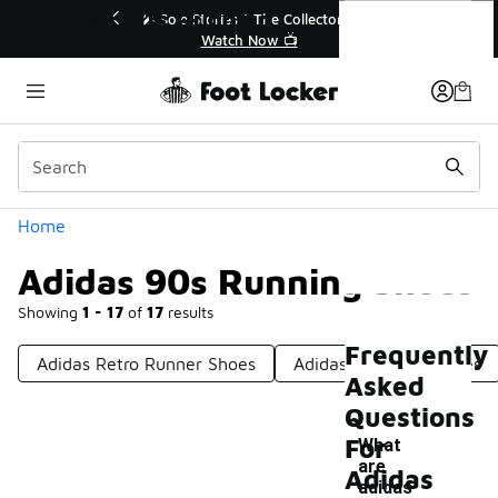
Similar
Adidas 90s Running Shoes
💥 Up to 40% Off Sale Extended🔥
Shop the Sale 💣
Categories
Home
Adidas 90s Running Shoes
Showing
1 - 17
of
17
results
Frequently
Adidas Retro Runner Shoes
Adidas 80s Style Shoes
Asked
Questions
For
What
are
Adidas
adidas