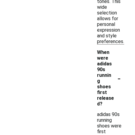
tones. This
wide
selection
allows for
personal
expression
and style
preferences.
When
were
adidas
90s
-
runnin
g
shoes
first
release
d?
adidas 90s
running
shoes were
first