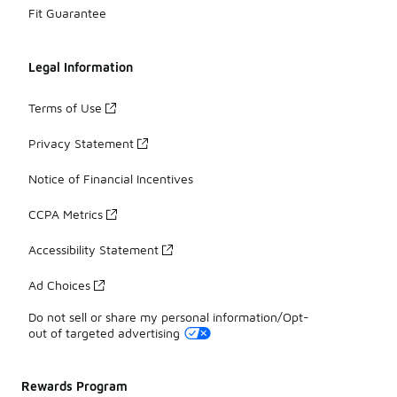
Fit Guarantee
Legal Information
Terms of Use
Privacy Statement
Notice of Financial Incentives
CCPA Metrics
Accessibility Statement
Ad Choices
Do not sell or share my personal information/Opt-
out of targeted advertising
Rewards Program