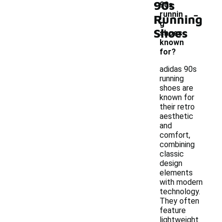
90s
90s
-
runnin
Running
g
Shoes
shoes
known
for?
adidas 90s
running
shoes are
known for
their retro
aesthetic
and
comfort,
combining
classic
design
elements
with modern
technology.
They often
feature
lightweight