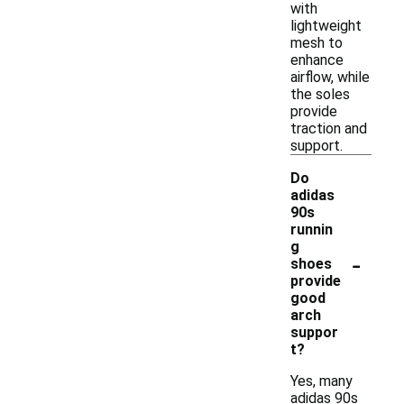
with
lightweight
mesh to
enhance
airflow, while
the soles
provide
traction and
support.
Do
adidas
90s
runnin
g
-
shoes
provide
good
arch
suppor
t?
Yes, many
adidas 90s