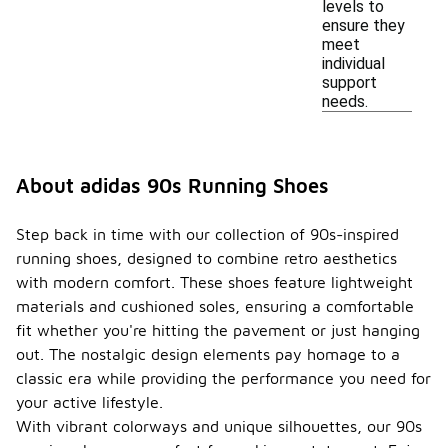
levels to
ensure they
meet
individual
support
needs.
About adidas 90s Running Shoes
Step back in time with our collection of 90s-inspired
running shoes, designed to combine retro aesthetics
with modern comfort. These shoes feature lightweight
materials and cushioned soles, ensuring a comfortable
fit whether you're hitting the pavement or just hanging
out. The nostalgic design elements pay homage to a
classic era while providing the performance you need for
your active lifestyle.
With vibrant colorways and unique silhouettes, our 90s