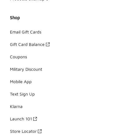
Shop
Email Gift Cards
Gift Card Balance
Coupons
Military Discount
Mobile App
Text Sign Up
Klarna
Launch 101
Store Locator