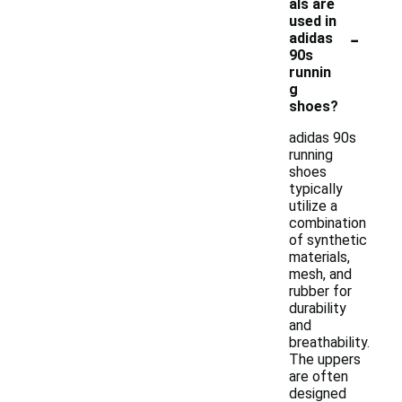
als are
used in
-
adidas
90s
runnin
g
shoes?
adidas 90s
running
shoes
typically
utilize a
combination
of synthetic
materials,
mesh, and
rubber for
durability
and
breathability.
The uppers
are often
designed