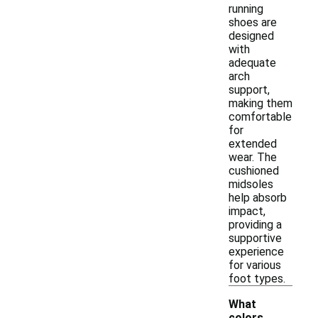
running
shoes are
designed
with
adequate
arch
support,
making them
comfortable
for
extended
wear. The
cushioned
midsoles
help absorb
impact,
providing a
supportive
experience
for various
foot types.
What
colors