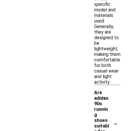
specific
model and
materials
used.
Generally,
they are
designed to
be
lightweight,
making them
comfortable
for both
casual wear
and light
activity.
Are
adidas
90s
runnin
g
-
shoes
suitabl