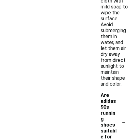
cloth with
mild soap to
wipe the
surface.
Avoid
submerging
them in
water, and
let them air
dry away
from direct
sunlight to
maintain
their shape
and color.
Are
adidas
90s
runnin
-
g
shoes
suitabl
e for