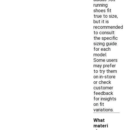
running
shoes fit
true to size,
but it is
recommended
to consult
the specific
sizing guide
for each
model.
Some users
may prefer
to try them
on in-store
or check
customer
feedback
for insights
on fit
variations.
What
materi