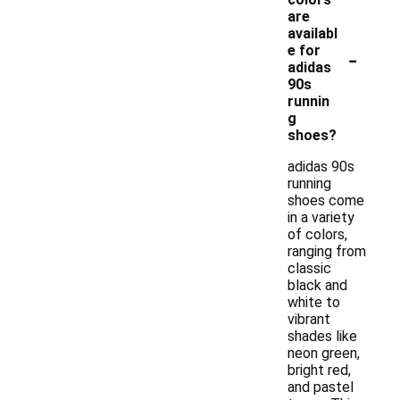
are
availabl
-
e for
adidas
90s
runnin
g
shoes?
adidas 90s
running
shoes come
in a variety
of colors,
ranging from
classic
black and
white to
vibrant
shades like
neon green,
bright red,
and pastel