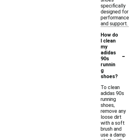
specifically
designed for
performance
and support.
How do
I clean
my
-
adidas
90s
runnin
g
shoes?
To clean
adidas 90s
running
shoes,
remove any
loose dirt
with a soft
brush and
use a damp