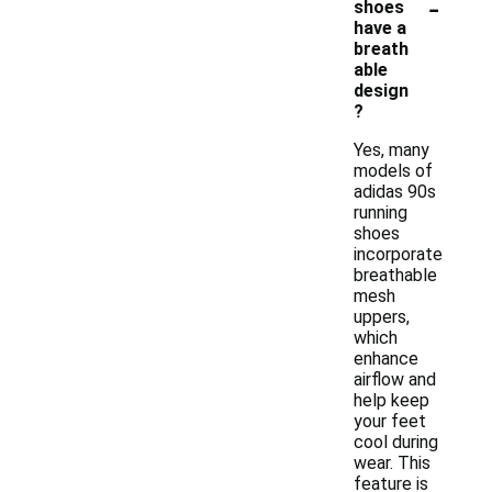
-
shoes
have a
breath
able
design
?
Yes, many
models of
adidas 90s
running
shoes
incorporate
breathable
mesh
uppers,
which
enhance
airflow and
help keep
your feet
cool during
wear. This
feature is