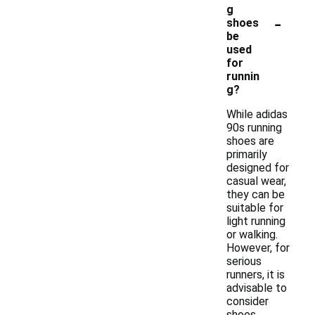
g
-
shoes
be
used
for
runnin
g?
While adidas
90s running
shoes are
primarily
designed for
casual wear,
they can be
suitable for
light running
or walking.
However, for
serious
runners, it is
advisable to
consider
shoes