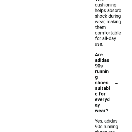
cushioning
helps absorb
shock during
wear, making
them
comfortable
for all-day
use.
Are
adidas
90s
runnin
g
-
shoes
suitabl
e for
everyd
ay
wear?
Yes, adidas
90s running