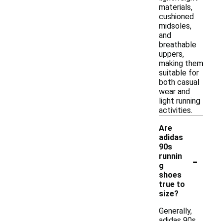
materials,
cushioned
midsoles,
and
breathable
uppers,
making them
suitable for
both casual
wear and
light running
activities.
Are
adidas
90s
-
runnin
g
shoes
true to
size?
Generally,
adidas 90s