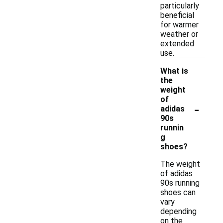
particularly
beneficial
for warmer
weather or
extended
use.
What is
the
weight
of
-
adidas
90s
runnin
g
shoes?
The weight
of adidas
90s running
shoes can
vary
depending
on the