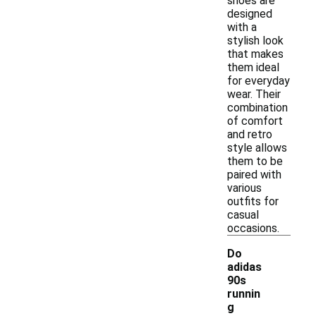
shoes are
designed
with a
stylish look
that makes
them ideal
for everyday
wear. Their
combination
of comfort
and retro
style allows
them to be
paired with
various
outfits for
casual
occasions.
Do
adidas
90s
runnin
g