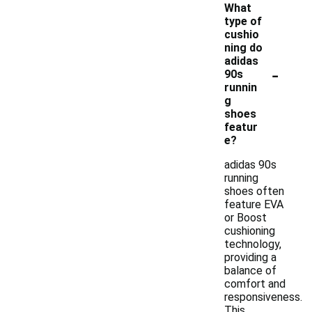
What
type of
cushio
ning do
adidas
-
90s
runnin
g
shoes
featur
e?
adidas 90s
running
shoes often
feature EVA
or Boost
cushioning
technology,
providing a
balance of
comfort and
responsiveness.
This