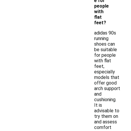
e for
people
with
flat
feet?
adidas 90s
running
shoes can
be suitable
for people
with flat
feet,
especially
models that
offer good
arch support
and
cushioning.
It is
advisable to
try them on
and assess
comfort