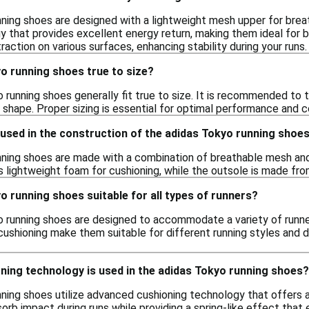
ning shoes are designed with a lightweight mesh upper for brea
y that provides excellent energy return, making them ideal for b
traction on various surfaces, enhancing stability during your runs.
o running shoes true to size?
 running shoes generally fit true to size. It is recommended to t
t shape. Proper sizing is essential for optimal performance and c
used in the construction of the adidas Tokyo running shoe
ning shoes are made with a combination of breathable mesh and
s lightweight foam for cushioning, while the outsole is made fro
o running shoes suitable for all types of runners?
o running shoes are designed to accommodate a variety of runne
cushioning make them suitable for different running styles and 
ning technology is used in the adidas Tokyo running shoes?
ning shoes utilize advanced cushioning technology that offers 
orb impact during runs while providing a spring-like effect that