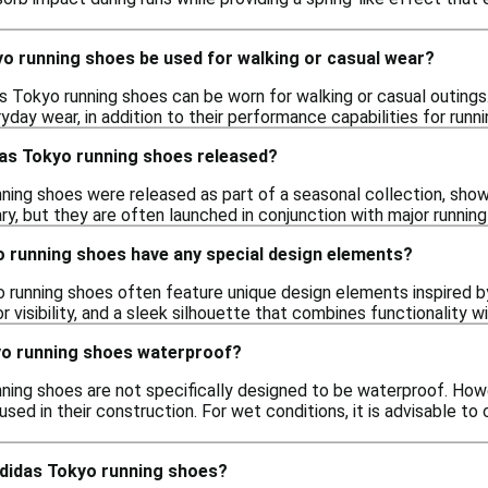
yo running shoes be used for walking or casual wear?
as Tokyo running shoes can be worn for walking or casual outings
yday wear, in addition to their performance capabilities for runni
as Tokyo running shoes released?
ning shoes were released as part of a seasonal collection, show
y, but they are often launched in conjunction with major running
o running shoes have any special design elements?
o running shoes often feature unique design elements inspired by
or visibility, and a sleek silhouette that combines functionality wi
yo running shoes waterproof?
ning shoes are not specifically designed to be waterproof. How
used in their construction. For wet conditions, it is advisable 
adidas Tokyo running shoes?