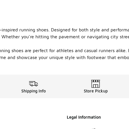
yo-inspired running shoes. Designed for both style and perform
Whether you're hitting the pavement or navigating city stree
ing shoes are perfect for athletes and casual runners alike. E
ame and showcase your unique style with footwear that embodi
Shipping Info
Store Pickup
Legal Information