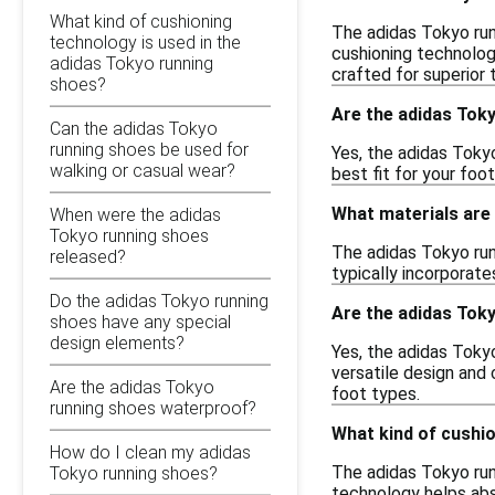
What kind of cushioning
The adidas Tokyo run
technology is used in the
cushioning technolog
adidas Tokyo running
crafted for superior 
shoes?
Are the adidas Toky
Can the adidas Tokyo
running shoes be used for
Yes, the adidas Tokyo
walking or casual wear?
best fit for your foo
What materials are 
When were the adidas
Tokyo running shoes
The adidas Tokyo run
released?
typically incorporate
Do the adidas Tokyo running
Are the adidas Toky
shoes have any special
design elements?
Yes, the adidas Toky
versatile design and 
Are the adidas Tokyo
foot types.
running shoes waterproof?
What kind of cushio
How do I clean my adidas
The adidas Tokyo run
Tokyo running shoes?
technology helps abs