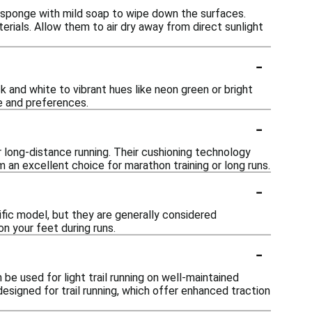
 sponge with mild soap to wipe down the surfaces.
rials. Allow them to air dry away from direct sunlight
-
k and white to vibrant hues like neon green or bright
e and preferences.
-
 long-distance running. Their cushioning technology
an excellent choice for marathon training or long runs.
-
fic model, but they are generally considered
n your feet during runs.
-
 be used for light trail running on well-maintained
designed for trail running, which offer enhanced traction