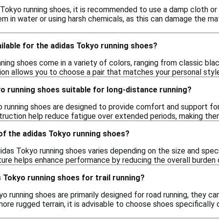
 Tokyo running shoes, it is recommended to use a damp cloth or
m in water or using harsh chemicals, as this can damage the mate
ilable for the adidas Tokyo running shoes?
ing shoes come in a variety of colors, ranging from classic blac
tion allows you to choose a pair that matches your personal styl
o running shoes suitable for long-distance running?
o running shoes are designed to provide comfort and support for
truction help reduce fatigue over extended periods, making them 
 of the adidas Tokyo running shoes?
idas Tokyo running shoes varies depending on the size and speci
ature helps enhance performance by reducing the overall burden o
s Tokyo running shoes for trail running?
o running shoes are primarily designed for road running, they can
ore rugged terrain, it is advisable to choose shoes specifically 