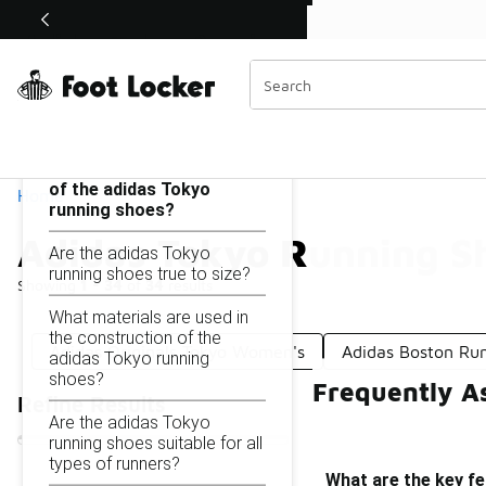
Similar
Shop the Sale 💣
 40% Off Sale Extended🔥
Adidas Tokyo Running Shoes
Categories
On this page...
What are the key features
of the adidas Tokyo
Home
running shoes?
Adidas Tokyo Running S
Are the adidas Tokyo
running shoes true to size?
Showing
1 - 34
of
34
results
What materials are used in
the construction of the
Adidas Originals Tokyo Women's
Adidas Boston Ru
adidas Tokyo running
shoes?
Frequently A
Refine Results
Are the adidas Tokyo
running shoes suitable for all
types of runners?
What are the key f