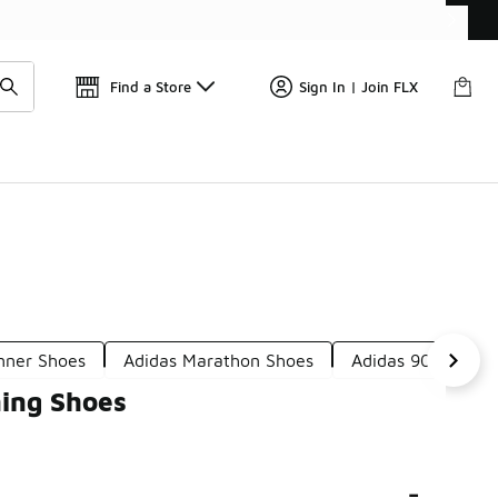
Find a Store
Sign In | Join FLX
nner Shoes
Adidas Marathon Shoes
Adidas 90s Runni
ing Shoes
-