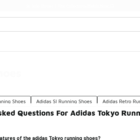
Watch Now 📺
🎤 Sole Stories | The Collector👟
hoes
nning Shoes
Adidas Sl Running Shoes
Adidas Retro Ru
sked Questions For Adidas Tokyo Runn
eatures of the adidas Tokyo running shoes?