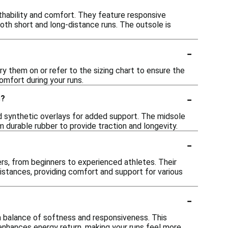
thability and comfort. They feature responsive
oth short and long-distance runs. The outsole is
-
ry them on or refer to the sizing chart to ensure the
omfort during your runs.
-
s?
 synthetic overlays for added support. The midsole
m durable rubber to provide traction and longevity.
-
rs, from beginners to experienced athletes. Their
distances, providing comfort and support for various
-
a balance of softness and responsiveness. This
 enhances energy return, making your runs feel more