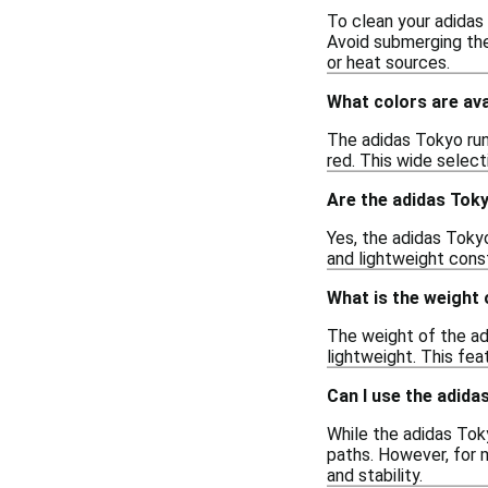
To clean your adidas
Avoid submerging the
or heat sources.
What colors are ava
The adidas Tokyo runn
red. This wide selec
Are the adidas Toky
Yes, the adidas Toky
and lightweight cons
What is the weight
The weight of the ad
lightweight. This fe
Can I use the adida
While the adidas Toky
paths. However, for m
and stability.