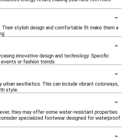
-
. Their stylish design and comfortable fit make them a
ng.
-
casing innovative design and technology. Specific
 events or fashion trends.
-
 urban aesthetics. This can include vibrant colorways,
th style.
-
ever, they may offer some water-resistant properties
to consider specialized footwear designed for waterproof
-