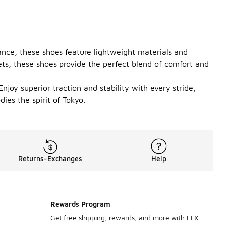
ance, these shoes feature lightweight materials and
ts, these shoes provide the perfect blend of comfort and
njoy superior traction and stability with every stride,
es the spirit of Tokyo.
Returns-Exchanges
Help
Rewards Program
Get free shipping, rewards, and more with FLX