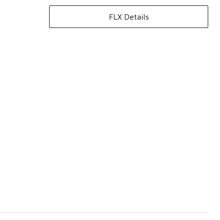
FLX Details