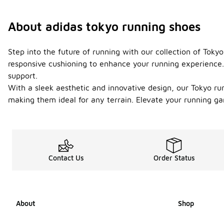
About adidas tokyo running shoes
Step into the future of running with our collection of Tok
responsive cushioning to enhance your running experience. 
support.
With a sleek aesthetic and innovative design, our Tokyo runn
making them ideal for any terrain. Elevate your running g
Contact Us
Order Status
About
Shop