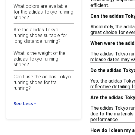
efficient.
What colors are available
for the adidas Tokyo running
Can the adidas Tok
shoes?
Absolutely, the adid
Are the adidas Tokyo
great choice for ever
running shoes suitable for
long-distance running?
When were the adid
What is the weight of the
The adidas Tokyo run
adidas Tokyo running
release dates may var
shoes?
Do the adidas Toky
Can I use the adidas Tokyo
Yes, the adidas Toky
running shoes for trail
reflective detailing f
running?
Are the adidas Tok
See Less
The adidas Tokyo run
due to the materials 
performance.
How do I clean my 