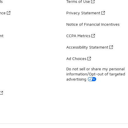
ds
Terms of Use
ance
Privacy Statement
Notice of Financial Incentives
nt
CCPA Metrics
Accessibility Statement
Ad Choices
Do not sell or share my personal
information/Opt-out of targeted
advertising