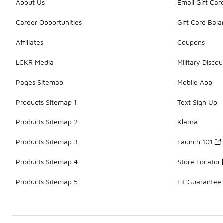
About Us
Email Gift Car
Career Opportunities
Gift Card Bal
Affiliates
Coupons
LCKR Media
Military Discou
Pages Sitemap
Mobile App
Products Sitemap 1
Text Sign Up
Products Sitemap 2
Klarna
Products Sitemap 3
Launch 101
Products Sitemap 4
Store Locator
Products Sitemap 5
Fit Guarantee