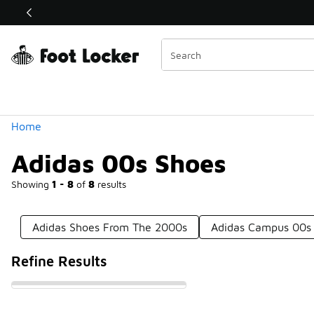
Similar
Shop the Sale 💣
 40% Off Sale Extended🔥
Categories
Home
Adidas 00s Shoes
Showing
1 - 8
of
8
results
Adidas Shoes From The 2000s
Adidas Campus 00s
Refine Results