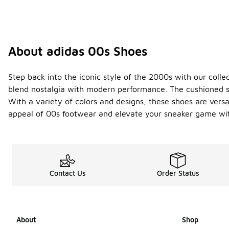
About adidas 00s Shoes
Step back into the iconic style of the 2000s with our collec
blend nostalgia with modern performance. The cushioned so
With a variety of colors and designs, these shoes are vers
appeal of 00s footwear and elevate your sneaker game wit
Contact Us
Order Status
About
Shop