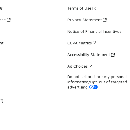
ds
Terms of Use
ance
Privacy Statement
Notice of Financial Incentives
nt
CCPA Metrics
Accessibility Statement
Ad Choices
Do not sell or share my personal
information/Opt-out of targeted
advertising