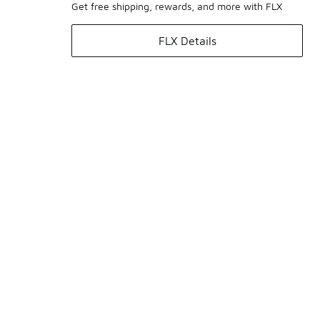
Get free shipping, rewards, and more with FLX
FLX Details