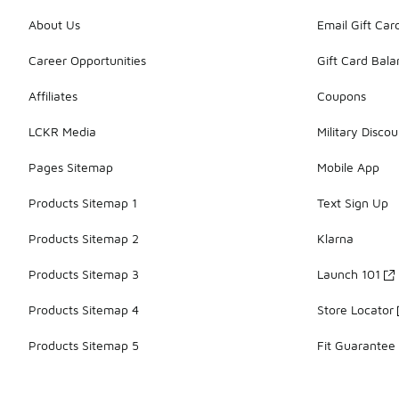
About Us
Email Gift Car
Career Opportunities
Gift Card Bal
Affiliates
Coupons
LCKR Media
Military Discou
Pages Sitemap
Mobile App
Products Sitemap 1
Text Sign Up
Products Sitemap 2
Klarna
Products Sitemap 3
Launch 101
Products Sitemap 4
Store Locator
Products Sitemap 5
Fit Guarantee