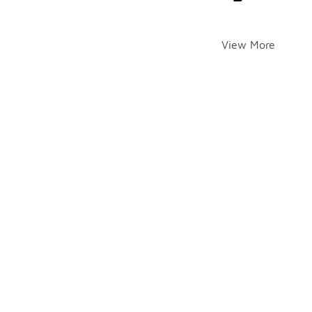
View More