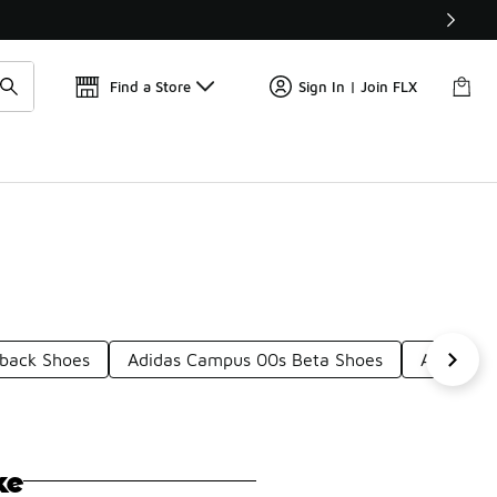
Get 
🛍️ Buy Online, Pick-Up In Store 🚗
Find a Store
Sign In | Join FLX
back Shoes
Adidas Campus 00s Beta Shoes
Adidas 8
ke