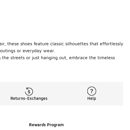
r, these shoes feature classic silhouettes that effortlessly
 outings or everyday wear.
 the streets or just hanging out, embrace the timeless
Returns-Exchanges
Help
Rewards Program