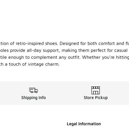
tion of retro-inspired shoes. Designed for both comfort and flai
les provide all-day support, making them perfect for casual
atile enough to complement any outfit. Whether you're hitting
h a touch of vintage charm.
Shipping Info
Store Pickup
Legal Information