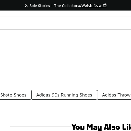
Watch Now 📺
🎤 Sole Stories | The Collector👟
 Skate Shoes
Adidas 90s Running Shoes
Adidas Throw
You May Also Li