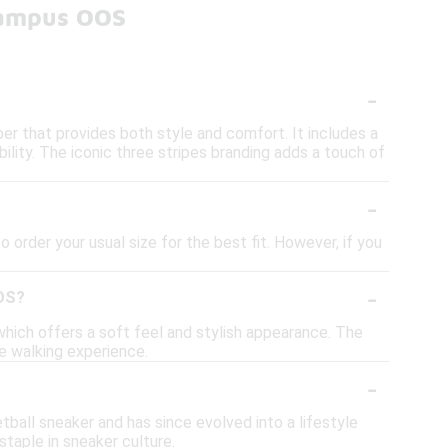
Campus OOS
-
er that provides both style and comfort. It includes a
ility. The iconic three stripes branding adds a touch of
-
 order your usual size for the best fit. However, if you
-
OOS?
hich offers a soft feel and stylish appearance. The
le walking experience.
-
tball sneaker and has since evolved into a lifestyle
staple in sneaker culture.