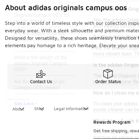
About adidas originals campus oos
Can I wear the adidas
Are the adidas Ori
Originals Campus OOS for
Yes, the adidas Origi
sports activities?
Step into a world of timeless style with our collection in
with various outfits,
everyday wear. With a sleek silhouette and premium materi
Are the adidas Originals
Do the adidas Orig
Designed for versatility, these shoes seamlessly transition
Campus OOS suitable for all
seasons?
elements pay homage to a rich heritage. Elevate your sneak
Yes, the adidas Origin
more vibrant hues. Th
What is the weight of the
adidas Originals Campus
Is the adidas Origi
OOS?
The adidas Originals
Are the adidas Originals
can provide some flex
Contact Us
Order Status
Campus OOS unisex?
How do I clean my 
See Less
To clean your adidas 
Shop
Legal Information
About
suede cleaner can be 
What type of sole 
Rewards Program
Get free shipping, rew
The adidas Originals 
traction on various su