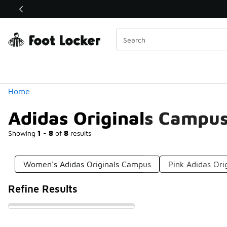
Similar
Shop the Sale 💣
 40% Off Sale Extended🔥
Categories
Home
Adidas Originals Campu
Showing
1 - 8
of
8
results
Women's Adidas Originals Campus
Pink Adidas Or
Refine Results