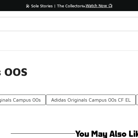
Watch Now 📺
🎤 Sole Stories | The Collector👟
s OOS
iginals Campus 00s
Adidas Originals Campus 00s CF EL
You May Also Li