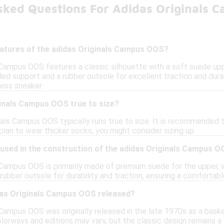
sked Questions For Adidas Originals 
eatures of the adidas Originals Campus OOS?
 Campus OOS features a classic silhouette with a soft suede upp
ed support and a rubber outsole for excellent traction and durab
less sneaker.
ginals Campus OOS true to size?
nals Campus OOS typically runs true to size. It is recommended to
r plan to wear thicker socks, you might consider sizing up.
 used in the construction of the adidas Originals Campus 
 Campus OOS is primarily made of premium suede for the upper, w
rubber outsole for durability and traction, ensuring a comfortab
as Originals Campus OOS released?
Campus OOS was originally released in the late 1970s as a baske
lorways and editions may vary, but the classic design remains a 