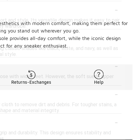
-
t and style. Its versatile design makes it easy to pair
 aesthetics with modern comfort, making them perfect for
any wardrobe.
ring you stand out wherever you go.
-
sole provides all-day comfort, while the iconic design
ct for any sneaker enthusiast.
ng classic shades like black, white, and navy, as well as
l style.
-
hose with wider feet. However, the soft suede upper
Returns-Exchanges
Help
-
cloth to remove dirt and debris. For tougher stains, a
hape and material integrity.
-
p and durability. This design ensures stability and
es.