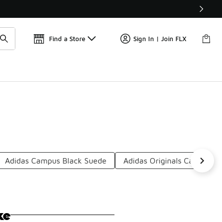
Get 
🛍️ Buy Online, Pick-Up In Store 🚗
Find a Store
Sign In | Join FLX
Adidas Campus Black Suede
Adidas Originals Casual Sh
ke