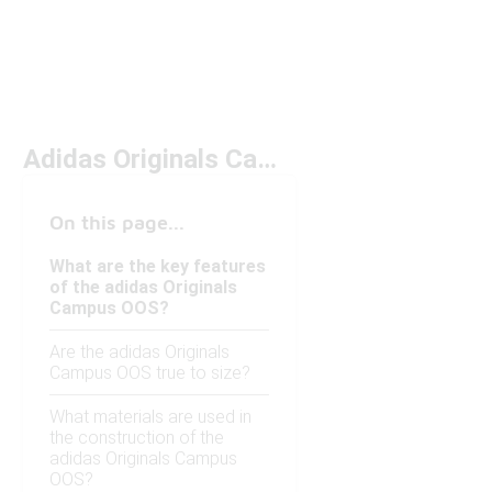
Adidas Originals Campus OOS
On this page...
What are the key features
of the adidas Originals
Campus OOS?
Are the adidas Originals
Campus OOS true to size?
What materials are used in
the construction of the
adidas Originals Campus
OOS?