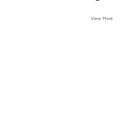
View More