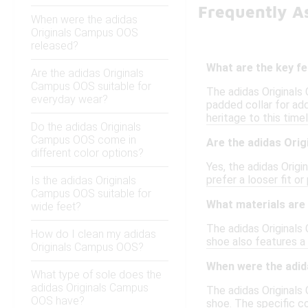
Frequently A
When were the adidas
Originals Campus OOS
released?
What are the key f
Are the adidas Originals
Campus OOS suitable for
The adidas Originals
everyday wear?
padded collar for add
heritage to this time
Do the adidas Originals
Campus OOS come in
Are the adidas Ori
different color options?
Yes, the adidas Origi
prefer a looser fit o
Is the adidas Originals
Campus OOS suitable for
What materials are
wide feet?
The adidas Originals
How do I clean my adidas
shoe also features a 
Originals Campus OOS?
When were the adid
What type of sole does the
adidas Originals Campus
The adidas Originals 
OOS have?
shoe. The specific co