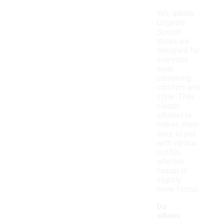
Yes, adidas
Originals
Spezial
shoes are
designed for
everyday
wear,
combining
comfort and
style. Their
classic
silhouette
makes them
easy to pair
with various
outfits,
whether
casual or
slightly
more formal.
Do
adidas