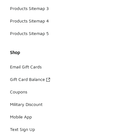
Products Sitemap 3
Products Sitemap 4
Products Sitemap 5
Shop
Email Gift Cards
Gift Card Balance
Coupons
Military Discount
Mobile App
Text Sign Up