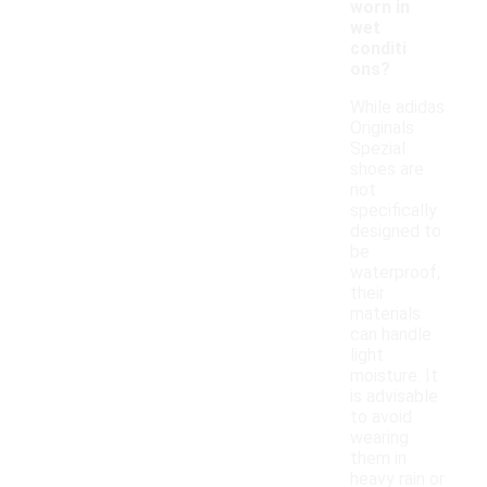
worn in
wet
conditi
ons?
While adidas
Originals
Spezial
shoes are
not
specifically
designed to
be
waterproof,
their
materials
can handle
light
moisture. It
is advisable
to avoid
wearing
them in
heavy rain or