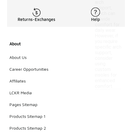
arch
support,
which can
provide
Returns-Exchanges
Help
comfort for
daily wear.
However, if
you require
About
specific arch
support,
About Us
consider
using
Career Opportunities
custom
insoles for
enhanced
Affiliates
comfort.
LCKR Media
Pages Sitemap
Products Sitemap 1
Products Sitemap 2