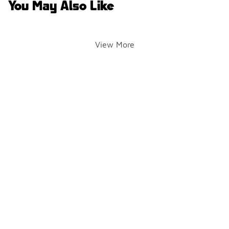
You May Also Like
View More