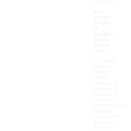
occasions.
Are
adidas
Origina
-
ls
Spezial
shoes
true to
size?
Yes, adidas
Originals
Spezial
shoes
generally fit
true to size.
However, it
is always
recommended
to check
the specific
size guide
for the