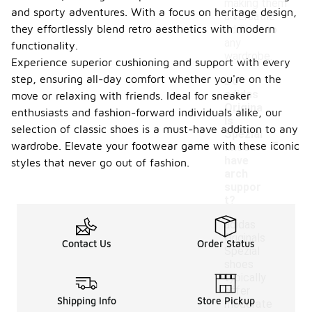
making them
and sporty adventures. With a focus on heritage design,
a versatile
they effortlessly blend retro aesthetics with modern
addition to
any
functionality.
wardrobe.
Experience superior cushioning and support with every
step, ensuring all-day comfort whether you're on the
Do
adidas
move or relaxing with friends. Ideal for sneaker
Origina
enthusiasts and fashion-forward individuals alike, our
ls
selection of classic shoes is a must-have addition to any
-
Spezial
wardrobe. Elevate your footwear game with these iconic
shoes
have
styles that never go out of fashion.
arch
suppor
t?
adidas
Originals
Contact Us
Order Status
Spezial
shoes
typically
offer
Shipping Info
Store Pickup
moderate