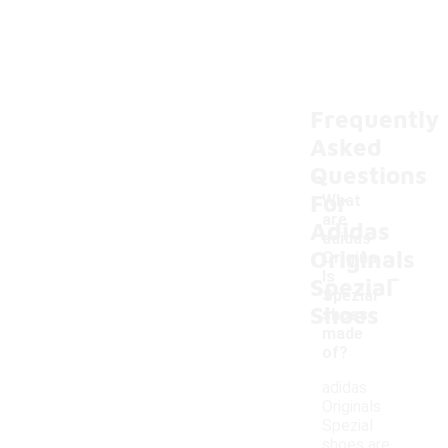
Frequently
Asked
Questions
For
What
are
Adidas
adidas
Originals
Origina
-
ls
Spezial
Spezial
Shoes
shoes
made
of?
adidas
Originals
Spezial
shoes are