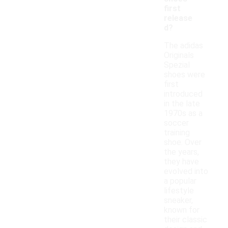
first
release
d?
The adidas
Originals
Spezial
shoes were
first
introduced
in the late
1970s as a
soccer
training
shoe. Over
the years,
they have
evolved into
a popular
lifestyle
sneaker,
known for
their classic