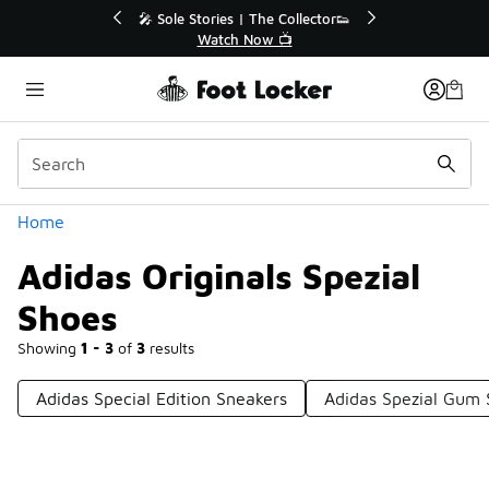
Similar
🔥
🎤 Sole Stories | The Collector👟
Watch Now 📺
Categories
Home
Adidas Originals Spezial
Shoes
Showing
1 - 3
of
3
results
Adidas Special Edition Sneakers
Adidas Spezial Gum 