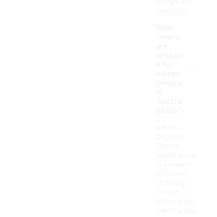
design and
versatility.
What
colors
are
availabl
-
e for
adidas
Origina
ls
Spezial
shoes?
adidas
Originals
Spezial
shoes come
in a variety
of colors,
including
classic
options like
black, white,