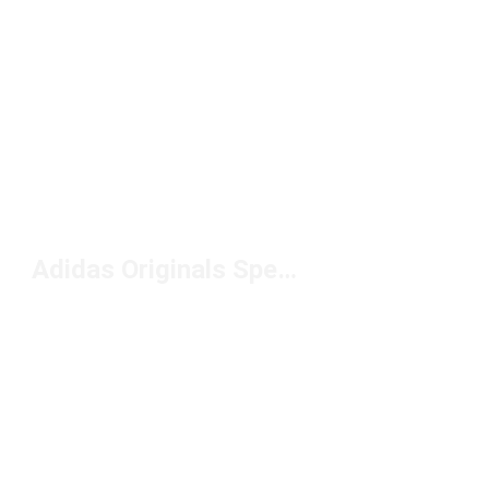
Adidas Originals Spezial Shoes