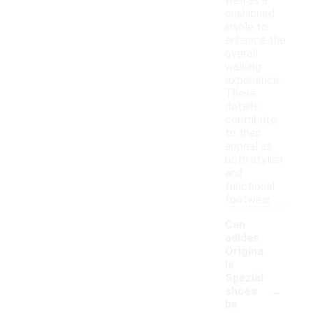
well as a
cushioned
insole to
enhance the
overall
walking
experience.
These
details
contribute
to their
appeal as
both stylish
and
functional
footwear.
Can
adidas
Origina
ls
Spezial
-
shoes
be