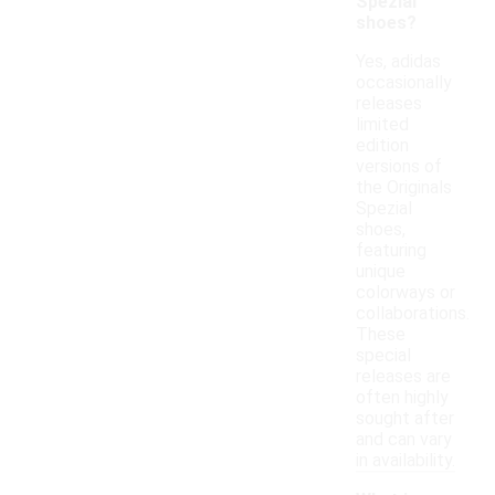
Spezial
shoes?
Yes, adidas
occasionally
releases
limited
edition
versions of
the Originals
Spezial
shoes,
featuring
unique
colorways or
collaborations.
These
special
releases are
often highly
sought after
and can vary
in availability.