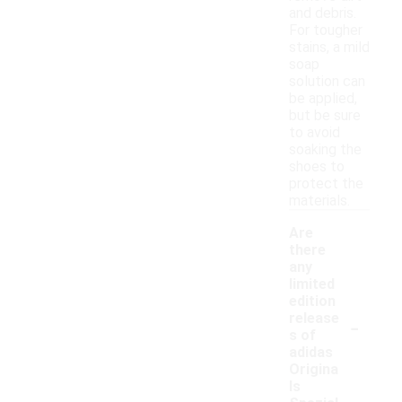
and debris.
For tougher
stains, a mild
soap
solution can
be applied,
but be sure
to avoid
soaking the
shoes to
protect the
materials.
Are
there
any
limited
edition
-
release
s of
adidas
Origina
ls