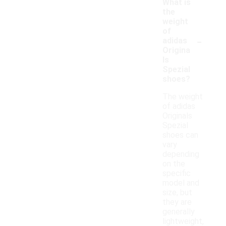
What is
the
weight
of
-
adidas
Origina
ls
Spezial
shoes?
The weight
of adidas
Originals
Spezial
shoes can
vary
depending
on the
specific
model and
size, but
they are
generally
lightweight,