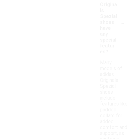
Origina
ls
Spezial
-
shoes
have
any
special
featur
es?
Many
models of
adidas
Originals
Spezial
shoes
include
features like
padded
collars for
added
comfort and
support, as