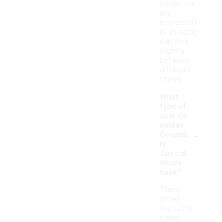
model you
are
interested
in, as sizing
can vary
slightly
between
different
styles.
What
type of
sole do
adidas
-
Origina
ls
Spezial
shoes
have?
These
shoes
feature a
rubber