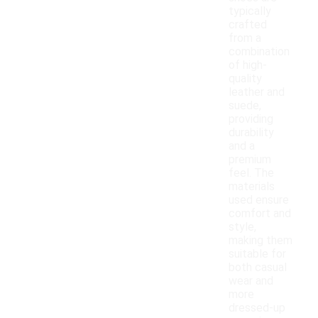
typically
crafted
from a
combination
of high-
quality
leather and
suede,
providing
durability
and a
premium
feel. The
materials
used ensure
comfort and
style,
making them
suitable for
both casual
wear and
more
dressed-up