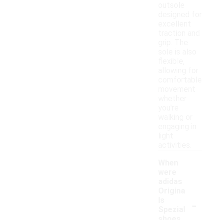
outsole
designed for
excellent
traction and
grip. The
sole is also
flexible,
allowing for
comfortable
movement
whether
you're
walking or
engaging in
light
activities.
When
were
adidas
Origina
-
ls
Spezial
shoes