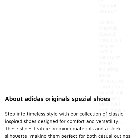
ls
Spezial
shoes?
adidas
Originals
Spezial
shoes can
be paired
with a
variety of
styles,
including
jeans,
chinos, and
shorts for a
casual look.
About adidas originals spezial shoes
They also
work well
with joggers
Step into timeless style with our collection of classic-
and even
inspired shoes designed for comfort and versatility.
some smart-
casual
These shoes feature premium materials and a sleek
outfits,
silhouette, making them perfect for both casual outings