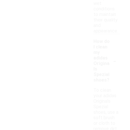
wet
conditions
to maintain
their quality
and
appearance.
How do
I clean
my
-
adidas
Origina
ls
Spezial
shoes?
To clean
your adidas
Originals
Spezial
shoes, use a
soft brush
or cloth to
remove dirt