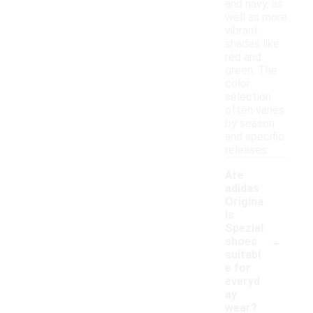
and navy, as
well as more
vibrant
shades like
red and
green. The
color
selection
often varies
by season
and specific
releases.
Are
adidas
Origina
ls
Spezial
-
shoes
suitabl
e for
everyd
ay
wear?