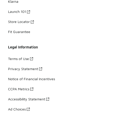
Klarna
Launch 101
Store Locator
Fit Guarantee
Legal Information
Terms of Use
Privacy Statement
Notice of Financial Incentives
CCPA Metrics
Accessibility Statement
Ad Choices