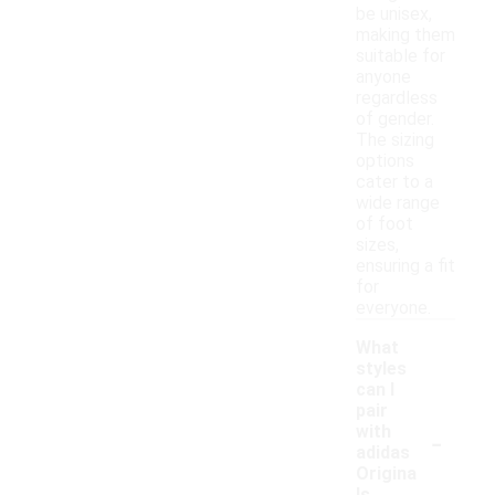
be unisex,
making them
suitable for
anyone
regardless
of gender.
The sizing
options
cater to a
wide range
of foot
sizes,
ensuring a fit
for
everyone.
What
styles
can I
pair
-
with
adidas
Origina