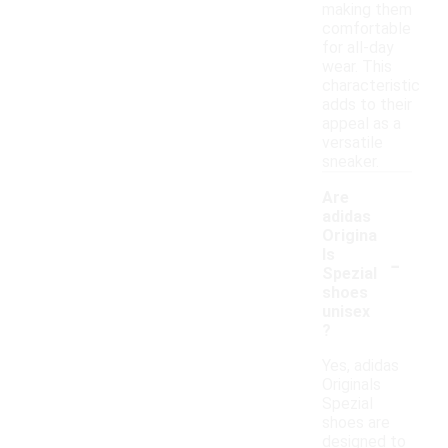
making them
comfortable
for all-day
wear. This
characteristic
adds to their
appeal as a
versatile
sneaker.
Are
adidas
Origina
-
ls
Spezial
shoes
unisex
?
Yes, adidas
Originals
Spezial
shoes are
designed to