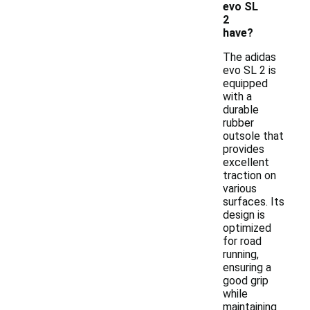
evo SL
2
have?
The adidas
evo SL 2 is
equipped
with a
durable
rubber
outsole that
provides
excellent
traction on
various
surfaces. Its
design is
optimized
for road
running,
ensuring a
good grip
while
maintaining