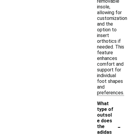
removable
insole,
allowing for
customization
and the
option to
insert
orthotics if
needed. This
feature
enhances
comfort and
support for
individual
foot shapes
and
preferences.
What
type of
outsol
e does
-
the
adidas