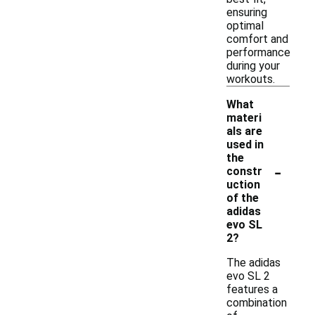
ensuring
optimal
comfort and
performance
during your
workouts.
What
materi
als are
used in
the
-
constr
uction
of the
adidas
evo SL
2?
The adidas
evo SL 2
features a
combination