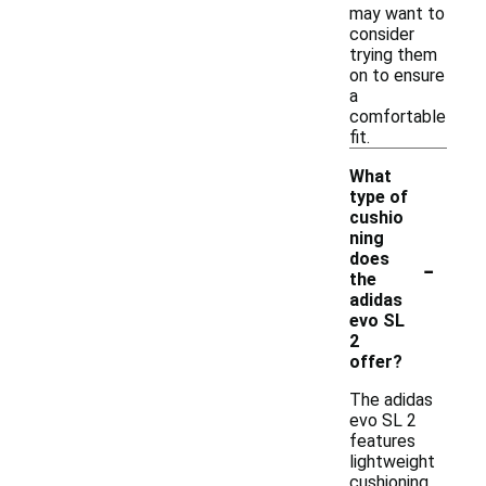
may want to
consider
trying them
on to ensure
a
comfortable
fit.
What
type of
cushio
ning
-
does
the
adidas
evo SL
2
offer?
The adidas
evo SL 2
features
lightweight
cushioning