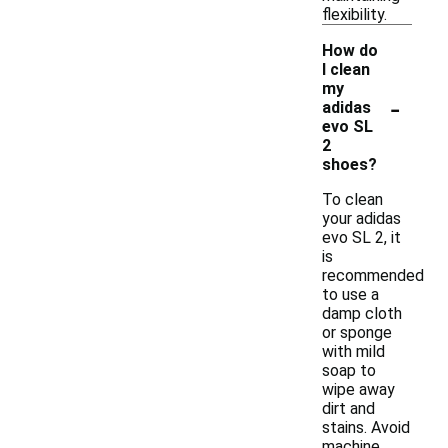
flexibility.
How do
I clean
my
-
adidas
evo SL
2
shoes?
To clean
your adidas
evo SL 2, it
is
recommended
to use a
damp cloth
or sponge
with mild
soap to
wipe away
dirt and
stains. Avoid
machine