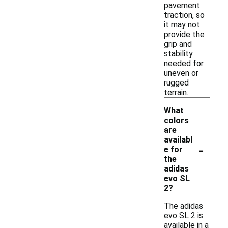
pavement
traction, so
it may not
provide the
grip and
stability
needed for
uneven or
rugged
terrain.
What
colors
are
availabl
-
e for
the
adidas
evo SL
2?
The adidas
evo SL 2 is
available in a