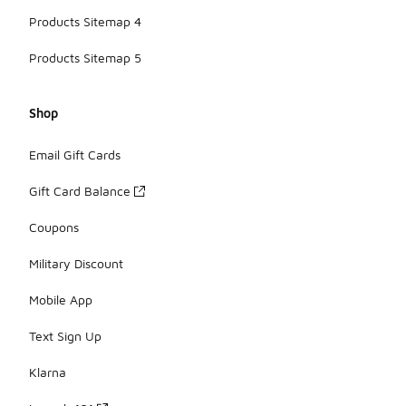
Products Sitemap 4
Products Sitemap 5
Shop
Email Gift Cards
Gift Card Balance
Coupons
Military Discount
Mobile App
Text Sign Up
Klarna