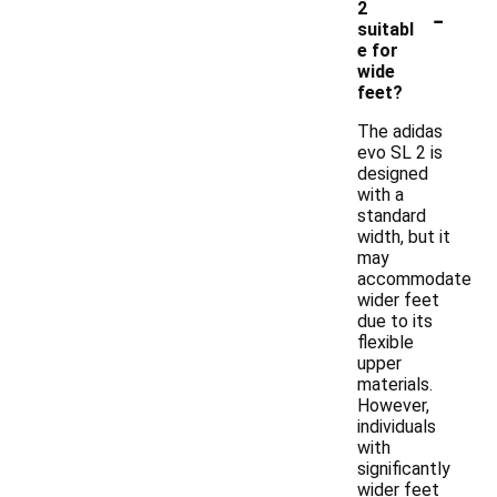
-
2
suitabl
e for
wide
feet?
The adidas
evo SL 2 is
designed
with a
standard
width, but it
may
accommodate
wider feet
due to its
flexible
upper
materials.
However,
individuals
with
significantly
wider feet