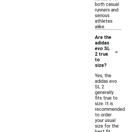
both casual
runners and
serious
athletes
alike.
Are the
adidas
-
evo SL
2 true
to
size?
Yes, the
adidas evo
SL 2
generally
fits true to
size. It is
recommended
to order
your usual
size for the
best fit,