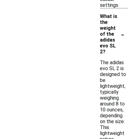
settings.
What is
the
weight
-
of the
adidas
evo SL
2?
The adidas
evo SL 2 is
designed to
be
lightweight,
typically
weighing
around 8 to
10 ounces,
depending
on the size.
This
lightweight