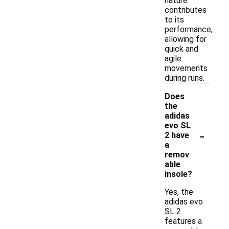
nature
contributes
to its
performance,
allowing for
quick and
agile
movements
during runs.
Does
the
adidas
evo SL
-
2 have
a
remov
able
insole?
Yes, the
adidas evo
SL 2
features a