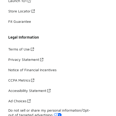
Launch 101
Store Locator
Fit Guarantee
Legal Information
Terms of Use
Privacy Statement
Notice of Financial Incentives
CCPA Metrics
Accessibility Statement
Ad Choices
Do not sell or share my personal information/Opt-
out of targeted advertising