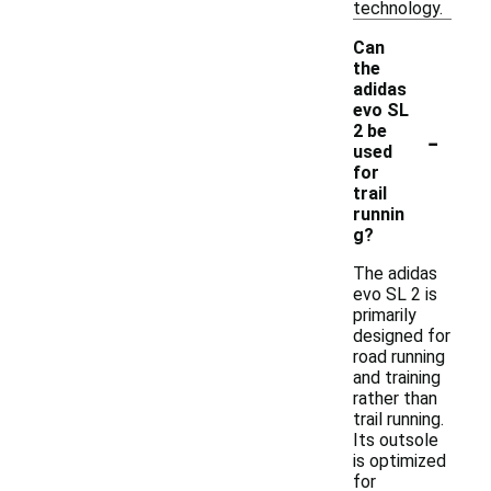
technology.
Can
the
adidas
evo SL
-
2 be
used
for
trail
runnin
g?
The adidas
evo SL 2 is
primarily
designed for
road running
and training
rather than
trail running.
Its outsole
is optimized
for