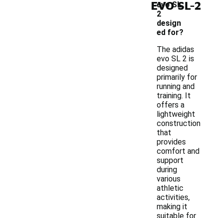
-
EVO SL 2
evo SL
2
design
ed for?
The adidas
evo SL 2 is
designed
primarily for
running and
training. It
offers a
lightweight
construction
that
provides
comfort and
support
during
various
athletic
activities,
making it
suitable for