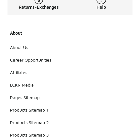
Returns-Exchanges
Help
About
About Us
Career Opportunities
Affiliates
LCKR Media
Pages Sitemap
Products Sitemap 1
Products Sitemap 2
Products Sitemap 3