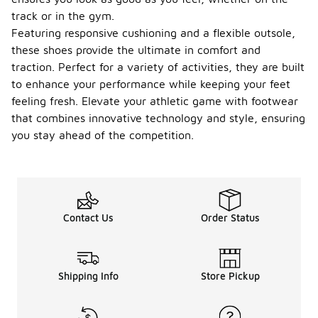
track or in the gym.
Featuring responsive cushioning and a flexible outsole,
these shoes provide the ultimate in comfort and
traction. Perfect for a variety of activities, they are built
to enhance your performance while keeping your feet
feeling fresh. Elevate your athletic game with footwear
that combines innovative technology and style, ensuring
you stay ahead of the competition.
Contact Us
Order Status
Shipping Info
Store Pickup