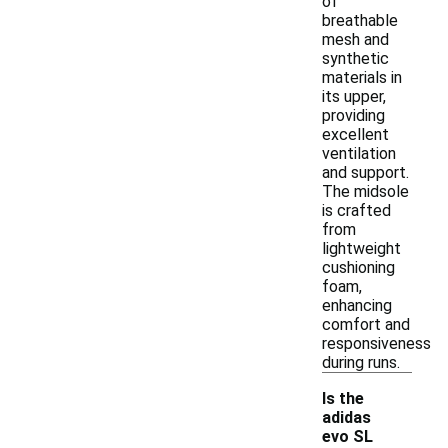
of
breathable
mesh and
synthetic
materials in
its upper,
providing
excellent
ventilation
and support.
The midsole
is crafted
from
lightweight
cushioning
foam,
enhancing
comfort and
responsiveness
during runs.
Is the
adidas
evo SL