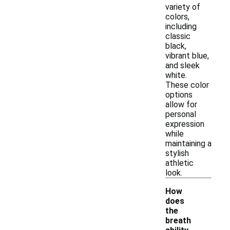
variety of
colors,
including
classic
black,
vibrant blue,
and sleek
white.
These color
options
allow for
personal
expression
while
maintaining a
stylish
athletic
look.
How
does
the
breath