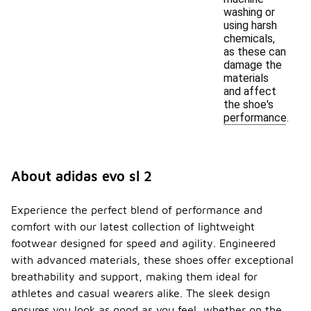
washing or
using harsh
chemicals,
as these can
damage the
materials
and affect
the shoe's
performance.
About adidas evo sl 2
Experience the perfect blend of performance and
comfort with our latest collection of lightweight
footwear designed for speed and agility. Engineered
with advanced materials, these shoes offer exceptional
breathability and support, making them ideal for
athletes and casual wearers alike. The sleek design
ensures you look as good as you feel, whether on the