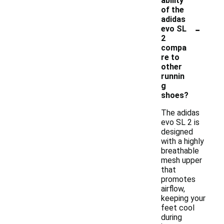
ability
of the
adidas
-
evo SL
2
compa
re to
other
runnin
g
shoes?
The adidas
evo SL 2 is
designed
with a highly
breathable
mesh upper
that
promotes
airflow,
keeping your
feet cool
during