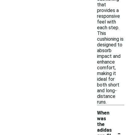
that
provides a
responsive
feel with
each step.
This
cushioning is
designed to
absorb
impact and
enhance
comfort,
making it
ideal for
both short
and long-
distance
runs.
When
was
the
-
adidas