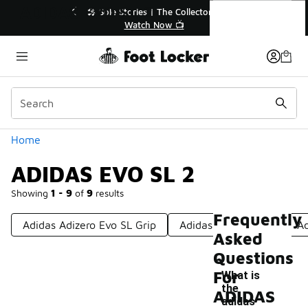
Similar
ADIDAS EVO SL 2
💥 Up to 40% Off Sale Extended🔥
🎤 Sole Stories | T
Shop the Sale 💣
Watch No
Categories
Home
ADIDAS EVO SL 2
Showing
1 - 9
of
9
results
Frequently
Adidas Adizero Evo SL Grip
Adidas Adizero Evo
Ad
Asked
Questions
For
What is
the
ADIDAS
adidas