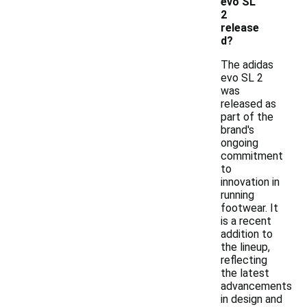
evo SL
2
release
d?
The adidas
evo SL 2
was
released as
part of the
brand's
ongoing
commitment
to
innovation in
running
footwear. It
is a recent
addition to
the lineup,
reflecting
the latest
advancements
in design and