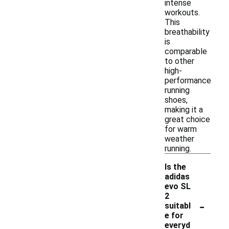
intense
workouts.
This
breathability
is
comparable
to other
high-
performance
running
shoes,
making it a
great choice
for warm
weather
running.
Is the
adidas
evo SL
2
-
suitabl
e for
everyd