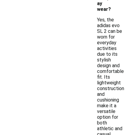
ay
wear?
Yes, the
adidas evo
SL 2 can be
worn for
everyday
activities
due to its
stylish
design and
comfortable
fit. Its
lightweight
construction
and
cushioning
make it a
versatile
option for
both
athletic and
casual