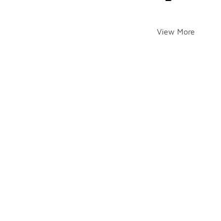
View More