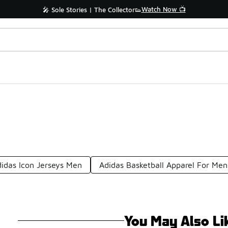
Watch Now 📺
🎤 Sole Stories | The Collector👟
idas Icon Jerseys Men
Adidas Basketball Apparel For Men
You May Also Li