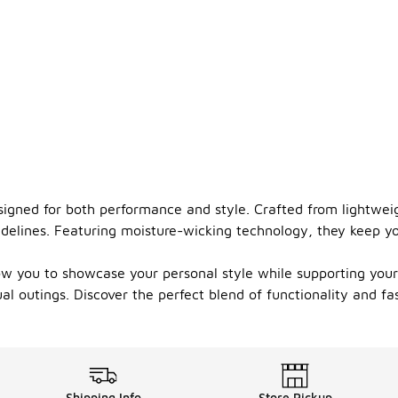
esigned for both performance and style. Crafted from lightwe
idelines. Featuring moisture-wicking technology, they keep y
low you to showcase your personal style while supporting your
al outings. Discover the perfect blend of functionality and fa
Shipping Info
Store Pickup