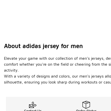
About adidas jersey for men
Elevate your game with our collection of men's jerseys, d
comfort whether you're on the field or cheering from the s
activity.
With a variety of designs and colors, our men's jerseys al
silhouette, ensuring you look sharp during workouts or casu
Contact Us
Order Status