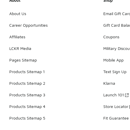
About
Shop
About Us
Email Gift Car
Career Opportunities
Gift Card Bal
Affiliates
Coupons
LCKR Media
Military Discou
Pages Sitemap
Mobile App
Products Sitemap 1
Text Sign Up
Products Sitemap 2
Klarna
Products Sitemap 3
Launch 101
Products Sitemap 4
Store Locator
Products Sitemap 5
Fit Guarantee