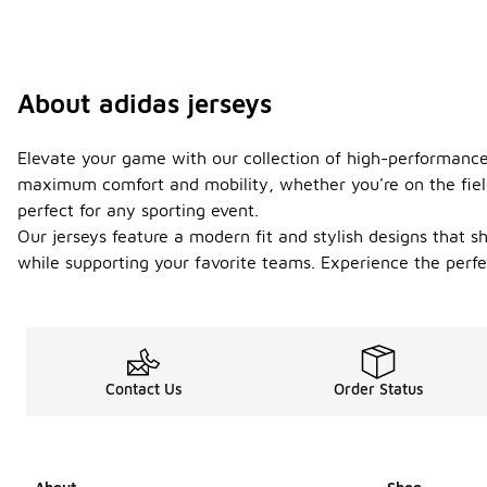
About adidas jerseys
Elevate your game with our collection of high-performance 
maximum comfort and mobility, whether you're on the fiel
perfect for any sporting event.
Our jerseys feature a modern fit and stylish designs that s
while supporting your favorite teams. Experience the perfec
Contact Us
Order Status