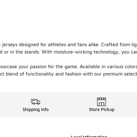
jerseys designed for athletes and fans alike. Crafted from li
d or in the stands. With moisture-wicking technology, you c
howcase your passion for the game. Available in various colors
t blend of functionality and fashion with our premium selecti
Shipping Info
Store Pickup