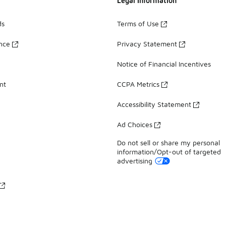
Legal Information
ds
Terms of Use
ance
Privacy Statement
Notice of Financial Incentives
nt
CCPA Metrics
Accessibility Statement
Ad Choices
Do not sell or share my personal
information/Opt-out of targeted
advertising