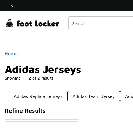
Similar
Shop the Sale 💣
 40% Off Sale Extended🔥
Categories
Home
Adidas Jerseys
Showing
1 - 2
of
2
results
Adidas Replica Jerseys
Adidas Team Jersey
Adi
Refine Results