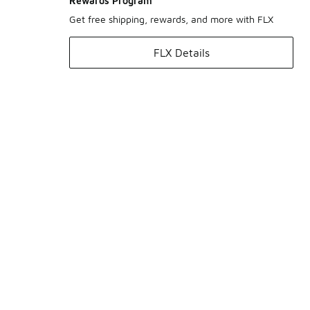
Rewards Program
Get free shipping, rewards, and more with FLX
FLX Details