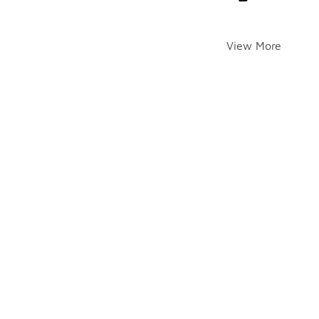
View More