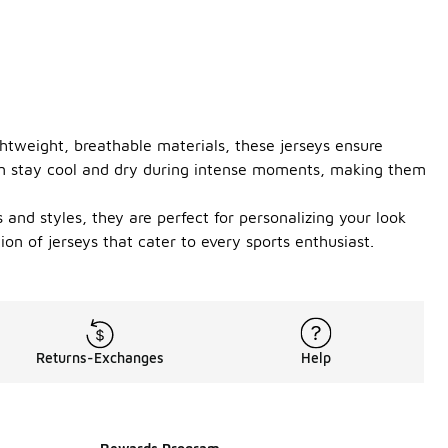
ghtweight, breathable materials, these jerseys ensure
an stay cool and dry during intense moments, making them
 and styles, they are perfect for personalizing your look
on of jerseys that cater to every sports enthusiast.
Returns-Exchanges
Help