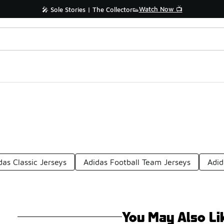
Watch Now 📺
🎤 Sole Stories | The Collector👟
das Classic Jerseys
Adidas Football Team Jerseys
Adid
You May Also Li