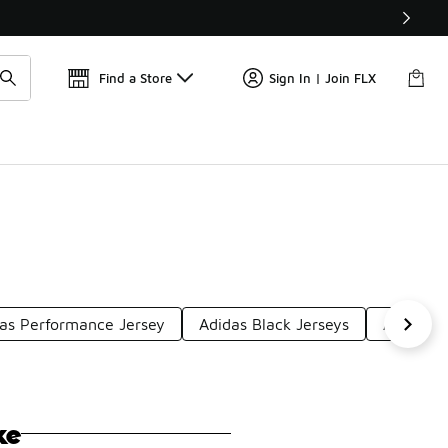
📢
🚨 FLX Fridays Are Here! 💸
Find a Store
Sign In | Join FLX
as Performance Jersey
Adidas Black Jerseys
Adidas J
ke