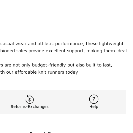
h casual wear and athletic performance, these lightweight
shioned soles provide excellent support, making them ideal
 are not only budget-friendly but also built to last,
h our affordable knit runners today!
Returns-Exchanges
Help