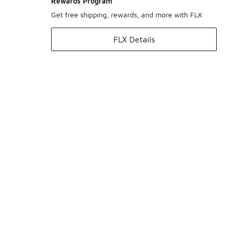
Rewards Program
Get free shipping, rewards, and more with FLX
FLX Details