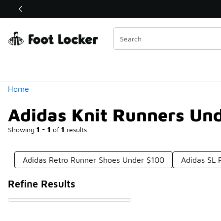
Similar
Shop the Sale 💣
 40% Off Sale Extended🔥
Categories
Home
Adidas Knit Runners Un
Showing
1 - 1
of
1
results
Adidas Retro Runner Shoes Under $100
Adidas SL 
Refine Results