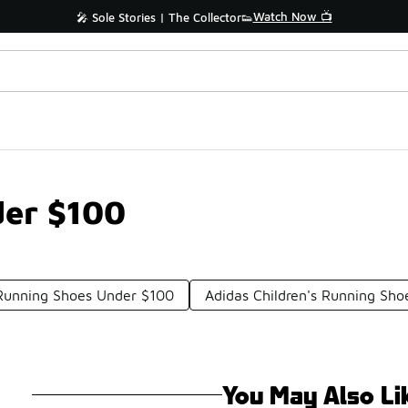
Watch Now 📺
🎤 Sole Stories | The Collector👟
der $100
Running Shoes Under $100
Adidas Children's Running Sh
You May Also Li