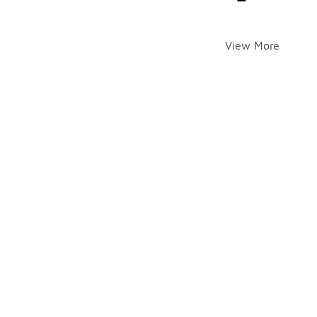
View More