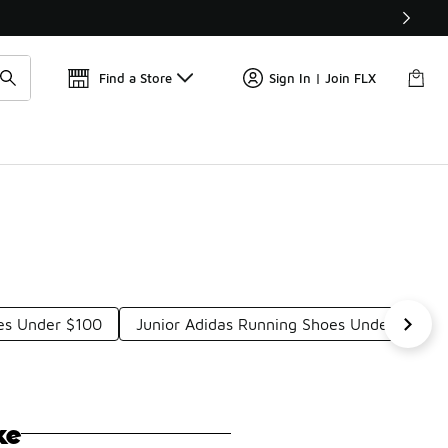
Find a Store
Sign In | Join FLX
oes Under $100
Junior Adidas Running Shoes Under $100
ke