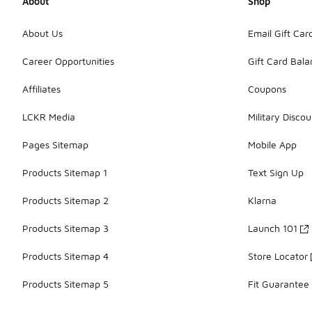
About
Shop
About Us
Email Gift Car
Career Opportunities
Gift Card Bal
Affiliates
Coupons
LCKR Media
Military Discou
Pages Sitemap
Mobile App
Products Sitemap 1
Text Sign Up
Products Sitemap 2
Klarna
Products Sitemap 3
Launch 101
Products Sitemap 4
Store Locator
Products Sitemap 5
Fit Guarantee