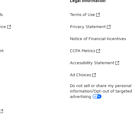
Legal Information
ds
Terms of Use
ance
Privacy Statement
Notice of Financial Incentives
nt
CCPA Metrics
Accessibility Statement
Ad Choices
Do not sell or share my personal
information/Opt-out of targeted
advertising