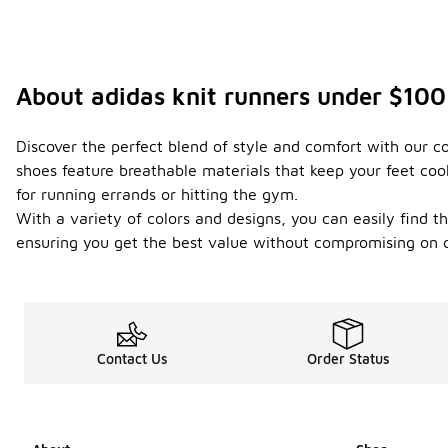
About adidas knit runners under $100
Discover the perfect blend of style and comfort with our c
shoes feature breathable materials that keep your feet coo
for running errands or hitting the gym.
With a variety of colors and designs, you can easily find th
ensuring you get the best value without compromising on q
Contact Us
Order Status