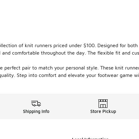
ollection of knit runners priced under $100. Designed for bot
l and comfortable throughout the day. The flexible fit and cu
e perfect pair to match your personal style. These knit runners
uality. Step into comfort and elevate your footwear game wit
Shipping Info
Store Pickup