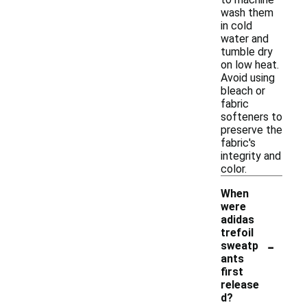
wash them
in cold
water and
tumble dry
on low heat.
Avoid using
bleach or
fabric
softeners to
preserve the
fabric's
integrity and
color.
When
were
adidas
trefoil
-
sweatp
ants
first
release
d?