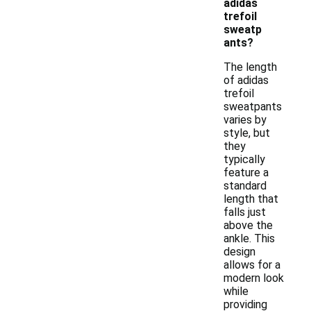
adidas
trefoil
sweatp
ants?
The length
of adidas
trefoil
sweatpants
varies by
style, but
they
typically
feature a
standard
length that
falls just
above the
ankle. This
design
allows for a
modern look
while
providing