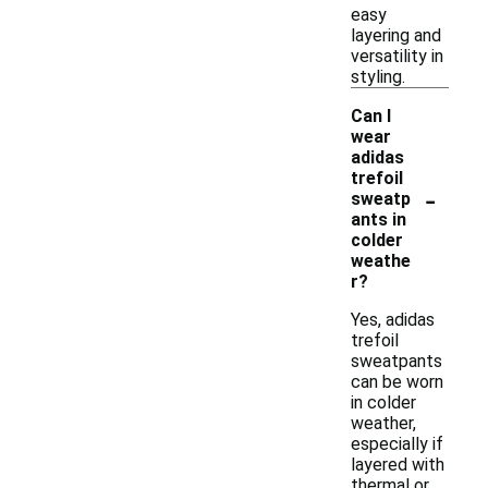
easy
layering and
versatility in
styling.
Can I
wear
adidas
trefoil
-
sweatp
ants in
colder
weathe
r?
Yes, adidas
trefoil
sweatpants
can be worn
in colder
weather,
especially if
layered with
thermal or