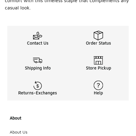
comfort with this timeless staple that complements any
casual look.
Contact Us
Order Status
Shipping Info
Store Pickup
Returns-Exchanges
Help
About
About Us