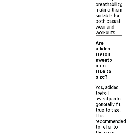
breathability,
making them
suitable for
both casual
wear and
workouts.
Are
adidas
trefoil
-
sweatp
ants
true to
size?
Yes, adidas
trefoil
sweatpants
generally fit
true to size.
It is
recommended
to refer to
the sizing