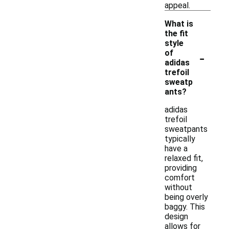
appeal.
What is
the fit
style
-
of
adidas
trefoil
sweatp
ants?
adidas
trefoil
sweatpants
typically
have a
relaxed fit,
providing
comfort
without
being overly
baggy. This
design
allows for