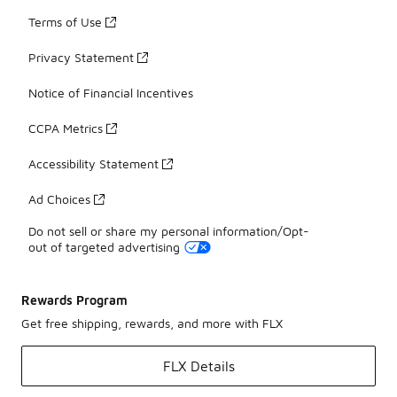
Terms of Use
Privacy Statement
Notice of Financial Incentives
CCPA Metrics
Accessibility Statement
Ad Choices
Do not sell or share my personal information/Opt-
out of targeted advertising
Rewards Program
Get free shipping, rewards, and more with FLX
FLX Details