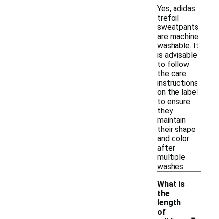
Yes, adidas
trefoil
sweatpants
are machine
washable. It
is advisable
to follow
the care
instructions
on the label
to ensure
they
maintain
their shape
and color
after
multiple
washes.
What is
the
length
-
of