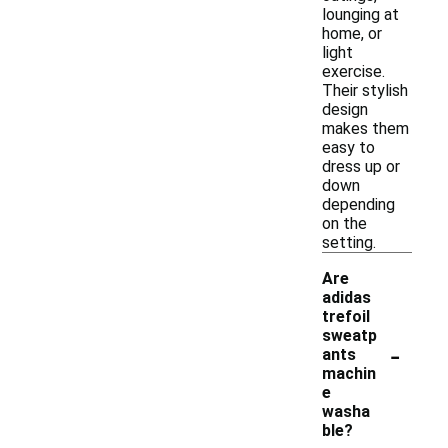
lounging at
home, or
light
exercise.
Their stylish
design
makes them
easy to
dress up or
down
depending
on the
setting.
Are
adidas
trefoil
sweatp
-
ants
machin
e
washa
ble?