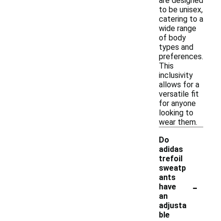
are designed
to be unisex,
catering to a
wide range
of body
types and
preferences.
This
inclusivity
allows for a
versatile fit
for anyone
looking to
wear them.
Do
adidas
trefoil
sweatp
ants
-
have
an
adjusta
ble