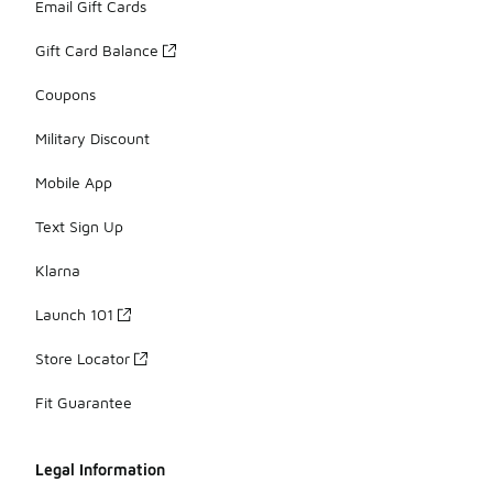
Email Gift Cards
Gift Card Balance
Coupons
Military Discount
Mobile App
Text Sign Up
Klarna
Launch 101
Store Locator
Fit Guarantee
Legal Information