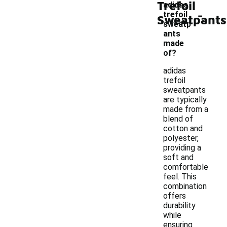
Trefoil
adidas
-
trefoil
Sweatpants
sweatp
ants
made
of?
adidas
trefoil
sweatpants
are typically
made from a
blend of
cotton and
polyester,
providing a
soft and
comfortable
feel. This
combination
offers
durability
while
ensuring