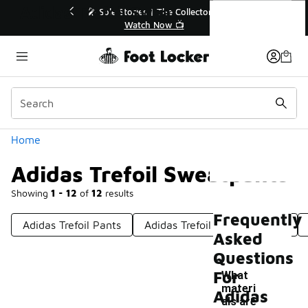
Similar
Adidas Trefoil Sweatpants
🔥
🎤 Sole Stories | The Collector👟
Watch Now 📺
Categories
Home
Adidas Trefoil Sweatpants
Showing
1 - 12
of
12
results
Frequently
Adidas Trefoil Pants
Adidas Trefoil Logo Leggings
Asked
Questions
For
What
materi
Adidas
als are