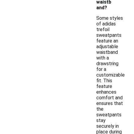
waistb
and?
Some styles
of adidas
trefoil
sweatpants
feature an
adjustable
waistband
with a
drawstring
for a
customizable
fit. This
feature
enhances
comfort and
ensures that
the
sweatpants
stay
securely in
place during