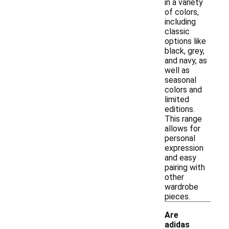
in a variety
of colors,
including
classic
options like
black, grey,
and navy, as
well as
seasonal
colors and
limited
editions.
This range
allows for
personal
expression
and easy
pairing with
other
wardrobe
pieces.
Are
adidas