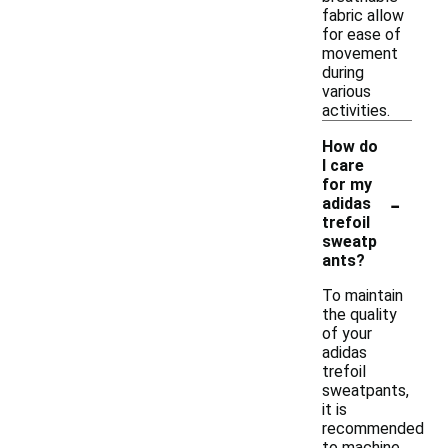
fabric allow
for ease of
movement
during
various
activities.
How do
I care
for my
-
adidas
trefoil
sweatp
ants?
To maintain
the quality
of your
adidas
trefoil
sweatpants,
it is
recommended
to machine