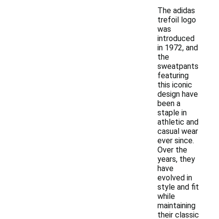
The adidas
trefoil logo
was
introduced
in 1972, and
the
sweatpants
featuring
this iconic
design have
been a
staple in
athletic and
casual wear
ever since.
Over the
years, they
have
evolved in
style and fit
while
maintaining
their classic