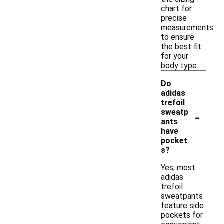
chart for
precise
measurements
to ensure
the best fit
for your
body type.
Do
adidas
trefoil
-
sweatp
ants
have
pocket
s?
Yes, most
adidas
trefoil
sweatpants
feature side
pockets for