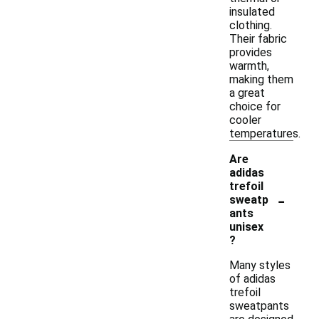
insulated
clothing.
Their fabric
provides
warmth,
making them
a great
choice for
cooler
temperatures.
Are
adidas
trefoil
-
sweatp
ants
unisex
?
Many styles
of adidas
trefoil
sweatpants