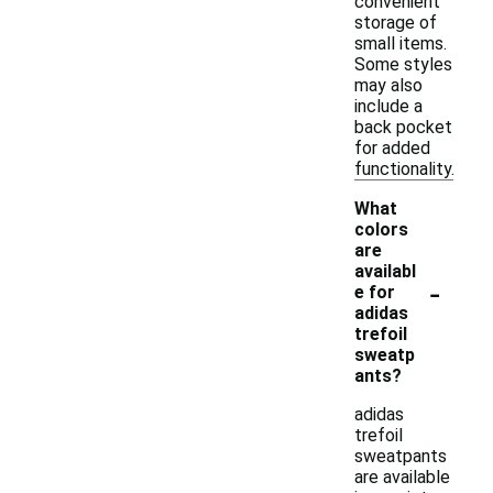
convenient
storage of
small items.
Some styles
may also
include a
back pocket
for added
functionality.
What
colors
are
availabl
-
e for
adidas
trefoil
sweatp
ants?
adidas
trefoil
sweatpants
are available