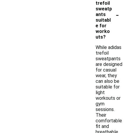
trefoil
sweatp
-
ants
suitabl
e for
worko
uts?
While adidas
trefoil
sweatpants
are designed
for casual
wear, they
can also be
suitable for
light
workouts or
gym
sessions.
Their
comfortable
fit and
breathable