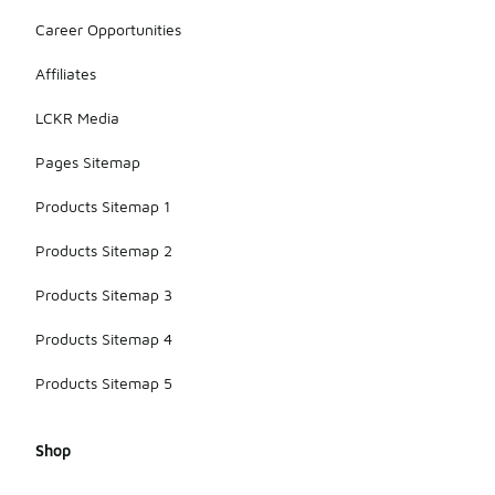
Career Opportunities
Affiliates
LCKR Media
Pages Sitemap
Products Sitemap 1
Products Sitemap 2
Products Sitemap 3
Products Sitemap 4
Products Sitemap 5
Shop