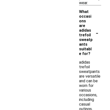
wear.
What
occasi
ons
are
-
adidas
trefoil
sweatp
ants
suitabl
e for?
adidas
trefoil
sweatpants
are versatile
and can be
worn for
various
occasions,
including
casual
outings,