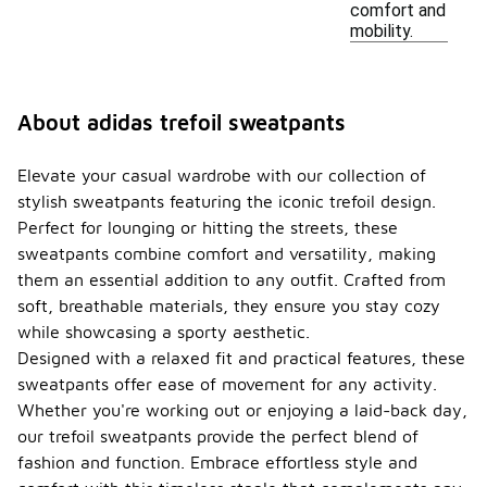
comfort and
mobility.
About adidas trefoil sweatpants
Elevate your casual wardrobe with our collection of
stylish sweatpants featuring the iconic trefoil design.
Perfect for lounging or hitting the streets, these
sweatpants combine comfort and versatility, making
them an essential addition to any outfit. Crafted from
soft, breathable materials, they ensure you stay cozy
while showcasing a sporty aesthetic.
Designed with a relaxed fit and practical features, these
sweatpants offer ease of movement for any activity.
Whether you're working out or enjoying a laid-back day,
our trefoil sweatpants provide the perfect blend of
fashion and function. Embrace effortless style and