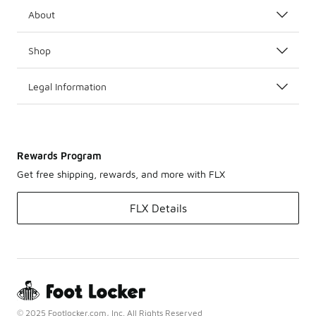
About
Shop
Legal Information
Rewards Program
Get free shipping, rewards, and more with FLX
FLX Details
© 2025 Footlocker.com, Inc. All Rights Reserved