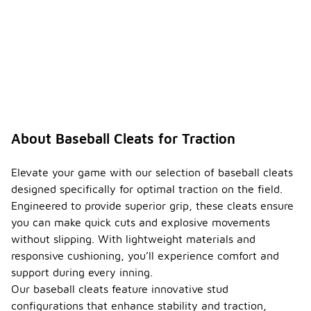
About Baseball Cleats for Traction
Elevate your game with our selection of baseball cleats
designed specifically for optimal traction on the field.
Engineered to provide superior grip, these cleats ensure
you can make quick cuts and explosive movements
without slipping. With lightweight materials and
responsive cushioning, you’ll experience comfort and
support during every inning.
Our baseball cleats feature innovative stud
configurations that enhance stability and traction,