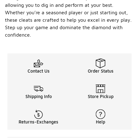
allowing you to dig in and perform at your best.
Whether you’re a seasoned player or just starting out,
these cleats are crafted to help you excel in every play.
Step up your game and dominate the diamond with
confidence.
Contact Us
Order Status
Shipping Info
Store Pickup
Returns-Exchanges
Help