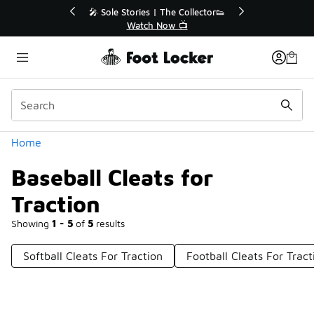
Similar
to 40% Off Sale Extended🔥
🎤 Sole Stories | The Coll
Shop the Sale 💣
Watch Now 📺
Categories
Home
Baseball Cleats for
Traction
Showing
1 - 5
of
5
results
Softball Cleats For Traction
Football Cleats For Tract