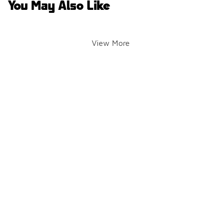
You May Also Like
View More