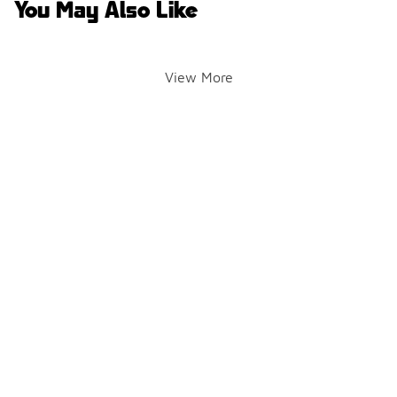
You May Also Like
View More