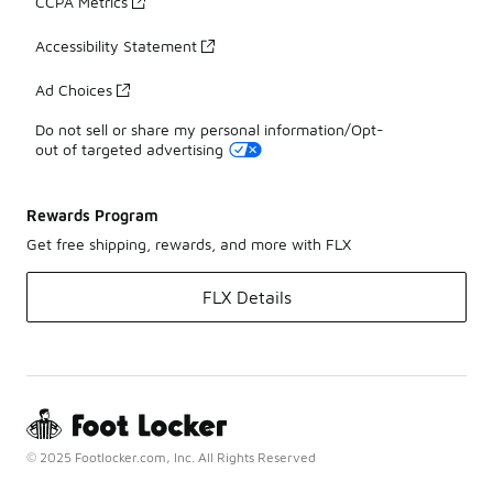
CCPA Metrics
Accessibility Statement
Ad Choices
Do not sell or share my personal information/Opt-
out of targeted advertising
Rewards Program
Get free shipping, rewards, and more with FLX
FLX Details
© 2025 Footlocker.com, Inc. All Rights Reserved