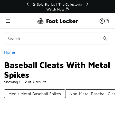
Similar
🔥
🎤 Sole Stories | The Collector👟
Watch Now 📺
Categories
Home
Baseball Cleats With Metal
Spikes
Showing
1 - 2
of
2
results
Men's Metal Baseball Spikes
Non-Metal Baseball Cle