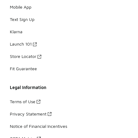
Mobile App
Text Sign Up
Klarna
Launch 101
Store Locator
Fit Guarantee
Legal Information
Terms of Use
Privacy Statement
Notice of Financial Incentives