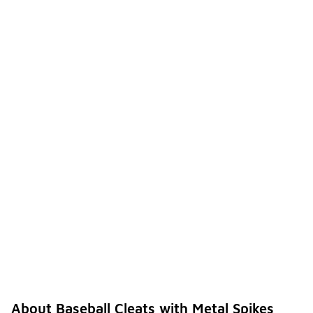
About Baseball Cleats with Metal Spikes