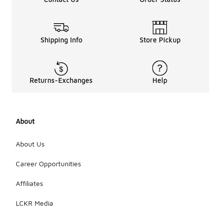
Shipping Info
Store Pickup
Returns-Exchanges
Help
About
About Us
Career Opportunities
Affiliates
LCKR Media