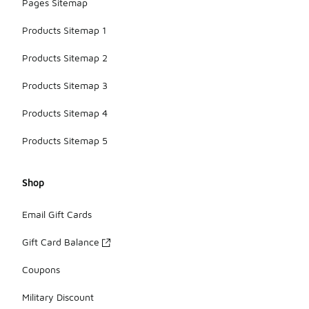
Pages Sitemap
Products Sitemap 1
Products Sitemap 2
Products Sitemap 3
Products Sitemap 4
Products Sitemap 5
Shop
Email Gift Cards
Gift Card Balance
Coupons
Military Discount