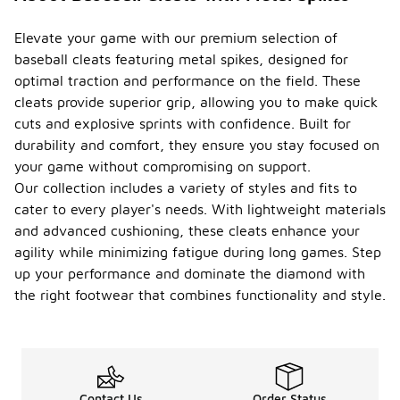
Elevate your game with our premium selection of
baseball cleats featuring metal spikes, designed for
optimal traction and performance on the field. These
cleats provide superior grip, allowing you to make quick
cuts and explosive sprints with confidence. Built for
durability and comfort, they ensure you stay focused on
your game without compromising on support.
Our collection includes a variety of styles and fits to
cater to every player's needs. With lightweight materials
and advanced cushioning, these cleats enhance your
agility while minimizing fatigue during long games. Step
up your performance and dominate the diamond with
the right footwear that combines functionality and style.
Contact Us
Order Status