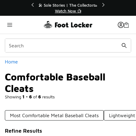
Similar
r👟
🛍️ Buy Online, Pick-Up In Store 🚗
Get Your Order Today
Categories
Home
Comfortable Baseball
Cleats
Showing
1 - 6
of
6
results
Most Comfortable Metal Baseball Cleats
Lightweight
Refine Results