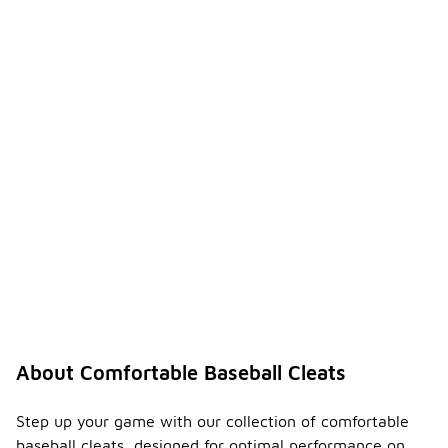
About Comfortable Baseball Cleats
Step up your game with our collection of comfortable
baseball cleats, designed for optimal performance on