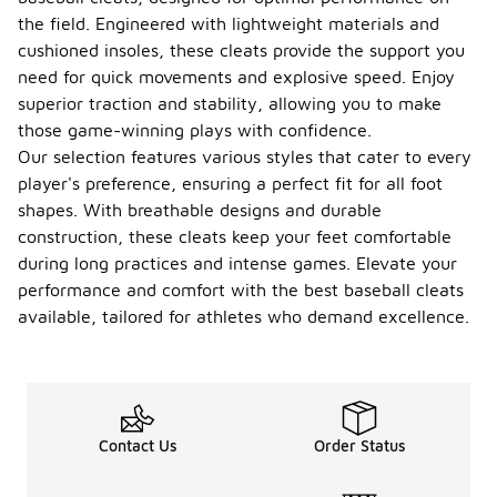
the field. Engineered with lightweight materials and
cushioned insoles, these cleats provide the support you
need for quick movements and explosive speed. Enjoy
superior traction and stability, allowing you to make
those game-winning plays with confidence.
Our selection features various styles that cater to every
player's preference, ensuring a perfect fit for all foot
shapes. With breathable designs and durable
construction, these cleats keep your feet comfortable
during long practices and intense games. Elevate your
performance and comfort with the best baseball cleats
available, tailored for athletes who demand excellence.
Contact Us
Order Status