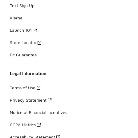
Text Sign Up
Klarna
Launch 101
Store Locator
Fit Guarantee
Legal Information
Terms of Use
Privacy Statement
Notice of Financial Incentives
CCPA Metrics
Accessibility Statement