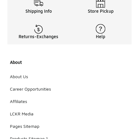
Shipping Info
Store Pickup
Returns-Exchanges
Help
About
About Us
Career Opportunities
Affiliates
LCKR Media
Pages Sitemap
Products Sitemap 1