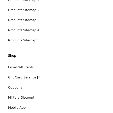
Products Sitemap 2
Products Sitemap 3
Products Sitemap 4
Products Sitemap 5
Shop
Email Gift Cards
Gift Card Balance
Coupons
Military Discount
Mobile App