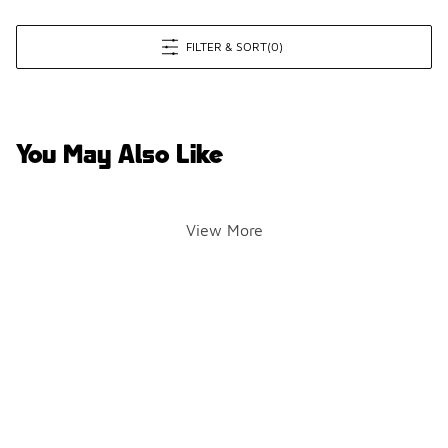
FILTER & SORT
(0)
You May Also Like
View More