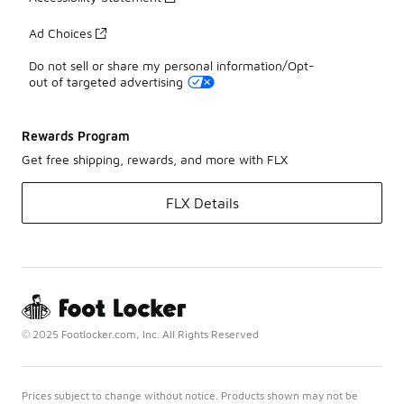
Ad Choices
Do not sell or share my personal information/Opt-
out of targeted advertising
Rewards Program
Get free shipping, rewards, and more with FLX
FLX Details
© 2025 Footlocker.com, Inc. All Rights Reserved
Prices subject to change without notice. Products shown may not be