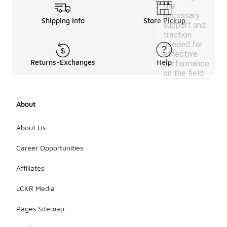
the
necessary
Shipping Info
Store Pickup
support and
traction
needed for
effective
Returns-Exchanges
Help
performance
on the field.
About
About Us
Career Opportunities
Affiliates
LCKR Media
Pages Sitemap