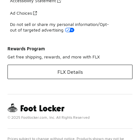
Accessibility Statement
Ad Choices
Do not sell or share my personal information/Opt-
out of targeted advertising
Rewards Program
Get free shipping, rewards, and more with FLX
FLX Details
© 2025 Footlocker.com, Inc. All Rights Reserved
Prices subject to change without notice. Products shown may not be