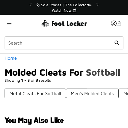
Similar
💥 Up to 40% Off Sale Extended🔥
Shop the Sale 💣
Categories
Home
Molded Cleats For Softball
Showing
1 - 3
of
3
results
Metal Cleats For Softball
Men's Molded Cleats
M
You May Also Like