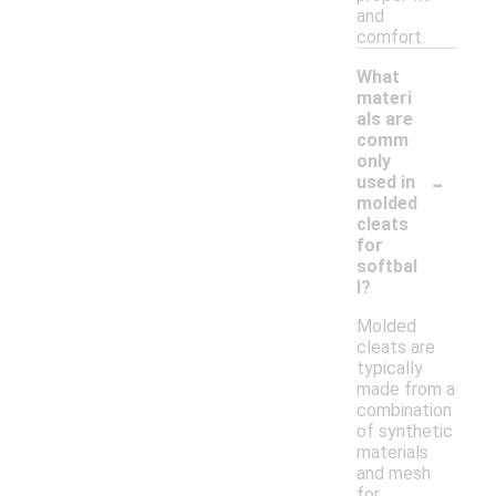
and
comfort.
What
materi
als are
comm
only
-
used in
molded
cleats
for
softbal
l?
Molded
cleats are
typically
made from a
combination
of synthetic
materials
and mesh
for