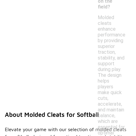
on the
field?
Molded
cleats
enhance
performance
by providing
superior
traction,
stability, and
support
during play.
The design
helps
players
make quick
cuts,
accelerate,
and maintain
About Molded Cleats for Softball
balance,
which are
essential for
Elevate your game with our selection of molded cleats
optimal