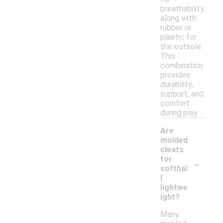
breathability,
along with
rubber or
plastic for
the outsole.
This
combination
provides
durability,
support, and
comfort
during play.
Are
molded
cleats
-
for
softbal
l
lightwe
ight?
Many