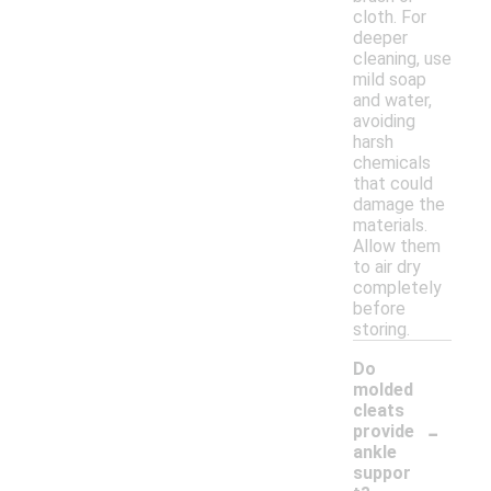
cloth. For
deeper
cleaning, use
mild soap
and water,
avoiding
harsh
chemicals
that could
damage the
materials.
Allow them
to air dry
completely
before
storing.
Do
molded
cleats
-
provide
ankle
suppor