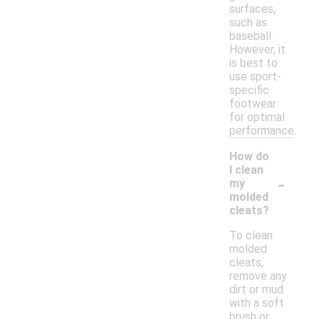
surfaces,
such as
baseball.
However, it
is best to
use sport-
specific
footwear
for optimal
performance.
How do
I clean
-
my
molded
cleats?
To clean
molded
cleats,
remove any
dirt or mud
with a soft
brush or