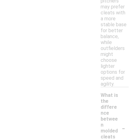
pitchers
may prefer
cleats with
a more
stable base
for better
balance,
while
outfielders
might
choose
lighter
options for
speed and
agility.
What is
the
differe
nce
betwee
-
n
molded
cleats