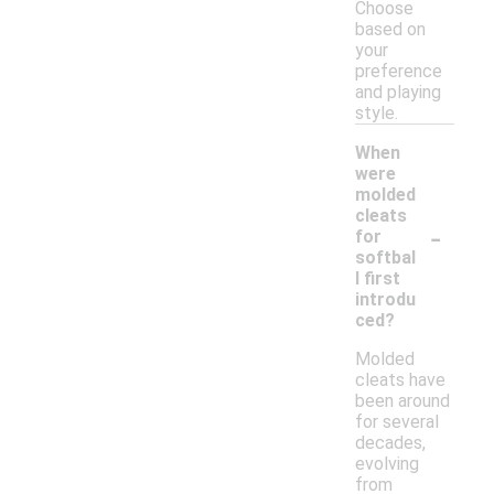
Choose
based on
your
preference
and playing
style.
When
were
molded
cleats
-
for
softbal
l first
introdu
ced?
Molded
cleats have
been around
for several
decades,
evolving
from