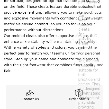
for softball, designed for optimal traction and stability
performance
on the field. These cleats feature durable outsoles that
in softball.
provide excellent grip, allowing you to make quick cuts
Can I
and explosive movements with confidence. Lightweight
wear
materials ensure comfort, so you can focus on your
molded
cleats
performance without distractions.
-
for
Our molded cleats also offer supportive designs that
practic
enhance ankle stability while maintaining flexibility.
e and
With a variety of styles and colors, you can find the
games
?
perfect pair to match your team’s uniform or personal
style. Step up your game and dominate the diamond
Yes, molded
with the right footwear that combines functionality and
cleats are
suitable for
flair.
both
practice and
games. They
are designed
to withstand
the rigors of
Contact Us
Order Status
play while
providing