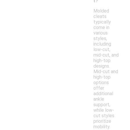
t?
Molded
cleats
typically
come in
various
styles,
including
low-cut,
mid-cut, and
high-top
designs.
Mid-cut and
high-top
options
offer
additional
ankle
support,
while low-
cut styles
prioritize
mobility.