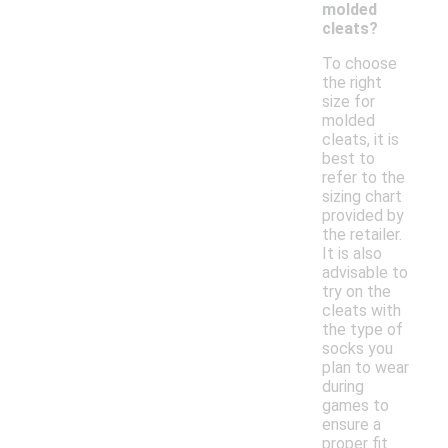
molded
cleats?
To choose
the right
size for
molded
cleats, it is
best to
refer to the
sizing chart
provided by
the retailer.
It is also
advisable to
try on the
cleats with
the type of
socks you
plan to wear
during
games to
ensure a
proper fit