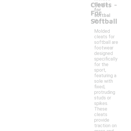
-
Cleats
cleats
for
For
softbal
Softball
l?
Molded
cleats for
softball are
footwear
designed
specifically
for the
sport,
featuring a
sole with
fixed,
protruding
studs or
spikes.
These
cleats
provide
traction on