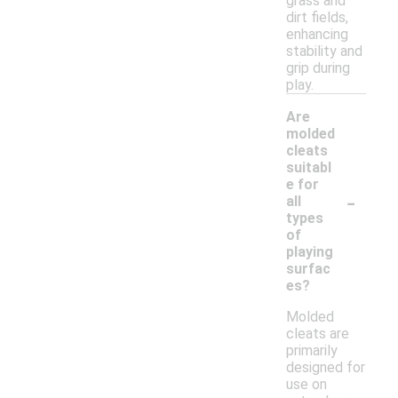
grass and
dirt fields,
enhancing
stability and
grip during
play.
Are
molded
cleats
suitabl
e for
-
all
types
of
playing
surfac
es?
Molded
cleats are
primarily
designed for
use on