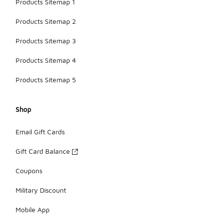
Products Sitemap 1
Products Sitemap 2
Products Sitemap 3
Products Sitemap 4
Products Sitemap 5
Shop
Email Gift Cards
Gift Card Balance
Coupons
Military Discount
Mobile App