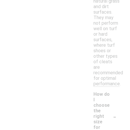
natural grass
and dirt
surfaces.
They may
not perform
well on turf
or hard
surfaces,
where turf
shoes or
other types
of cleats
are
recommended
for optimal
performance.
How do
I
choose
the
-
right
size
for