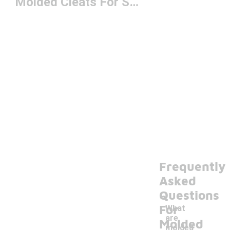
Molded Cleats For Softball
Frequently
Asked
Questions
For
What
are
Molded
molded