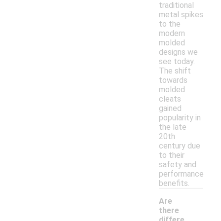
traditional
metal spikes
to the
modern
molded
designs we
see today.
The shift
towards
molded
cleats
gained
popularity in
the late
20th
century due
to their
safety and
performance
benefits.
Are
there
differe