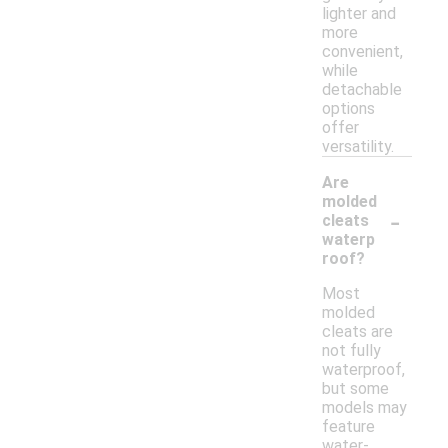
lighter and
more
convenient,
while
detachable
options
offer
versatility.
Are
molded
-
cleats
waterp
roof?
Most
molded
cleats are
not fully
waterproof,
but some
models may
feature
water-