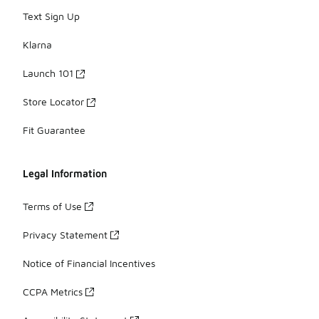
Text Sign Up
Klarna
Launch 101
Store Locator
Fit Guarantee
Legal Information
Terms of Use
Privacy Statement
Notice of Financial Incentives
CCPA Metrics