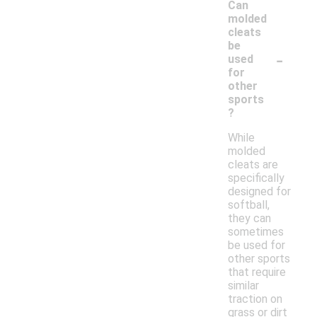
Can
molded
cleats
be
-
used
for
other
sports
?
While
molded
cleats are
specifically
designed for
softball,
they can
sometimes
be used for
other sports
that require
similar
traction on
grass or dirt