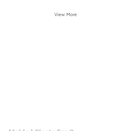
View More