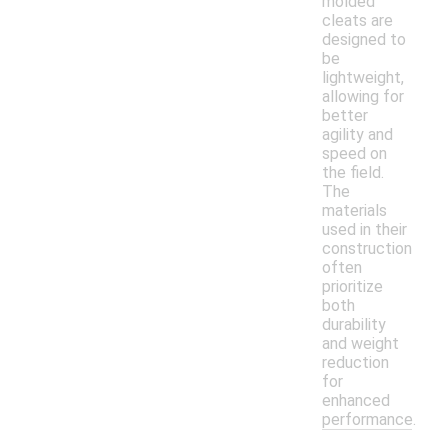
molded
cleats are
designed to
be
lightweight,
allowing for
better
agility and
speed on
the field.
The
materials
used in their
construction
often
prioritize
both
durability
and weight
reduction
for
enhanced
performance.