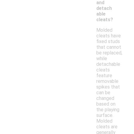
and
detach
able
cleats?
Molded
cleats have
fixed studs
that cannot
be replaced,
while
detachable
cleats
feature
removable
spikes that
can be
changed
based on
the playing
surface.
Molded
cleats are
generally