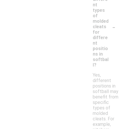
nt
types
of
molded
-
cleats
for
differe
nt
positio
ns in
softbal
l?
Yes,
different
positions in
softball may
benefit from
specific
types of
molded
cleats. For
example,