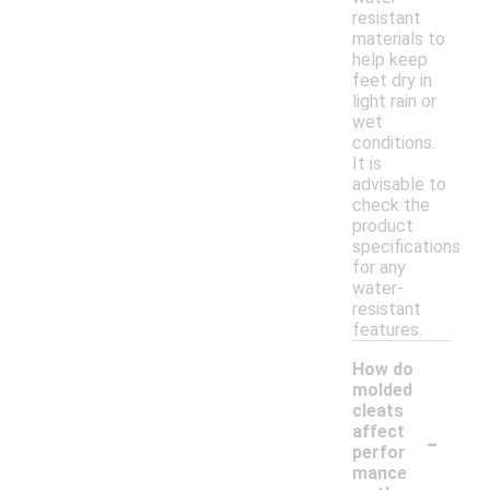
resistant
materials to
help keep
feet dry in
light rain or
wet
conditions.
It is
advisable to
check the
product
specifications
for any
water-
resistant
features.
How do
molded
cleats
-
affect
perfor
mance