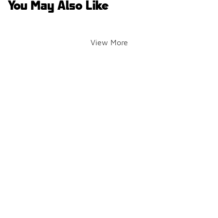
You May Also Like
View More