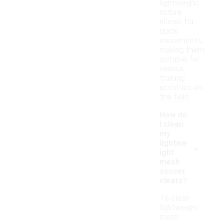
lightweight
nature
allows for
quick
movements,
making them
suitable for
various
training
activities on
the field.
How do
I clean
my
-
lightwe
ight
mesh
soccer
cleats?
To clean
lightweight
mesh