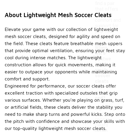
find a pair
that offers
About Lightweight Mesh Soccer Cleats
the best
comfort and
support for
Elevate your game with our collection of lightweight
your foot
mesh soccer cleats, designed for agility and speed on
shape.
the field. These cleats feature breathable mesh uppers
When
that provide optimal ventilation, ensuring your feet stay
were
cool during intense matches. The lightweight
lightwe
ight
construction allows for quick movements, making it
-
mesh
easier to outpace your opponents while maintaining
soccer
comfort and support.
cleats
Engineered for performance, our soccer cleats offer
first
introdu
excellent traction with specialized outsoles that grip
ced?
various surfaces. Whether you're playing on grass, turf,
or artificial fields, these cleats deliver the stability you
Lightweight
mesh
need to make sharp turns and powerful kicks. Step onto
soccer
the pitch with confidence and showcase your skills with
cleats
our top-quality lightweight mesh soccer cleats.
began