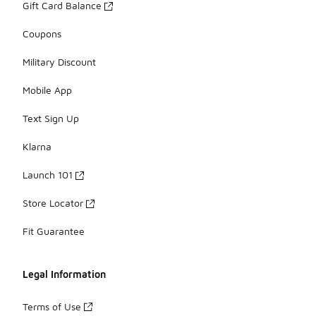
Gift Card Balance
Coupons
Military Discount
Mobile App
Text Sign Up
Klarna
Launch 101
Store Locator
Fit Guarantee
Legal Information
Terms of Use