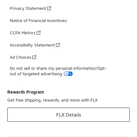
Privacy Statement
Notice of Financial Incentives
CCPA Metrics
Accessibility Statement
Ad Choices
Do not sell or share my personal information/Opt-
out of targeted advertising
Rewards Program
Get free shipping, rewards, and more with FLX
FLX Details