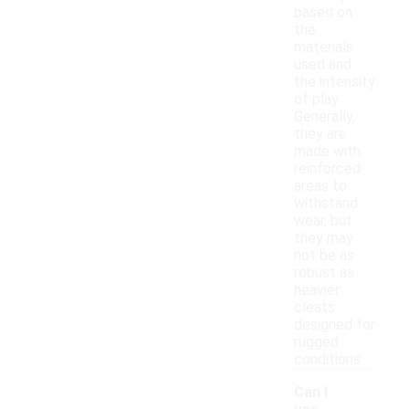
based on
the
materials
used and
the intensity
of play.
Generally,
they are
made with
reinforced
areas to
withstand
wear, but
they may
not be as
robust as
heavier
cleats
designed for
rugged
conditions.
Can I