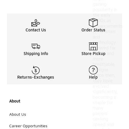
gaining
popularity in
the early
2000s as
advancements
Contact Us
Order Status
in materials
and
technology
allowed for
lighter and
Shipping Info
Store Pickup
more
breathable
designs.
Since then,
Returns-Exchanges
Help
they have
evolved
significantly,
becoming a
About
staple for
many
players
About Us
seeking
speed and
Career Opportunities