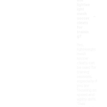
use
lightwe
ight
-
mesh
soccer
cleats
for
trainin
g?
Yes,
lightweight
mesh
soccer
cleats can
be used for
training
sessions,
especially if
you are
focusing on
speed and
agility drills.
Their