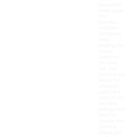
breathable
mesh upper
that
provides
excellent
ventilation
while
keeping the
overall
weight of
the shoe
low. This
construction
allows for
enhanced
agility and
comfort on
the field,
making them
ideal for
players who
prioritize
speed and