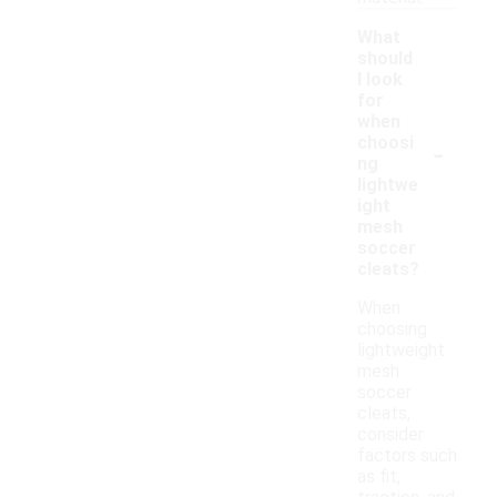
What
should
I look
for
when
-
choosi
ng
lightwe
ight
mesh
soccer
cleats?
When
choosing
lightweight
mesh
soccer
cleats,
consider
factors such
as fit,