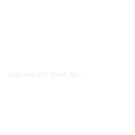
Lightweight Mesh Soccer Cleats