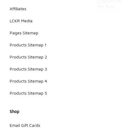
comfort on
the field.
Affiliates
LCKR Media
Pages Sitemap
Products Sitemap 1
Products Sitemap 2
Products Sitemap 3
Products Sitemap 4
Products Sitemap 5
Shop
Email Gift Cards