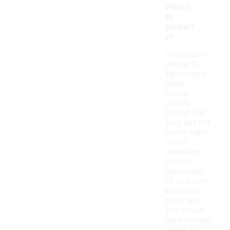
cleats
fit
properl
y?
To ensure a
proper fit,
lightweight
mesh
soccer
cleats
should feel
snug but not
overly tight.
There
should be
minimal
movement
of your foot
inside the
shoe, and
you should
have enough