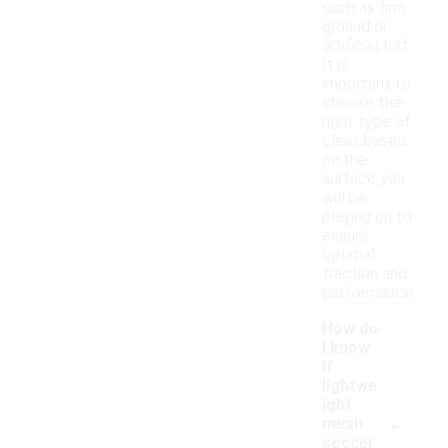
such as firm
ground or
artificial turf.
It is
important to
choose the
right type of
cleat based
on the
surface you
will be
playing on to
ensure
optimal
traction and
performance.
How do
I know
if
lightwe
ight
-
mesh
soccer