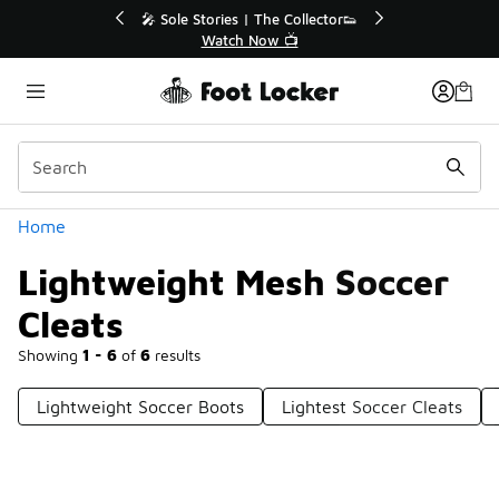
Similar
💥 Up to 40% Off Sale Extended🔥
🎤 Sole Stori
Shop the Sale 💣
Wat
Categories
Home
Lightweight Mesh Soccer
Cleats
Showing
1 - 6
of
6
results
Lightweight Soccer Boots
Lightest Soccer Cleats