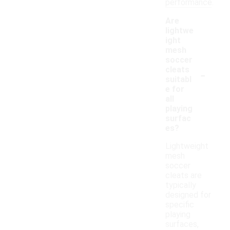
performance.
Are
lightwe
ight
mesh
soccer
-
cleats
suitabl
e for
all
playing
surfac
es?
Lightweight
mesh
soccer
cleats are
typically
designed for
specific
playing
surfaces,