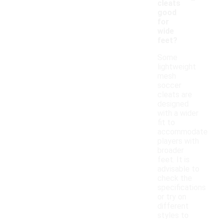
cleats
good
for
wide
feet?
Some
lightweight
mesh
soccer
cleats are
designed
with a wider
fit to
accommodate
players with
broader
feet. It is
advisable to
check the
specifications
or try on
different
styles to