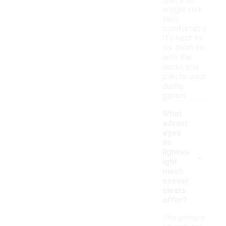
space to
wiggle your
toes
comfortably.
It’s best to
try them on
with the
socks you
plan to wear
during
games.
What
advant
ages
do
-
lightwe
ight
mesh
soccer
cleats
offer?
The primary