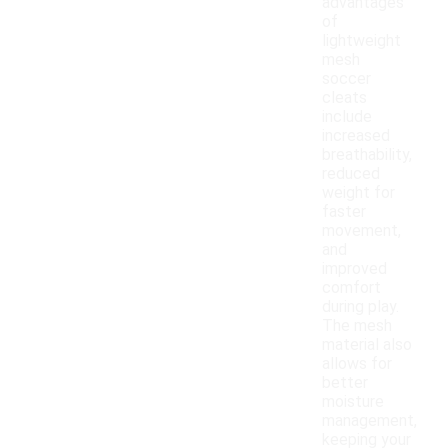
advantages
of
lightweight
mesh
soccer
cleats
include
increased
breathability,
reduced
weight for
faster
movement,
and
improved
comfort
during play.
The mesh
material also
allows for
better
moisture
management,
keeping your