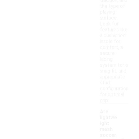
traction, and
the type of
playing
surface.
Look for
features like
a cushioned
insole for
comfort, a
secure
lacing
system for a
snug fit, and
appropriate
stud
configuration
for optimal
grip.
Are
lightwe
ight
mesh
-
soccer