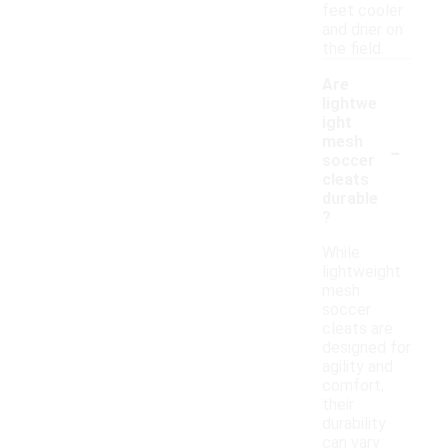
feet cooler
and drier on
the field.
Are
lightwe
ight
-
mesh
soccer
cleats
durable
?
While
lightweight
mesh
soccer
cleats are
designed for
agility and
comfort,
their
durability
can vary