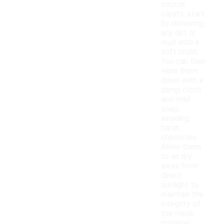
soccer
cleats, start
by removing
any dirt or
mud with a
soft brush.
You can then
wipe them
down with a
damp cloth
and mild
soap,
avoiding
harsh
chemicals.
Allow them
to air dry
away from
direct
sunlight to
maintain the
integrity of
the mesh
material.