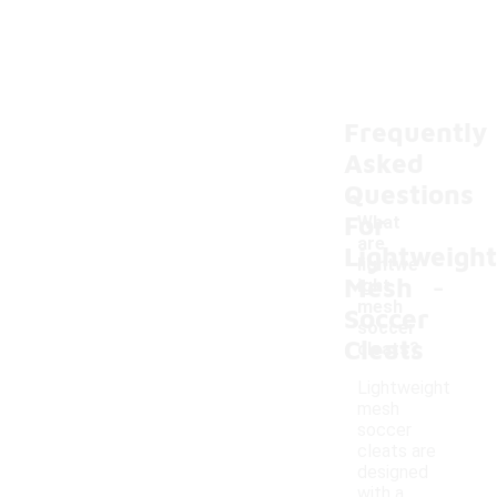
Frequently
Asked
Questions
For
What
are
Lightweight
lightwe
-
Mesh
ight
mesh
Soccer
soccer
Cleats
cleats?
Lightweight
mesh
soccer
cleats are
designed
with a